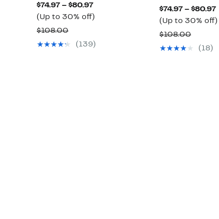
Current
$74.97 – $80.97
$74.97 – $80.97
Price
Up
(Up to 30% off)
(Up to 30% off)
$74.97
to
Comparable
$108.00
Compa
$108.00
to
30%
value
(139)
value
(18)
$80.97
off.
$108.00
$108.0