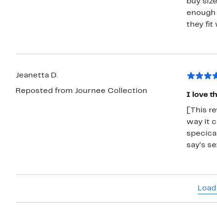
buy siz
enough 
they fit 
Jeanetta D.
Reposted from Journee Collection
I love t
[This re
way it c
specical
say's s
Load