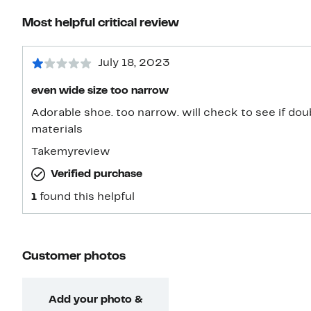
Most helpful critical review
July 18, 2023
even wide size too narrow
Adorable shoe. too narrow. will check to see if doub
materials
Takemyreview
Verified purchase
1
found this helpful
Customer photos
Add your photo &