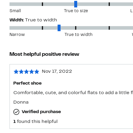
Small
True to size
L
Width:
True to width
Narrow
True to width
Most helpful positive review
Nov 17, 2022
Perfect shoe
Comfortable, cute, and colorful flats to add a little
Donna
Verified purchase
1
found this helpful