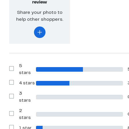
review
Share your photo to
help other shoppers.
5
Show
stars
Reviews
with
4 stars
5
Show
stars
Reviews
with
3
4
Show
stars
stars
Reviews
with
2
3
stars
Show
stars
Reviews
with
1 star
2