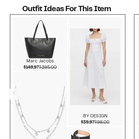
Outfit Ideas For This Item
Style idea 1
Marc Jacobs
Current Price $149.97
Comparable value $395.00
$149.97
$395.00
BY DESIGN
Current Price $39.97
Comparable v
$39.97
$98.00