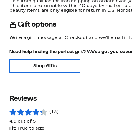
This item qualifies for free shipping on orders over $
This item is returnable within 40 days by mail or to 
beauty items are only eligible for return in U.S. Nor
Gift options
Write a gift message at Checkout and we'll email it t
Need help finding the perfect gift? We've got you cove
Shop Gifts
Reviews
(13)
4.3 out of 5
Fit:
True to size