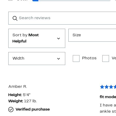
Show
stars
Reviews
with
1
Search
Clear
star
reviews
Submit
Sort by
Most
Size
Helpful
Photos
Ve
Width
Amber R.
Height:
5’4”
fit mode
Weight:
127 lb.
I have a
Verified purchase
ankle st