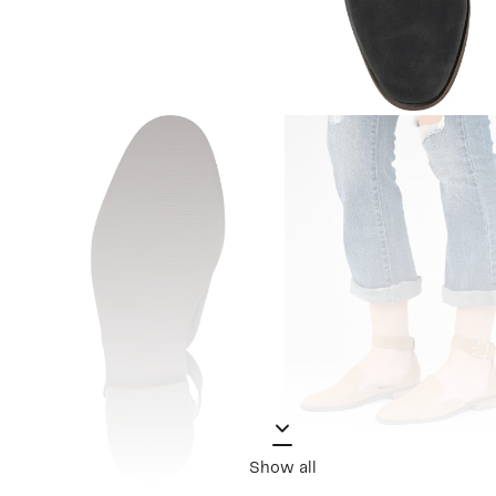
Show all