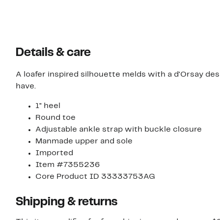
Details & care
A loafer inspired silhouette melds with a d'Orsay des
have.
1" heel
Round toe
Adjustable ankle strap with buckle closure
Manmade upper and sole
Imported
Item #7355236
Core Product ID 33333753AG
Shipping & returns