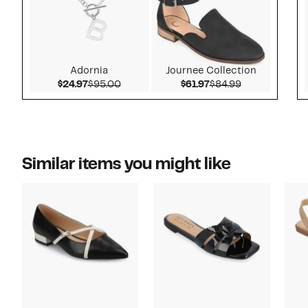
Adornia
Journee Collection
Current Price $24.97
Comparable value $95.00
Current Price $61.97
Comparable v
$24.97
$95.00
$61.97
$84.99
Similar items you might like