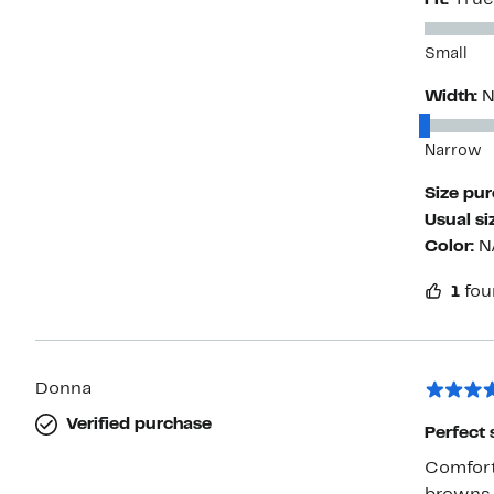
Fit:
True
Small
Width:
N
Narrow
Size pu
Usual si
Color:
N
1
fou
Donna
Verified purchase
Perfect 
Comforta