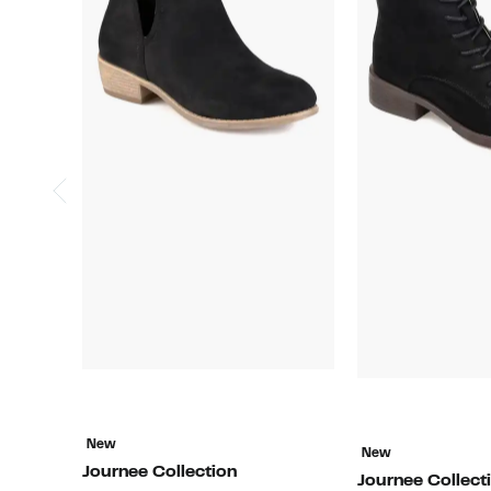
New
New
Journee Collection
Journee Collect