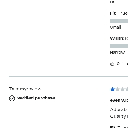
on.
Fit:
True
Small
Width:
R
Narrow
2
fou
Takemyreview
Verified purchase
even wid
Adorable
Quality 