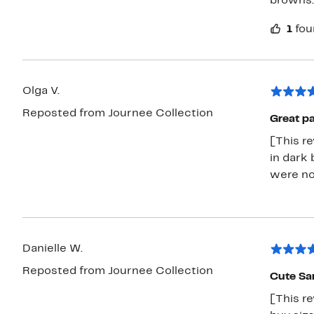
browns.
1
fou
Olga V.
Reposted from Journee Collection
Great pa
[This r
in dark 
were no
Danielle W.
Reposted from Journee Collection
Cute Sa
[This re