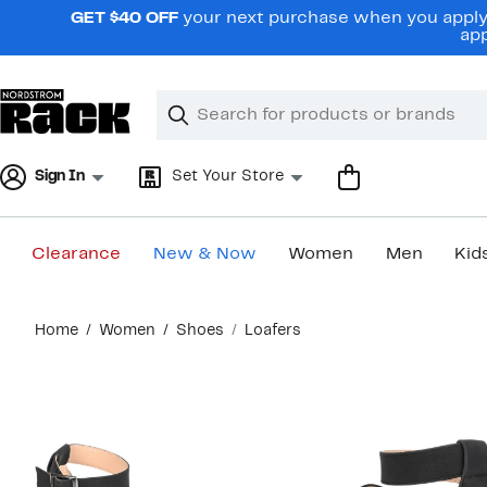
Skip
GET $40 OFF
your next purchase when you apply 
navigation
app
Clear
Search
Clear
Search
Text
Sign In
Set Your Store
Clearance
New & Now
Women
Men
Kid
Main
Home
Women
Shoes
Loafers
content