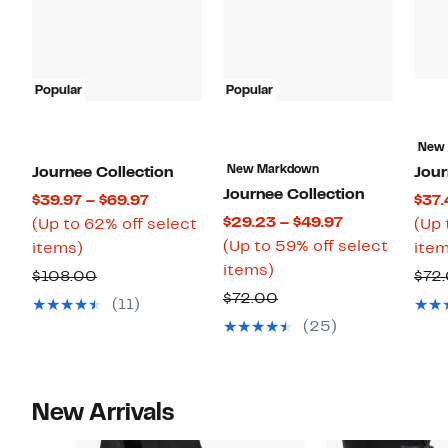
Popular
Popular
New
New Markdown
Journee Collection
Jour
Journee Collection
Current
$39.97 – $69.97
$37.
Current
$29.23 – $49.97
Price
(Up to 62% off select
(Up 
Price
(Up to 59% off select
Up
$39.97
items)
item
Up
$29.23
items)
to
to
Comparable
$108.00
$72
to
to
62%
$69.97
Comparable
$72.00
value
(11)
59%
$49.97
off
value
$108.00
(25)
off
select
$72.00
select
items.
items.
New Arrivals