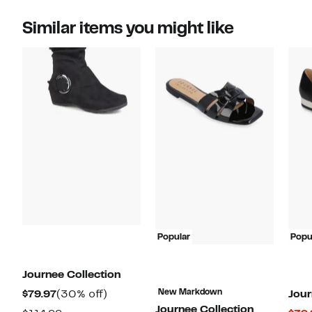
Similar items you might like
Popular
Popu
Journee Collection
Current
30%
New Markdown
$79.97
(30% off)
Jour
Journee Collection
Price
off.