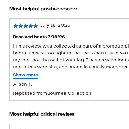
Most helpful positive review
July 18, 2026
Received boots 7/18/26
[This review was collected as part of a promotion.] 
boots. They're too tight in the toe. When it said x-
my foot, not the calf of your leg. I have a wide foot
me to this web site, and suede is usually more com
I was trying to track the package. They do look nice
Show more
for my feet.
Alison T.
Reposted from Journee Collection
Most helpful critical review