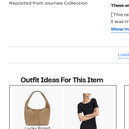
Reposted from Journee Collection
These ar
[This re
I was tr
wear aga
Show m
tall and
my calf. These look universally great and the extra wide calf is exactl
what I 
Load
Outfit Ideas For This Item
Style idea 1
Lucky Brand