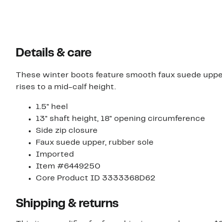
Details & care
These winter boots feature smooth faux suede uppers
rises to a mid-calf height.
1.5" heel
13" shaft height, 18" opening circumference
Side zip closure
Faux suede upper, rubber sole
Imported
Item #6449250
Core Product ID 3333368D62
Shipping & returns