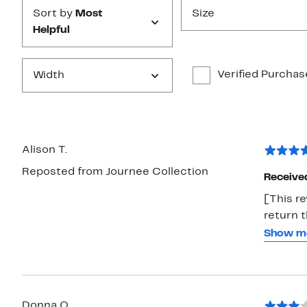
Sort by
Most
Size
Helpful
Verified Purchas
Width
Alison T.
Reposted from Journee Collection
Receive
[This re
return t
thought 
Show m
& when I
more co
package.
Donna Q.