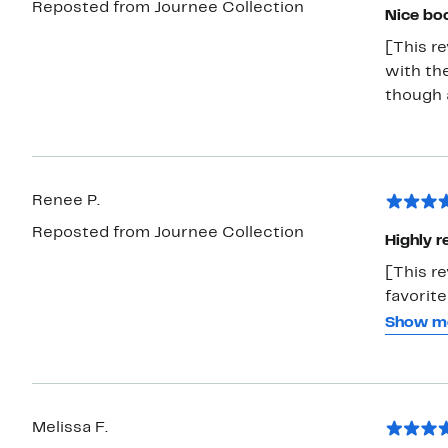
Reposted from Journee Collection
Nice bo
[This re
with the
though a
Renee P.
Reposted from Journee Collection
Highly 
[This r
favorite
tried o
Show m
them be
comfy a
more fo
boot las
Melissa F.