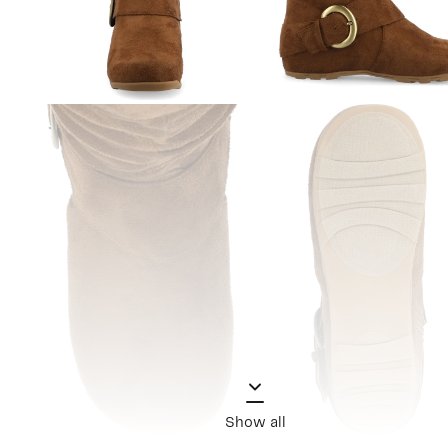
Show all