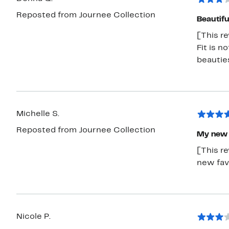
Reposted from Journee Collection
Beautifu
[This re
Fit is n
beautie
Michelle S.
Reposted from Journee Collection
My new 
[This r
new fav
Nicole P.