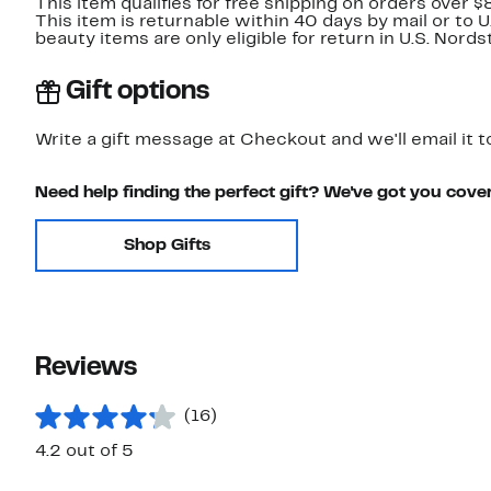
This item qualifies for free shipping on orders over $
This item is returnable within 40 days by mail or to 
beauty items are only eligible for return in U.S. Nor
Gift options
Write a gift message at Checkout and we'll email it t
Need help finding the perfect gift? We've got you cove
Shop Gifts
Reviews
(16)
4.2 out of 5