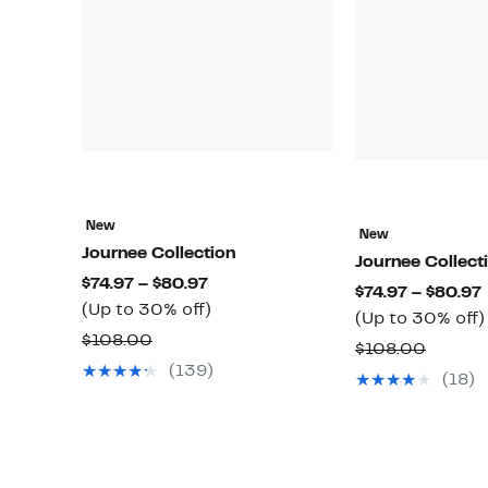
New
New
Journee Collection
Journee Collect
Current
$74.97 – $80.97
$74.97 – $80.97
Price
Up
(Up to 30% off)
(Up to 30% off)
$74.97
to
Comparable
$108.00
Compa
$108.00
to
30%
value
(139)
value
(18)
$80.97
off.
$108.00
$108.0