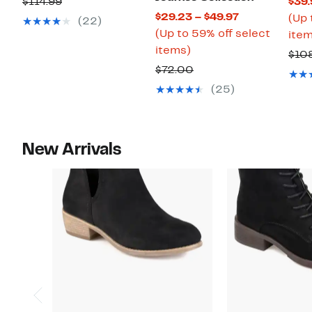
Comparable
$114.99
$39.
$79.97
Current
$29.23 – $49.97
value
(Up 
(22)
Price
(Up to 59% off select
$114.99
item
Up
$29.23
items)
$10
to
to
Comparable
$72.00
59%
$49.97
value
(25)
off
$72.00
select
items.
New Arrivals