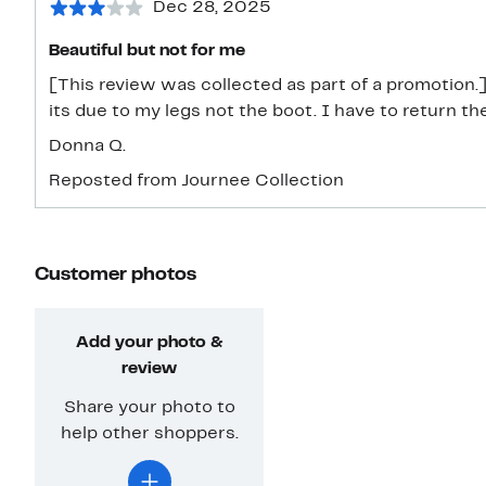
Dec 28, 2025
Beautiful but not for me
[This review was collected as part of a promotion.] S
its due to my legs not the boot. I have to return th
Donna Q.
Reposted from Journee Collection
Customer photos
Add your photo &
review
Share your photo to
help other shoppers.