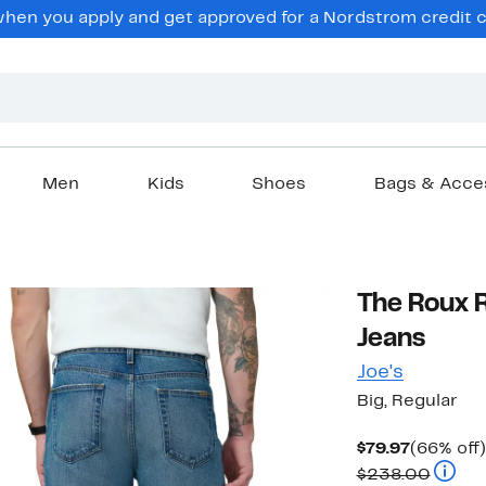
en you apply and get approved for a Nordstrom credit ca
Men
Kids
Shoes
Bags & Acce
The Roux R
Jeans
Joe's
Big, Regular
Current
$79.97
(66% off)
Price
Compa
$238.00
$79.97