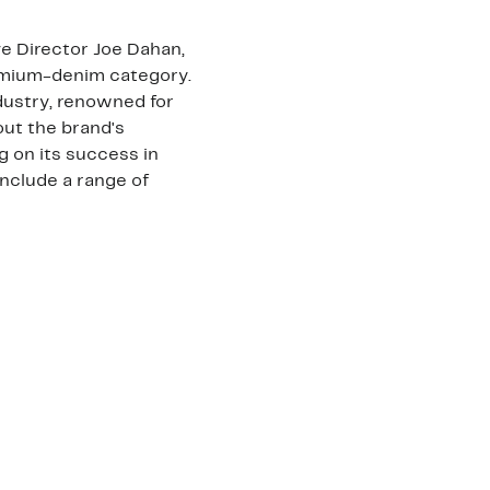
e Director Joe Dahan,
remium-denim category.
ndustry, renowned for
 out the brand's
ng on its success in
nclude a range of