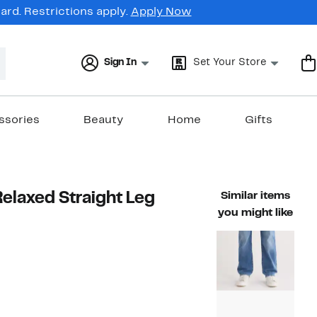
rd. Restrictions apply.
Apply Now
Sign In
Set Your Store
ssories
Beauty
Home
Gifts
elaxed Straight Leg
Similar items
you might like
66%
rable value $238.00
off.