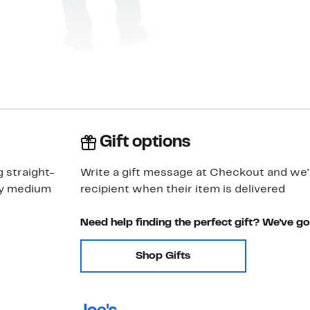
Gift options
g straight-
Write a gift message at Checkout and we'll
ay medium
recipient when their item is delivered
Need help finding the perfect gift? We've g
Shop Gifts