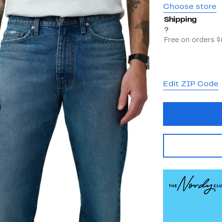
Choose store
Shipping
?
Free on orders 
Edit ZIP Code