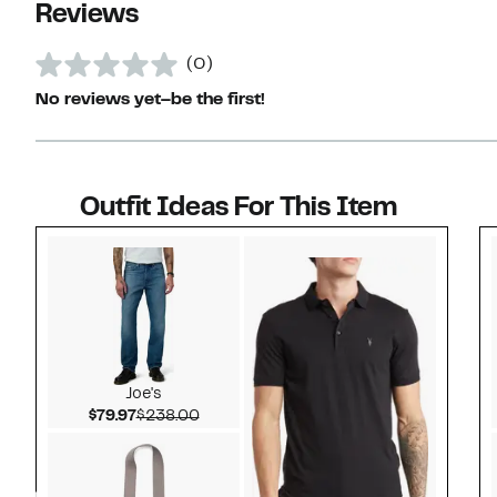
Reviews
(0)
No reviews yet–be the first!
Outfit Ideas For This Item
Style idea 1
Joe's
Current Price $79.97
Comparable value $238.00
$79.97
$238.00