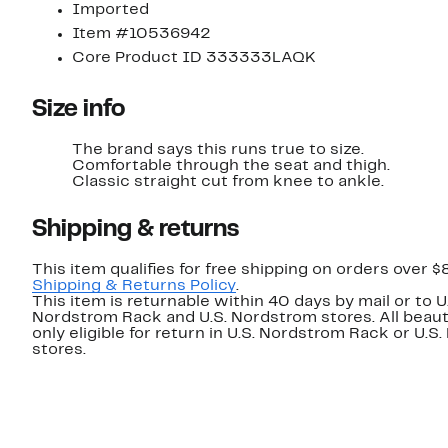
Imported
Item #10536942
Core Product ID 333333LAQK
Size info
The brand says this runs true to size.
Comfortable through the seat and thigh.
Classic straight cut from knee to ankle.
Shipping & returns
This item qualifies for free shipping on orders over $
Shipping & Returns Policy
.
This item is returnable within 40 days by mail or to U
Nordstrom Rack and U.S. Nordstrom stores. All beaut
only eligible for return in U.S. Nordstrom Rack or U.S
stores.