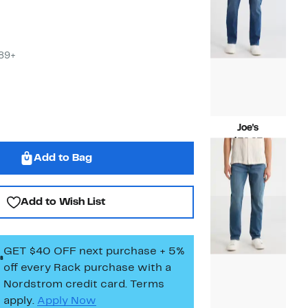
$89+
Joe's
Current
$79.97
Price
Compara
$198.00
Add to Bag
$79.97
value
$198.00
Add to Wish List
GET $40 OFF next purchase + 5%
off every Rack purchase
with a
Nordstrom credit card. Terms
apply.
Apply Now