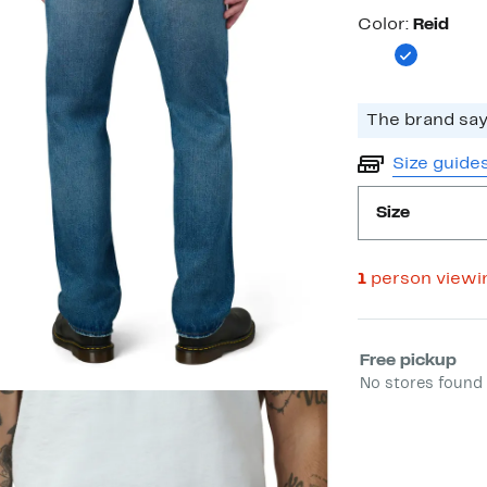
Color
Color:
Reid
The brand says
Size guide
Size
1
person viewi
Select fulfill
Free pickup
No stores found 