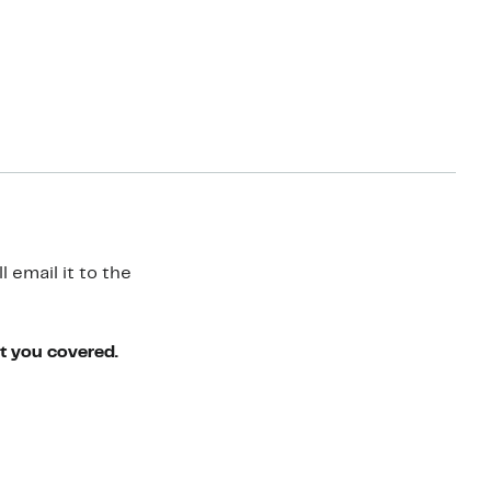
 email it to the
ot you covered.