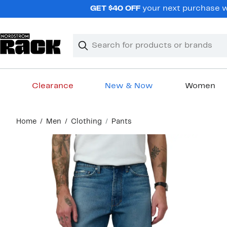
Skip
GET $40 OFF
your next purchase wh
navigation
Clear
Search
Clear
Search
Text
Clearance
New & Now
Women
Main
Home
Men
Clothing
Pants
content