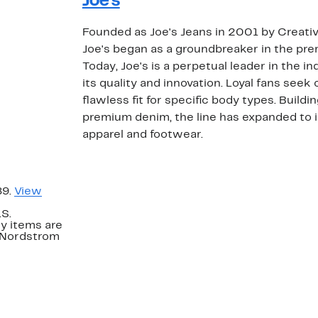
Joe's
Founded as Joe's Jeans in 2001 by Creativ
Joe's began as a groundbreaker in the p
Today, Joe's is a perpetual leader in the i
its quality and innovation. Loyal fans seek
flawless fit for specific body types. Buildi
premium denim, the line has expanded to i
apparel and footwear.
89.
View
.S.
y items are
. Nordstrom