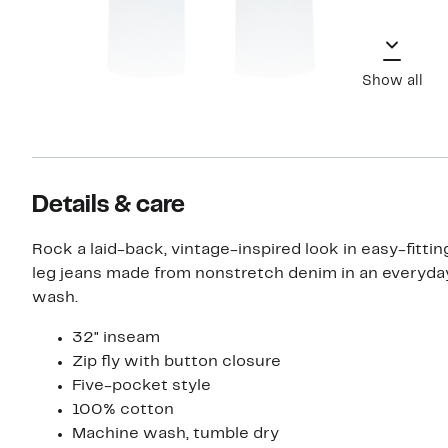
Show all
Details & care
Rock a laid-back, vintage-inspired look in easy-fittin
leg jeans made from nonstretch denim in an everyd
wash.
32" inseam
Zip fly with button closure
Five-pocket style
100% cotton
Machine wash, tumble dry