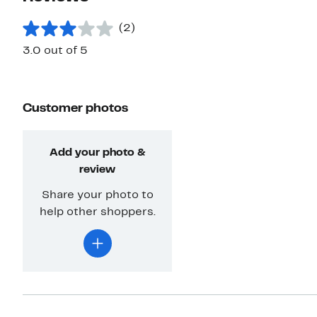
(2)
3.0 out of 5
Customer photos
Add your photo &
review
Share your photo to
help other shoppers.