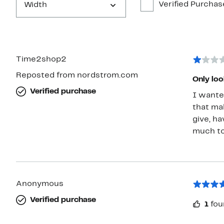
Verified Purchas
Width
Time2shop2
Reposted from nordstrom.com
Only loo
Verified purchase
I wante
that ma
give, ha
much to
Anonymous
Verified purchase
1
fou