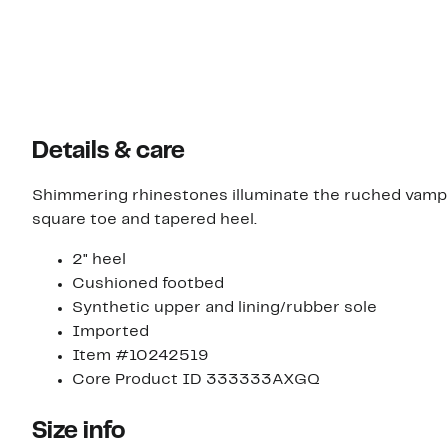
Details & care
Shimmering rhinestones illuminate the ruched vamp s
square toe and tapered heel.
2" heel
Cushioned footbed
Synthetic upper and lining/rubber sole
Imported
Item #10242519
Core Product ID 333333AXGQ
Size info