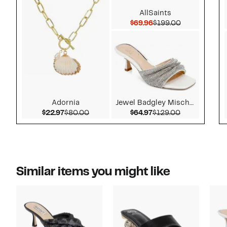
AllSaints
Current Price $69.96
Comparable v
$69.96
$199.00
Adornia
Jewel Badgley Mischka
Current Price $22.97
Comparable value $80.00
Current Price $64.97
Comparable v
$22.97
$80.00
$64.97
$129.00
Similar items you might like