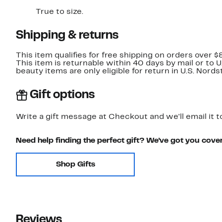
True to size.
Shipping & returns
This item qualifies for free shipping on orders over $
This item is returnable within 40 days by mail or to 
beauty items are only eligible for return in U.S. Nor
Gift options
Write a gift message at Checkout and we'll email it t
Need help finding the perfect gift? We've got you cove
Shop Gifts
Reviews