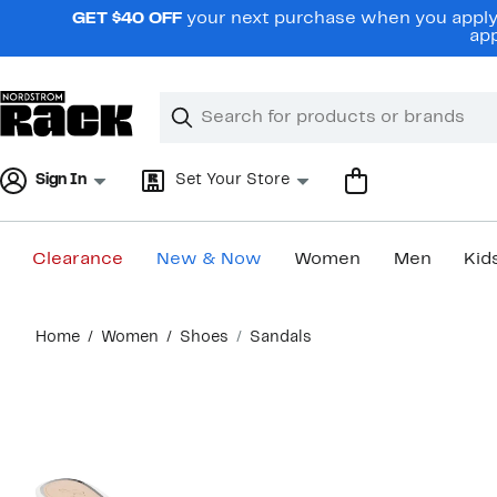
Skip
GET $40 OFF
your next purchase when you apply 
navigation
app
Clear
Search
Clear
Search
Text
Sign In
Set Your Store
Clearance
New & Now
Women
Men
Kid
Main
Home
Women
Shoes
Sandals
content