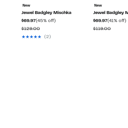
New
New
Jewel Badgley Mischka
Jewel Badgley 
Current
45%
Current
$69.97
(45% off)
$69.97
(41% off)
Price
off.
Price
o
Comparable
Compar
$129.00
$119.00
$69.97
$69.97
value
value
(2)
$129.00
$119.0