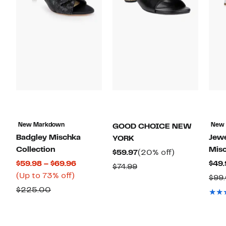
New Markdown
New
GOOD CHOICE NEW
Badgley Mischka
Jewe
YORK
Collection
Mis
Current
20%
$59.97
(20% off)
Current
$59.98 – $69.96
$49.
Price
off.
Comparable
$74.99
Up
Price
(Up to 73% off)
$59.97
$99
value
to
$59.98
Comparable
$225.00
$74.99
73%
to
value
off.
$69.96
$225.00