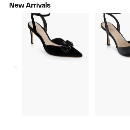
New Arrivals