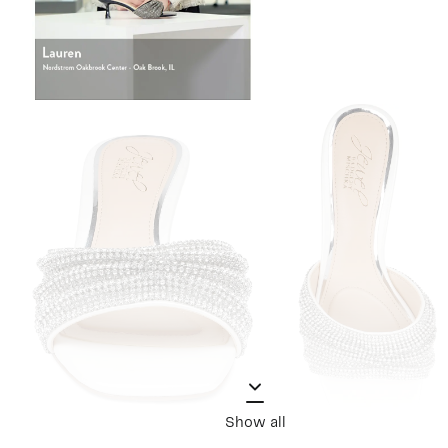
Show all