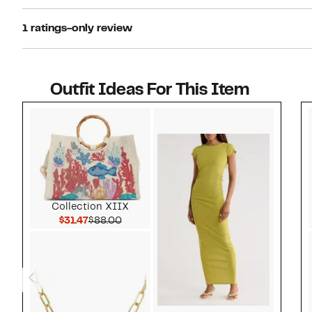
1 ratings-only review
Outfit Ideas For This Item
Style idea 1
Collection XIIX
Current Price $31.47
Comparable value $88.00
$31.47
$88.00