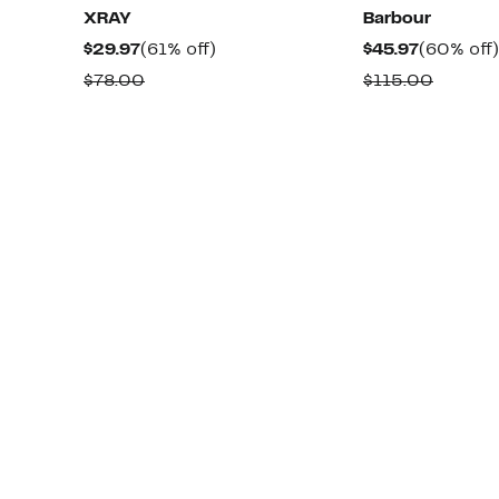
XRAY
Barbour
Current
61%
Current
$29.97
(61% off)
$45.97
(60% off)
Price
off.
Price
Comparable
Compar
$78.00
$115.00
$29.97
$45.97
value
value
$78.00
$115.0