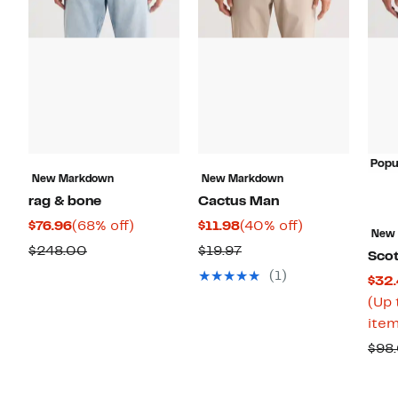
Popu
New Markdown
New Markdown
rag & bone
Cactus Man
Current
68%
Current
40%
$76.96
(68% off)
$11.98
(40% off)
New
Price
off.
Price
off.
Comparable
Previous
$248.00
$19.97
Sco
$76.96
$11.98
value
Price
(1)
$32.
$248.00
$19.97
(Up 
item
$98