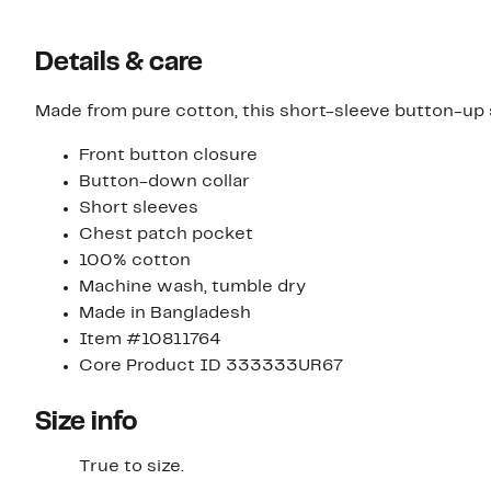
Details & care
Made from pure cotton, this short-sleeve button-up 
Front button closure
Button-down collar
Short sleeves
Chest patch pocket
100% cotton
Machine wash, tumble dry
Made in Bangladesh
Item #10811764
Core Product ID 333333UR67
Size info
True to size.