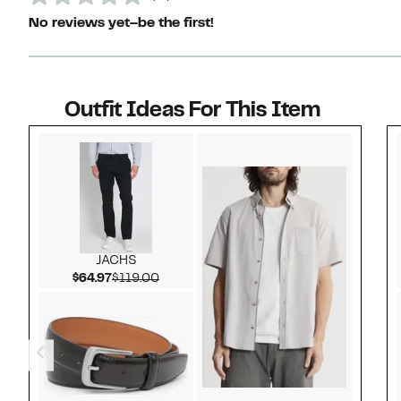
No reviews yet–be the first!
Outfit Ideas For This Item
Style idea 1
JACHS
Current Price $64.97
Comparable value $119.00
$64.97
$119.00