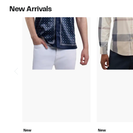
New Arrivals
New
New