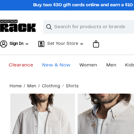
Skip
Buy two $30 gift cards online and earn a $1
navigation
Clear
Search
Clear
Search
Text
Sign In
Set Your Store
Clearance
New & Now
Women
Men
Kid
Main
Home
Men
Clothing
Shirts
content