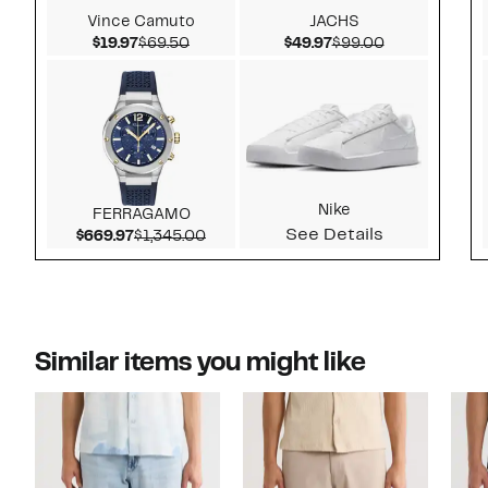
Vince Camuto
JACHS
Current Price $19.97
Comparable value $69.50
Current Price $49.97
Comparable v
$19.97
$69.50
$49.97
$99.00
Nike
FERRAGAMO
See Details
Current Price $669.97
Comparable value $1,345.00
$669.97
$1,345.00
Similar items you might like