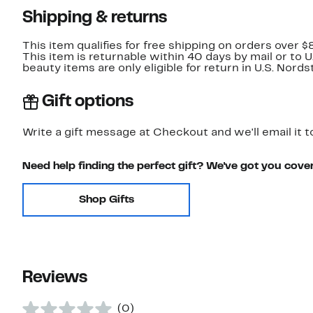
Shipping & returns
This item qualifies for free shipping on orders over $
This item is returnable within 40 days by mail or to 
beauty items are only eligible for return in U.S. Nor
Gift options
Write a gift message at Checkout and we'll email it t
Need help finding the perfect gift? We've got you cove
Shop Gifts
Reviews
(0)