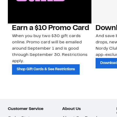
Earn a $10 Promo Card
Downl
When you buy two $30 gift cards
And save b
online. Promo card will be emailed
drops, new
around September 1 and is good
Nordy Cl
through September 30. Restrictions
app-exclus
apply.
Download
Shop Gift Cards & See Restrictions
Customer Service
About Us