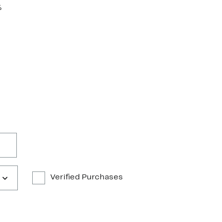
%
Verified Purchases