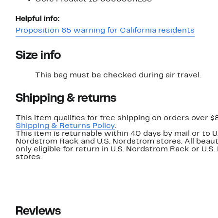
Helpful info:
Proposition 65 warning for California residents
Size info
This bag must be checked during air travel.
Shipping & returns
This item qualifies for free shipping on orders over $
Shipping & Returns Policy
.
This item is returnable within 40 days by mail or to U
Nordstrom Rack and U.S. Nordstrom stores. All beaut
only eligible for return in U.S. Nordstrom Rack or U.S
stores.
Reviews