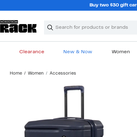
Skip
Buy two $30 gift car
navigation
Clear
Search
Clear
Search
Text
Clearance
New & Now
Women
Main
Home
Women
Accessories
content