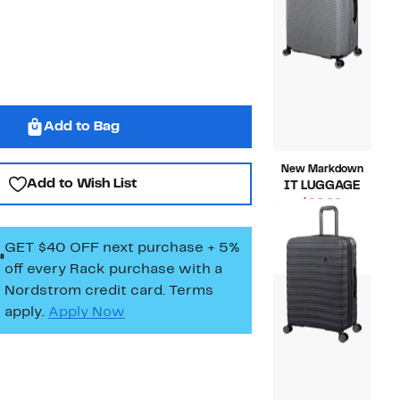
Add to Bag
New Markdown
Add to Wish List
IT LUGGAGE
Current
$62.96
Price
Compara
$180.00
$62.96
value
GET $40 OFF next purchase + 5%
$180.00
off every Rack purchase
with a
Nordstrom credit card. Terms
apply.
Apply Now