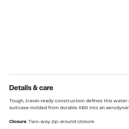
Details & care
Tough, travel-ready construction defines this water
suitcase molded from durable ABS into an aerodynam
Closure
: Two-way zip-around closure.