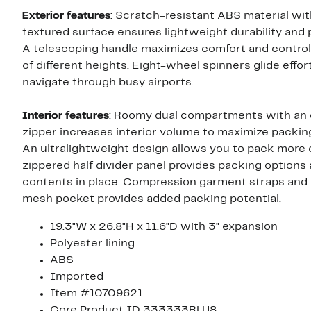
Exterior features
: Scratch-resistant ABS material wit
textured surface ensures lightweight durability and 
A telescoping handle maximizes comfort and control
of different heights. Eight-wheel spinners glide effor
navigate through busy airports.
Interior features
: Roomy dual compartments with an
zipper increases interior volume to maximize packing f
An ultralightweight design allows you to pack more 
zippered half divider panel provides packing options
contents in place. Compression garment straps and 
mesh pocket provides added packing potential.
19.3"W x 26.8"H x 11.6"D with 3" expansion
Polyester lining
ABS
Imported
Item #10709621
Core Product ID 333333RLU8