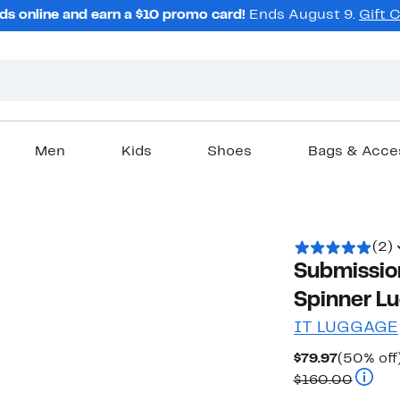
ds online and earn a $10 promo card!
Ends August 9.
Gift 
Men
Kids
Shoes
Bags & Acce
(2)
Submissio
Spinner L
IT LUGGAGE
Current
$79.97
(50% off
Price
Compar
$160.00
$79.97