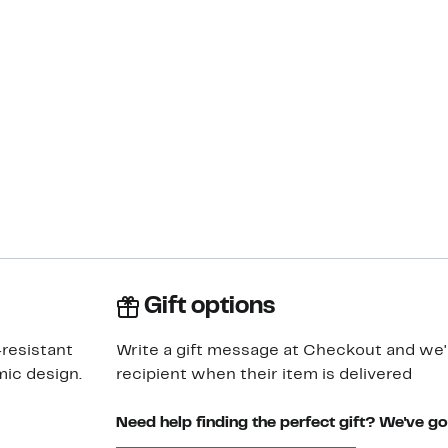
Gift options
-resistant
Write a gift message at Checkout and we'll
ic design.
recipient when their item is delivered
Need help finding the perfect gift? We've g