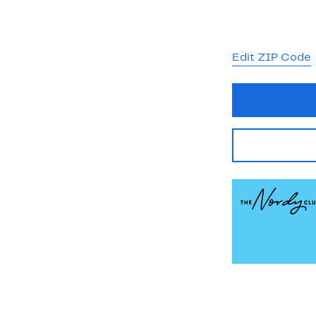
Edit ZIP Code