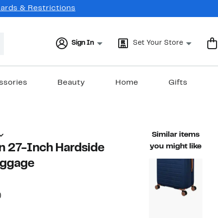
Cards & Restrictions
Sign In
Set Your Store
ssories
Beauty
Home
Gifts
Similar items
n 27-Inch Hardside
you might like
uggage
50%
)
able value $160.00
off.