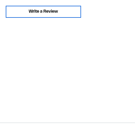
Write a Review