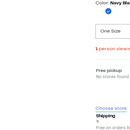
Color
Color:
Navy Bla
One Size
1
person viewi
Select fulfill
Free pickup
No stores found 
Choose store
Shipping
?
Free on orders 