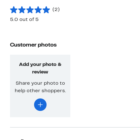
(2)
5.0 out of 5
Customer photos
Add your photo &
review
Share your photo to
help other shoppers.