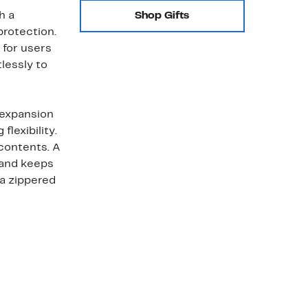
h a
Shop Gifts
protection.
 for users
tlessly to
 expansion
lexibility.
contents. A
 and keeps
a zippered