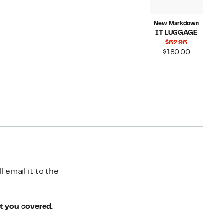
New Markdown
IT LUGGAGE
Current
$62.96
Price
Compara
$180.00
$62.96
value
$180.00
 email it to the
ot you covered.