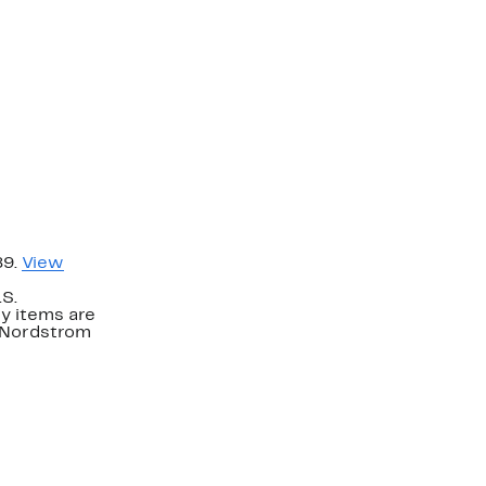
89.
View
.S.
y items are
. Nordstrom