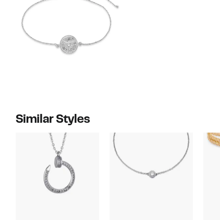
Similar Styles