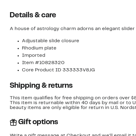
Details & care
A house of astrology charm adorns an elegant slider 
Adjustable slide closure
Rhodium plate
Imported
Item #10828320
Core Product ID 333333V8JG
Shipping & returns
This item qualifies for free shipping on orders over $
This item is returnable within 40 days by mail or to 
beauty items are only eligible for return in U.S. Nor
Gift options
Write a gift message at Checkout and we'll email it t