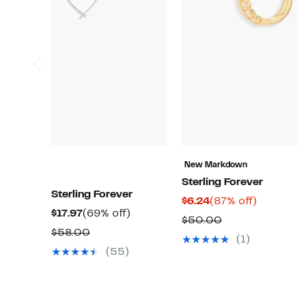
New Markdown
Sterling Forever
Sterling Forever
Current
87%
$6.24
(87% off)
Current
69%
$17.97
(69% off)
Price
off.
Comparable
$50.00
Price
off.
Comparable
$58.00
$6.24
value
(1)
$17.97
value
(55)
$50.00
$58.00