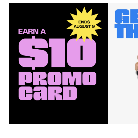
Earn a $10 Promo Card
Downl