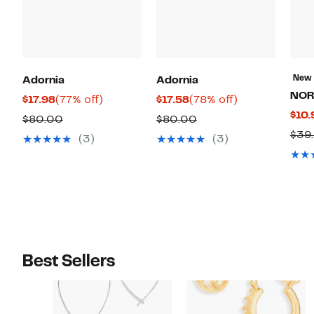
New
Adornia
Adornia
NOR
Current
77%
Current
78%
$17.98
(77% off)
$17.58
(78% off)
$10.
Price
off.
Price
off.
Comparable
Comparable
$80.00
$80.00
$17.98
$17.58
$39
value
value
(3)
(3)
$80.00
$80.00
Best Sellers