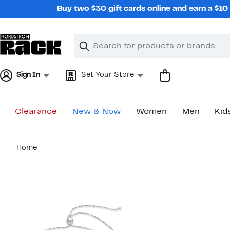
Skip
Buy two $30 gift cards online and earn a $1
navigation
Clear
Search
Clear
Search
Text
Sign In
Set Your Store
Clearance
New & Now
Women
Men
Kid
Main
Home
content