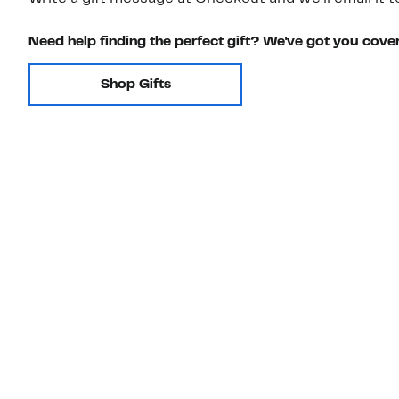
Need help finding the perfect gift? We've got you cove
Shop Gifts