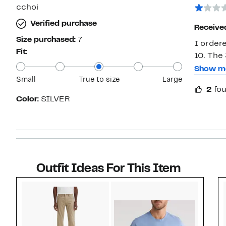
star
cchoi
Verified purchase
Receive
Size purchased:
7
I order
Fit:
10. The
wouldn’t
Show m
Small
True to size
Large
on his b
2
fou
with No
Color:
SILVER
experie
help me 
the webs
Outfit Ideas For This Item
Style idea 1