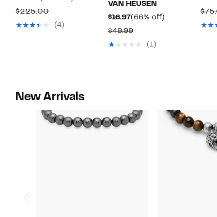
VAN HEUSEN
Price
off.
Comparable
$225.00
$75
Current
66%
$16.97
(66% off)
$59.97
value
(4)
Price
off.
Comparable
$49.99
$225.00
$16.97
value
(1)
$49.99
New Arrivals