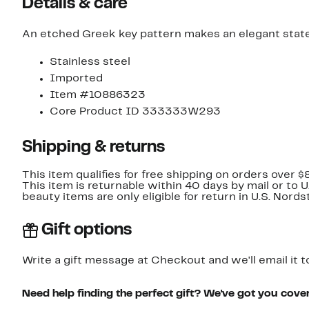
Details & care
An etched Greek key pattern makes an elegant statem
Stainless steel
Imported
Item #10886323
Core Product ID 333333W293
Shipping & returns
This item qualifies for free shipping on orders over $
This item is returnable within 40 days by mail or to 
beauty items are only eligible for return in U.S. Nor
Gift options
Write a gift message at Checkout and we'll email it t
Need help finding the perfect gift? We've got you cove