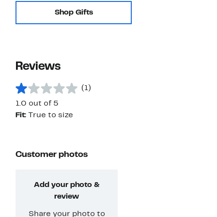
Shop Gifts
Reviews
(1)
1.0 out of 5
Fit:
True to size
Customer photos
Add your photo &
review
Share your photo to