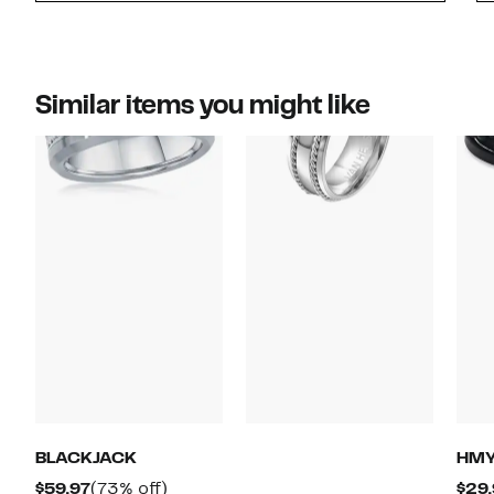
Similar items you might like
BLACKJACK
HMY
Current
73%
$59.97
(73% off)
$29.