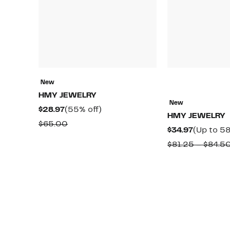
New
HMY JEWELRY
New
Current
55%
$28.97
(55% off)
HMY JEWELRY
Price
off.
Comparable
$65.00
Current
$34.97
(Up to 58
$28.97
value
Price
$81.25 – $84.5
$65.00
$34.97