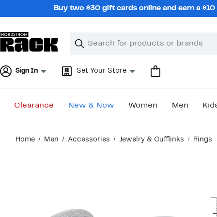
Skip
Buy two $30 gift cards online and earn a $1
navigation
Clear
Search
Clear
Search
Text
Sign In
Set Your Store
Clearance
New & Now
Women
Men
Kid
Main
Home
Men
Accessories
Jewelry & Cufflinks
Rings
content