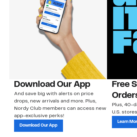
Download Our App
Free 
And save big with alerts on price
Order
drops, new arrivals and more. Plus,
Plus, 40-d
Nordy Club members can access new
U.S. stores
app-exclusive perks!
Learn Mo
Download Our App