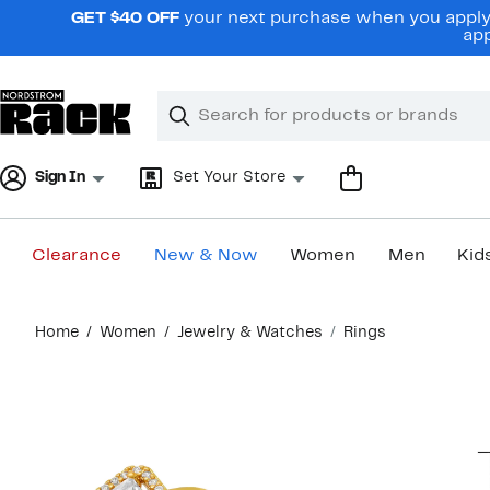
Skip
GET $40 OFF
your next purchase when you apply 
navigation
app
Clear
Search
Clear
Search
Text
Sign In
Set Your Store
Clearance
New & Now
Women
Men
Kid
Main
Home
Women
Jewelry & Watches
Rings
content