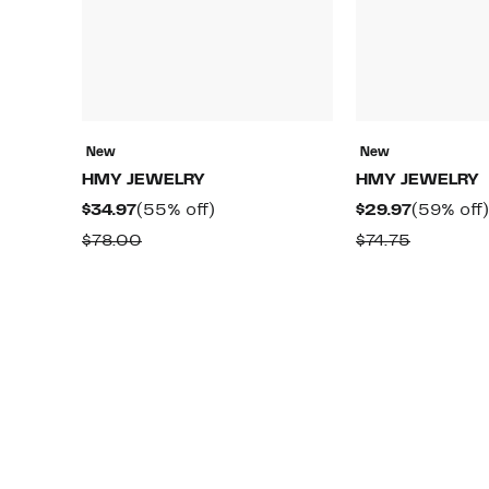
New
New
HMY JEWELRY
HMY JEWELRY
Current
55%
Current
$34.97
(55% off)
$29.97
(59% off)
Price
off.
Price
Comparable
Compara
$78.00
$74.75
$34.97
$29.97
value
value
$78.00
$74.75