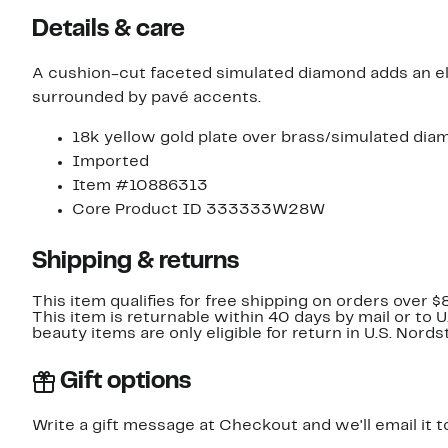
Details & care
A cushion-cut faceted simulated diamond adds an ele
surrounded by pavé accents.
18k yellow gold plate over brass/simulated di
Imported
Item #10886313
Core Product ID 333333W28W
Shipping & returns
This item qualifies for free shipping on orders over $
This item is returnable within 40 days by mail or to 
beauty items are only eligible for return in U.S. Nor
Gift options
Write a gift message at Checkout and we'll email it t