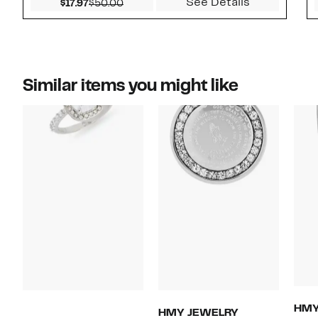
See Details
Current Price $17.97
Comparable value $50.00
$17.97
$50.00
Similar items you might like
HMY
HMY JEWELRY