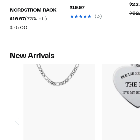
$22
Current
$19.97
NORDSTROM RACK
$52
Price
(3)
Current
73%
$19.97
(73% off)
$19.97
Price
off.
Comparable
$75.00
$19.97
value
$75.00
New Arrivals