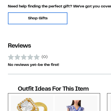
Need help finding the perfect gift? We've got you cove
Shop Gifts
Reviews
(0)
No reviews yet–be the first!
Outfit Ideas For This Item
Style idea 1