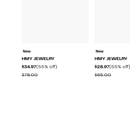
New
New
HMY JEWELRY
HMY JEWELRY
Current
55%
Current
$34.97
(55% off)
$28.97
(55% off
Price
off.
Price
Comparable
Compar
$78.00
$65.00
$34.97
$28.97
value
value
$78.00
$65.00