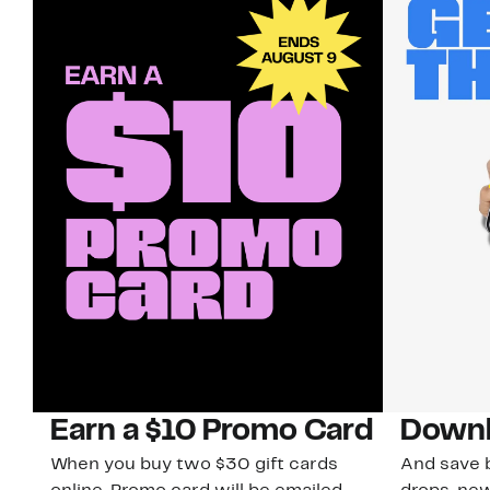
Earn a $10 Promo Card
Downl
When you buy two $30 gift cards
And save b