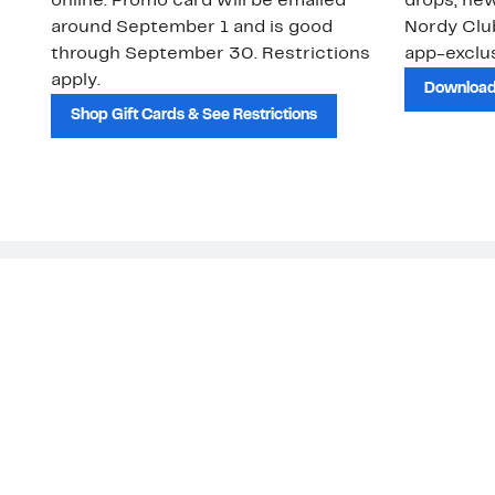
online. Promo card will be emailed
drops, new
around September 1 and is good
Nordy Cl
through September 30. Restrictions
app-exclus
apply.
Download
Shop Gift Cards & See Restrictions
Customer Service
About Us
Order Status
About Our Brand
Guest Returns
The Nordy Club
Shipping & Return
Store Locator
Policy
All Brands
Gift Cards
Careers