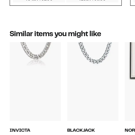
Similar items you might like
INVICTA
BLACKJACK
NOR