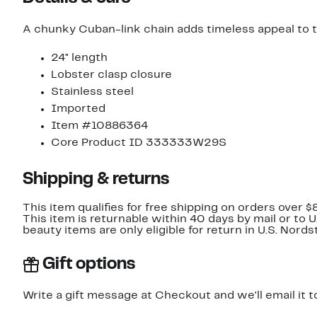
A chunky Cuban-link chain adds timeless appeal to th
24" length
Lobster clasp closure
Stainless steel
Imported
Item #10886364
Core Product ID 333333W29S
Shipping & returns
This item qualifies for free shipping on orders over $
This item is returnable within 40 days by mail or to 
beauty items are only eligible for return in U.S. Nor
Gift options
Write a gift message at Checkout and we'll email it t