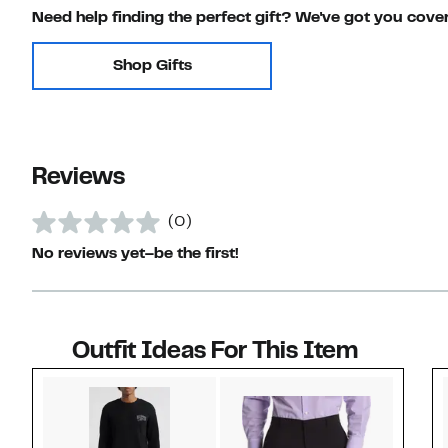
Need help finding the perfect gift? We've got you cove
Shop Gifts
Reviews
(0)
No reviews yet–be the first!
Outfit Ideas For This Item
Style idea 1