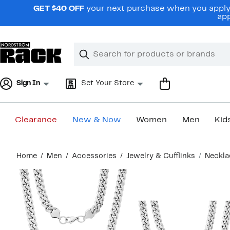
Skip
GET $40 OFF
your next purchase when you apply 
navigation
app
Clear
Search
Clear
Search
Text
Sign In
Set Your Store
Clearance
New & Now
Women
Men
Kid
Main
Home
Men
Accessories
Jewelry & Cufflinks
Neckla
content