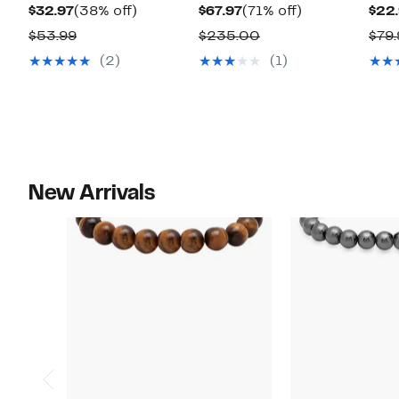
Current
38%
Current
71%
$32.97
(38% off)
$67.97
(71% off)
$22
Price
off.
Price
off.
Comparable
Comparable
$53.99
$235.00
$79.
$32.97
$67.97
value
value
(2)
(1)
$53.99
$235.00
New Arrivals