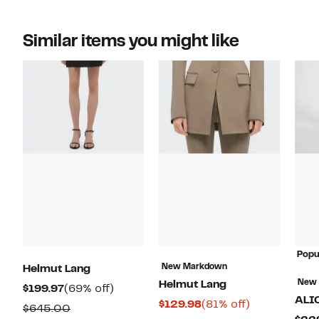
Similar items you might like
Popu
New Markdown
Helmut Lang
New
Helmut Lang
Current
69%
$199.97
(69% off)
ALI
Current
81%
$129.98
(81% off)
Price
off.
Comparable
$645.00