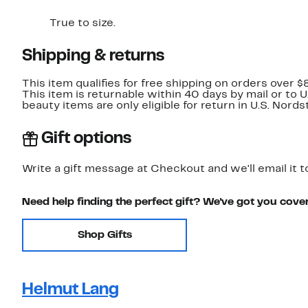
True to size.
Shipping & returns
This item qualifies for free shipping on orders over $
This item is returnable within 40 days by mail or to 
beauty items are only eligible for return in U.S. Nor
Gift options
Write a gift message at Checkout and we'll email it t
Need help finding the perfect gift? We've got you cove
Shop Gifts
Helmut Lang