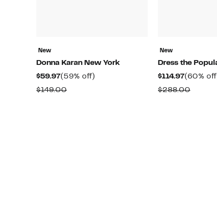
New
New
Donna Karan New York
Dress the Popul
Current
59%
Current
$59.97
(59% off)
$114.97
(60% off
Price
off.
Price
Comparable
Compa
$149.00
$288.00
$59.97
$114.97
value
value
$149.00
$288.