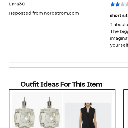
star
Lara30
Reposted from nordstrom.com
short si
I absolu
The big
imaginat
yourself
Outfit Ideas For This Item
Style idea 1