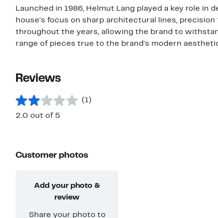
Launched in 1986, Helmut Lang played a key role in d
house's focus on sharp architectural lines, precision
throughout the years, allowing the brand to withstan
range of pieces true to the brand's modern aesthetic
Reviews
(1)
2.0 out of 5
Customer photos
Add your photo &
review
Share your photo to