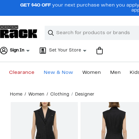
Skip
GET $40 OFF
your next purchase when you apply 
navigation
app
Clear
Search
Clear
Search
Text
Sign In
Set Your Store
Clearance
New & Now
Women
Men
Kid
Main
Home
Women
Clothing
Designer
content