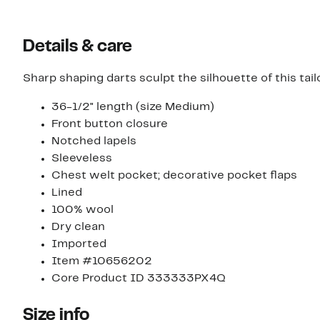
Details & care
Sharp shaping darts sculpt the silhouette of this tail
36-1/2" length (size Medium)
Front button closure
Notched lapels
Sleeveless
Chest welt pocket; decorative pocket flaps
Lined
100% wool
Dry clean
Imported
Item #10656202
Core Product ID 333333PX4Q
Size info