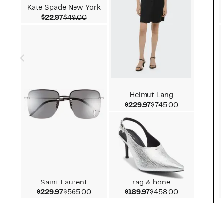
Kate Spade New York
Current Price $22.97
Comparable value $49.00
$22.97
$49.00
Helmut Lang
Current Price $229.
Comparable 
$229.97
$745.00
Saint Laurent
rag & bone
Current Price $229.97
Comparable value $565.00
Current Price $189.9
Comparable 
$229.97
$565.00
$189.97
$458.00