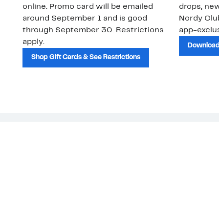
online. Promo card will be emailed
drops, new
around September 1 and is good
Nordy Cl
through September 30. Restrictions
app-exclus
apply.
Download
Shop Gift Cards & See Restrictions
Customer Service
About Us
Order Status
About Our Brand
Guest Returns
The Nordy Club
Shipping & Return
Store Locator
Policy
All Brands
Gift Cards