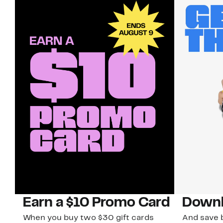
Earn a $10 Promo Card
Downl
When you buy two $30 gift cards
And save b