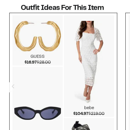
Outfit Ideas For This Item
Style idea 1
GUESS
Current Price $16.97
Comparable value $28.00
$16.97
$28.00
bebe
Current Price $104.
Comparable 
$104.97
$219.00