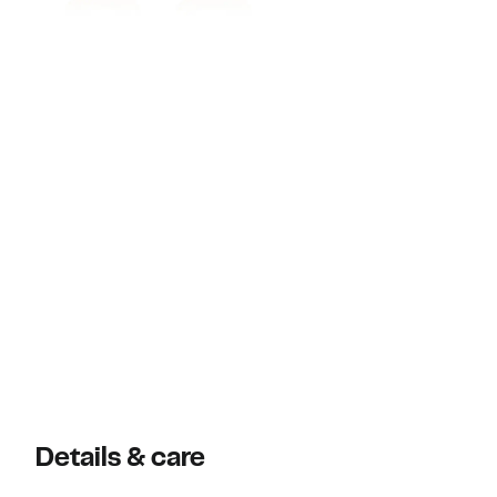
Details & care