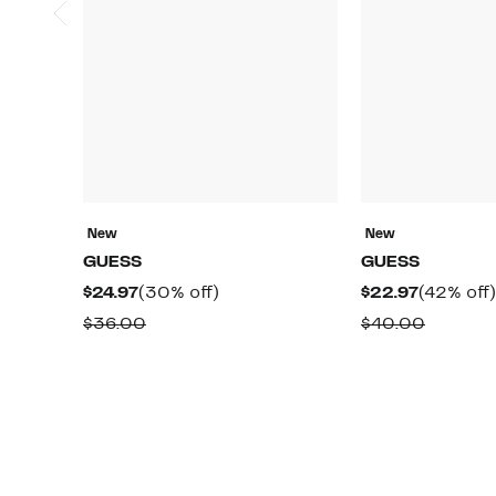
New
New
GUESS
GUESS
Current
30%
Current
$24.97
(30% off)
$22.97
(42% off)
Price
off.
Price
Comparable
Compar
$36.00
$40.00
$24.97
$22.97
value
value
$36.00
$40.00