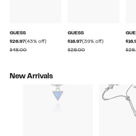
GUESS
GUESS
GUE
Current
43%
Current
39%
$26.97
(43% off)
$16.97
(39% off)
$16.
Price
off.
Price
off.
Comparable
Comparable
$48.00
$28.00
$28
$26.97
$16.97
value
value
$48.00
$28.00
New Arrivals