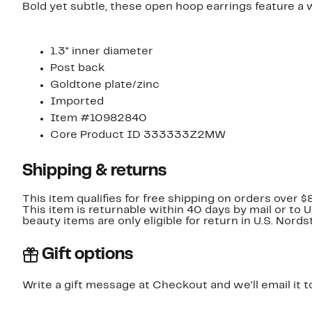
Bold yet subtle, these open hoop earrings feature a 
1.3" inner diameter
Post back
Goldtone plate/zinc
Imported
Item #10982840
Core Product ID 333333Z2MW
Shipping & returns
This item qualifies for free shipping on orders over $
This item is returnable within 40 days by mail or to 
beauty items are only eligible for return in U.S. Nor
Gift options
Write a gift message at Checkout and we'll email it t