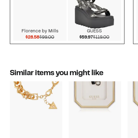
Florence by Mills
GUESS
Current Price $28.58
Comparable value $99.00
Current Price $59.97
Comparable v
$28.58
$99.00
$59.97
$119.00
Similar items you might like