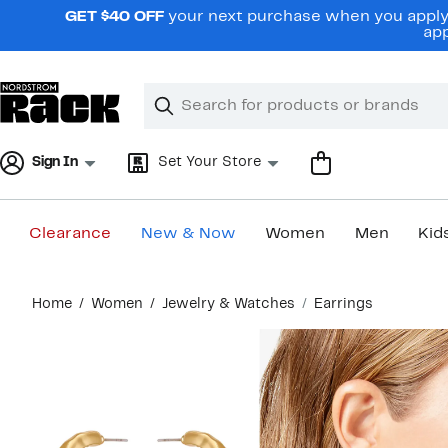
Skip
GET $40 OFF
your next purchase when you apply 
navigation
app
Clear
Search
Clear
Search
Text
Sign In
Set Your Store
Clearance
New & Now
Women
Men
Kid
Main
Home
Women
Jewelry & Watches
Earrings
content