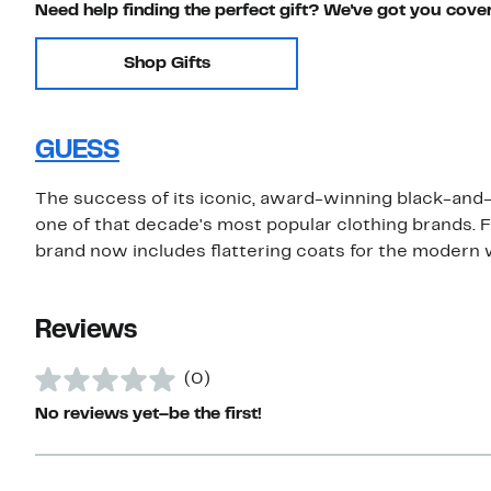
Need help finding the perfect gift? We've got you cove
Shop Gifts
GUESS
The success of its iconic, award-winning black-and
one of that decade's most popular clothing brands. F
brand now includes flattering coats for the modern
Reviews
(0)
No reviews yet–be the first!