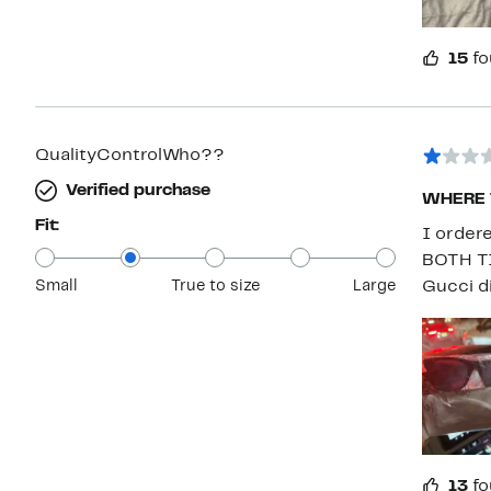
15
fo
QualityControlWho??
Verified purchase
WHERE 
Fit:
I order
BOTH TI
Small
True to size
Large
Gucci d
13
fo