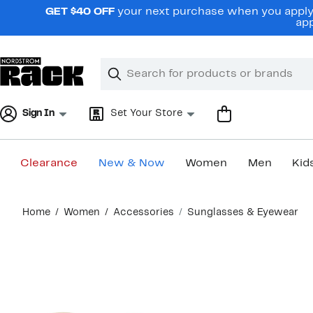
Skip
GET $40 OFF
your next purchase when you apply 
navigation
app
Clear
Search
Clear
Search
Text
Sign In
Set Your Store
Clearance
New & Now
Women
Men
Kid
Main
Home
Women
Accessories
Sunglasses & Eyewear
content