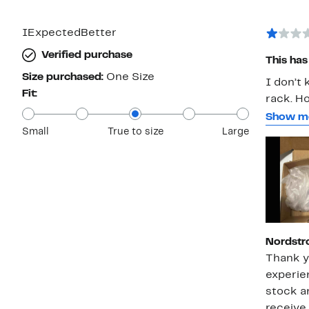
IExpectedBetter
Verified purchase
This has 
Size purchased:
One Size
I don’t
Fit:
rack. Ho
come lo
Show m
Small
True to size
Large
aftertho
for them
no prote
eyeglass
frame. T
chains t
that wa
Nordstr
discoun
Thank y
looks li
experie
disappoi
stock a
receive