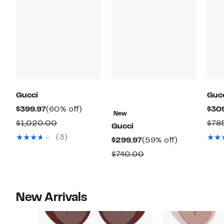
Gucci
Guc
Current
60%
$399.97
(60% off)
$30
New
Price
off.
Comparable
$1,020.00
$78
Gucci
$399.97
value
(3)
Current
59%
$299.97
(59% off)
$1,020.00
Price
off.
Comparable
$740.00
$299.97
value
$740.00
New Arrivals