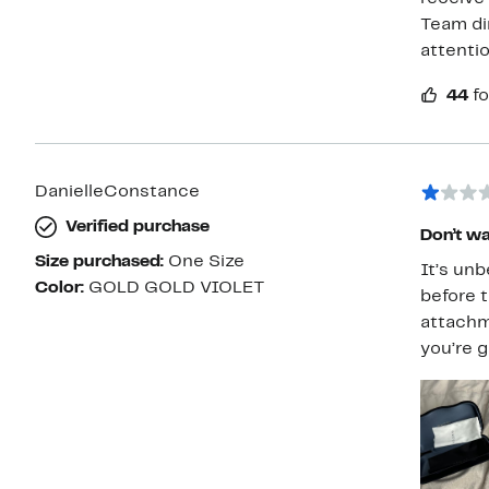
Team di
attenti
44
fo
DanielleConstance
Verified purchase
Don’t wa
Size purchased:
One Size
It’s un
Color:
GOLD GOLD VIOLET
before t
attachm
you’re g