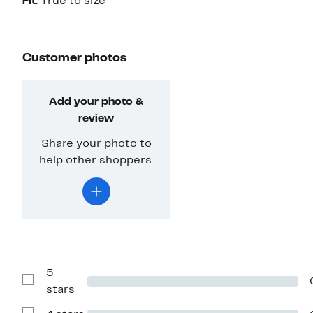
Fit:
True to size
Customer photos
Add your photo &
review
Share your photo to
help other shoppers.
5
Show
stars
Reviews
with