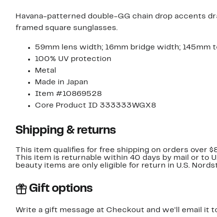
Havana-patterned double-GG chain drop accents draw
framed square sunglasses.
59mm lens width; 16mm bridge width; 145mm t
100% UV protection
Metal
Made in Japan
Item #10869528
Core Product ID 333333WGX8
Shipping & returns
This item qualifies for free shipping on orders over $
This item is returnable within 40 days by mail or to 
beauty items are only eligible for return in U.S. Nor
Gift options
Write a gift message at Checkout and we'll email it t