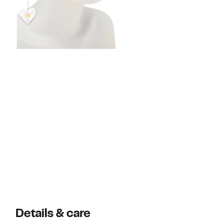
Details & care