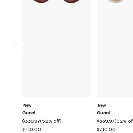
New
New
Gucci
Gucci
Current
52%
Current
$339.97
(52% off)
$339.97
(52% of
Price
off.
Price
Comparable
Compar
$710.00
$710.00