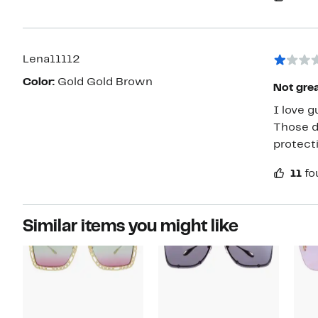
Lena11112
Color:
Gold Gold Brown
Not great
I love g
Those dangk
protecti
11
fo
Similar items you might like