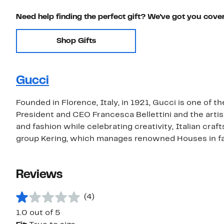
Need help finding the perfect gift? We've got you cove
Shop Gifts
Gucci
Founded in Florence, Italy, in 1921, Gucci is one of t
President and CEO Francesca Bellettini and the artis
and fashion while celebrating creativity, Italian craf
group Kering, which manages renowned Houses in fas
Reviews
(4)
1.0 out of 5