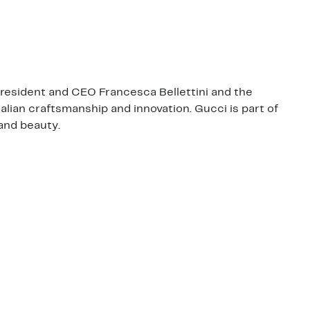
 President and CEO Francesca Bellettini and the
talian craftsmanship and innovation. Gucci is part of
and beauty.