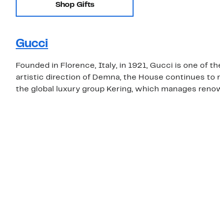
Shop Gifts
Gucci
Founded in Florence, Italy, in 1921, Gucci is one of 
artistic direction of Demna, the House continues to r
the global luxury group Kering, which manages renow