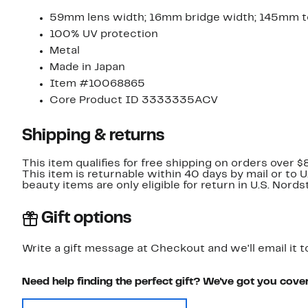
59mm lens width; 16mm bridge width; 145mm t
100% UV protection
Metal
Made in Japan
Item #10068865
Core Product ID 3333335ACV
Shipping & returns
This item qualifies for free shipping on orders over $
This item is returnable within 40 days by mail or to 
beauty items are only eligible for return in U.S. Nor
Gift options
Write a gift message at Checkout and we'll email it t
Need help finding the perfect gift? We've got you cove