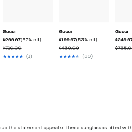
Gucci
Gucci
Gucci
Current
57%
Current
53%
$299.97
(57% off)
$199.97
(53% off)
$249.9
Price
off.
Price
off.
Comparable
Comparable
$710.00
$430.00
$755.
$299.97
$199.97
value
value
(1)
(30)
$710.00
$430.00
nce the statement appeal of these sunglasses fitted with 