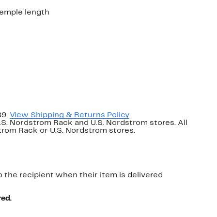
emple length
89.
View Shipping & Returns Policy
.
U.S. Nordstrom Rack and U.S. Nordstrom stores. All
dstrom Rack or U.S. Nordstrom stores.
o the recipient when their item is delivered
red.