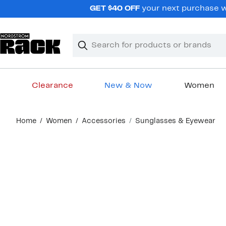
Skip
GET $40 OFF
your next purchase wh
navigation
Clear
Search
Clear
Search
Text
Clearance
New & Now
Women
Main
Home
Women
Accessories
Sunglasses & Eyewear
content