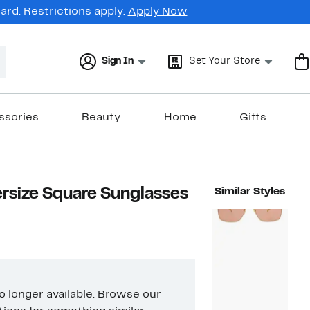
rd. Restrictions apply.
Apply Now
Sign In
Set Your Store
ssories
Beauty
Home
Gifts
size Square Sunglasses
Similar Styles
no longer available. Browse our