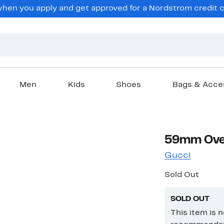
en you apply and get approved for a Nordstrom credit ca
Men
Kids
Shoes
Bags & Acce
59mm Over
Gucci
Sold Out
SOLD OUT
This item is 