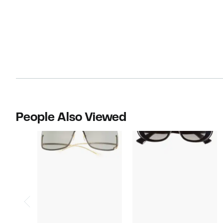
People Also Viewed