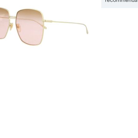
recommendati