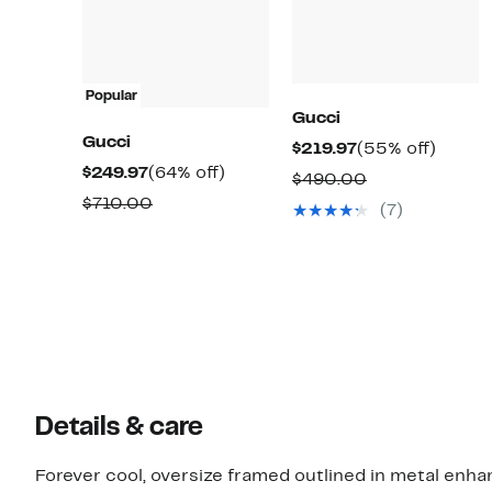
Popular
Gucci
Gucci
Current
55%
$219.97
(55% off)
Current
64%
$249.97
(64% off)
Price
off.
Comparable
$490.00
Price
off.
$219.97
Comparable
$710.00
value
(7)
$249.97
value
$490.00
$710.00
Details & care
Forever cool, oversize framed outlined in metal enha