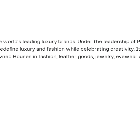
the world's leading luxury brands. Under the leadership of
edefine luxury and fashion while celebrating creativity, I
ned Houses in fashion, leather goods, jewelry, eyewear 