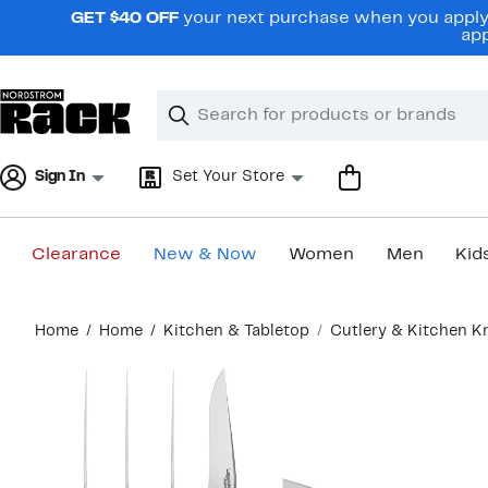
Skip
GET $40 OFF
your next purchase when you apply 
navigation
app
Clear
Search
Clear
Search
Text
Sign In
Set Your Store
Clearance
New & Now
Women
Men
Kid
Main
Home
Home
Kitchen & Tabletop
Cutlery & Kitchen K
content