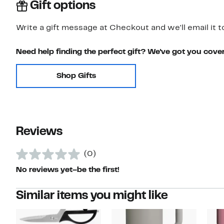
Gift options
Write a gift message at Checkout and we'll email it t
Need help finding the perfect gift? We've got you cove
Shop Gifts
Reviews
(0)
No reviews yet–be the first!
Similar items you might like