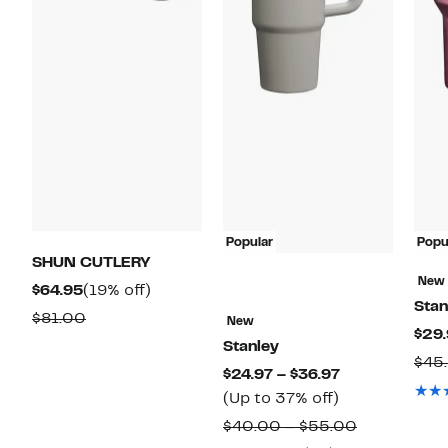
Popular
Popu
SHUN CUTLERY
New
Current
19%
$64.95
(19% off)
Stan
Price
off.
Comparable
$81.00
New
$29.
$64.95
value
Stanley
$45
$81.00
Current
$24.97 – $36.97
Up
Price
(Up to 37% off)
to
$24.97
Comparabl
$40.00 – $55.00
37%
to