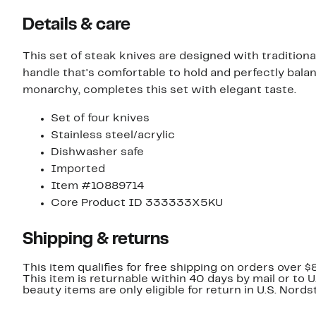
Details & care
This set of steak knives are designed with traditiona
handle that's comfortable to hold and perfectly bal
monarchy, completes this set with elegant taste.
Set of four knives
Stainless steel/acrylic
Dishwasher safe
Imported
Item #10889714
Core Product ID 333333X5KU
Shipping & returns
This item qualifies for free shipping on orders over $
This item is returnable within 40 days by mail or to 
beauty items are only eligible for return in U.S. Nor