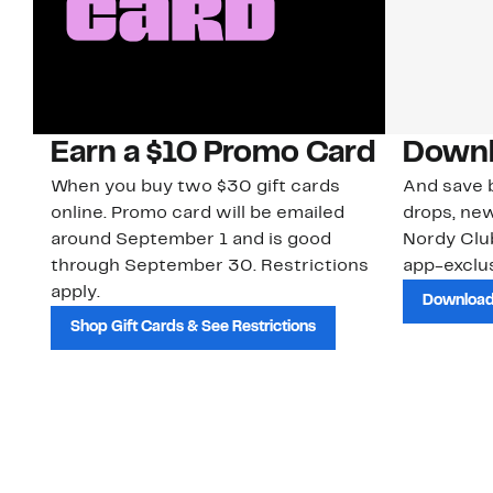
Earn a $10 Promo Card
Downl
When you buy two $30 gift cards
And save b
online. Promo card will be emailed
drops, new
around September 1 and is good
Nordy Cl
through September 30. Restrictions
app-exclus
apply.
Download
Shop Gift Cards & See Restrictions