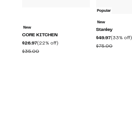
Popular
New
New
Stanley
CORE KITCHEN
Current
$49.97
(33% off)
Current
22%
$26.97
(22% off)
Price
Compar
$75.00
Price
off.
Comparable
$35.00
$49.97
value
$26.97
value
$75.00
$35.00