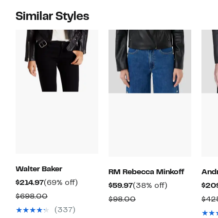
Similar Styles
Walter Baker
RM Rebecca Minkoff
And
Current
69%
$214.97
(69% off)
Current
38%
$59.97
(38% off)
$20
Price
off.
Comparable
$698.00
Price
off.
Comparable
$98.00
$42
$214.97
value
$59.97
(337)
value