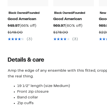
Black Owned/Founded
Black Owned/Founded
New
Good American
Good American
Goo
Current
66%
Current
60%
$49.97
(66% off)
$69.97
(60% off)
$69.
Price
off.
Price
off.
Comparable
Comparable
$149.00
$178.00
$22
$49.97
$69.97
value
value
(3)
(3)
$149.00
$178.00
Details & care
Amp the edge of any ensemble with this fitted, crop
the real thing.
19 1/2" length (size Medium)
Front zip closure
Band collar
Zip cuffs