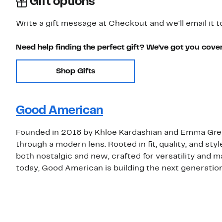
Gift options
Write a gift message at Checkout and we'll email it t
Need help finding the perfect gift? We've got you cove
Shop Gifts
Good American
Founded in 2016 by Khloe Kardashian and Emma Gre
through a modern lens. Rooted in fit, quality, and st
both nostalgic and new, crafted for versatility and m
today, Good American is building the next generation’