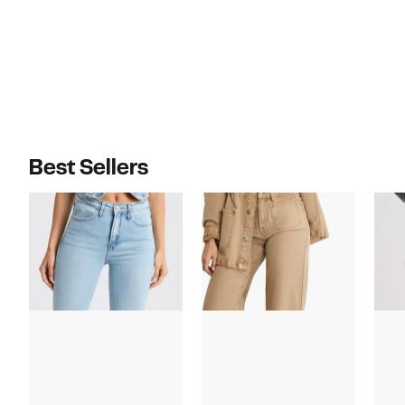
$698.00
$98.00
Best Sellers