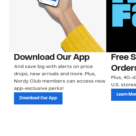
Download Our App
Free 
And save big with alerts on price
Order
drops, new arrivals and more. Plus,
Plus, 40-d
Nordy Club members can access new
U.S. stores
app-exclusive perks!
Learn Mo
Download Our App