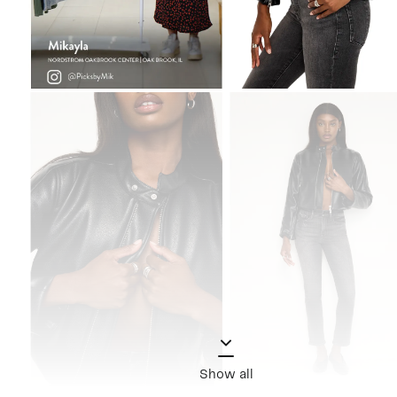
Show all