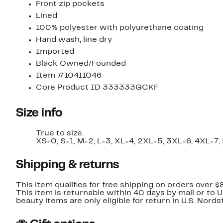
Front zip pockets
Lined
100% polyester with polyurethane coating
Hand wash, line dry
Imported
Black Owned/Founded
Item #10411046
Core Product ID 333333GCKF
Size info
True to size.
XS=0, S=1, M=2, L=3, XL=4, 2XL=5, 3XL=6, 4XL=7,
Shipping & returns
This item qualifies for free shipping on orders over $
This item is returnable within 40 days by mail or to 
beauty items are only eligible for return in U.S. Nor