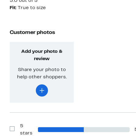
3.0 out of 5
Fit:
True to size
Customer photos
Add your photo &
review
Share your photo to
help other shoppers.
5
Show
stars
Reviews