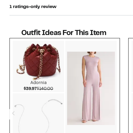
1 ratings-only review
Outfit Ideas For This Item
Style idea 1
Adornia
Current Price $39.97
Comparable value $140.00
$39.97
$140.00