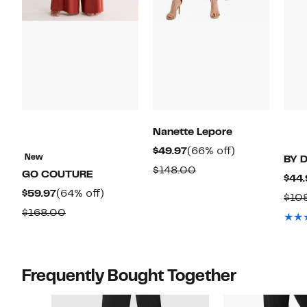
Nanette Lepore
Current
66%
$49.97
(66% off)
New
BY 
Price
off.
Comparable
$148.00
GO COUTURE
$44.
$49.97
value
Current
64%
$59.97
(64% off)
$10
$148.00
Price
off.
Comparable
$168.00
$59.97
value
$168.00
Frequently Bought Together