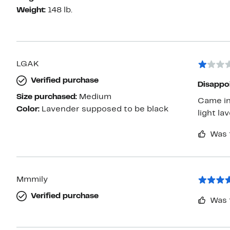
Weight:
148 lb.
LGAK
Verified purchase
Disappo
Size purchased:
Medium
Came in
Color:
Lavender supposed to be black
Was 
Mmmily
Verified purchase
Was 