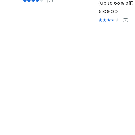
(7)
(Up to 63% off)
$149.00
Compa
$109.00
value
(7)
o
$109.0