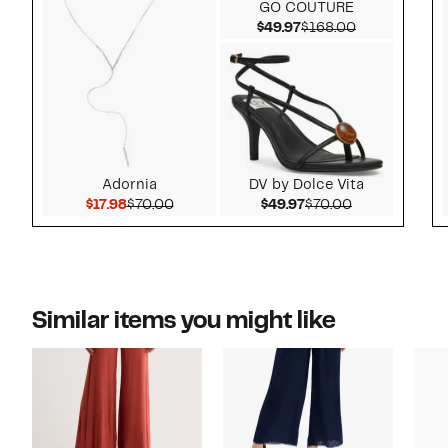
GO COUTURE
Current Price $49.97
Comparable v
$49.97
$168.00
Adornia
DV by Dolce Vita
Current Price $17.98
Comparable value $70.00
Current Price $49.97
Comparable v
$17.98
$70.00
$49.97
$70.00
Similar items you might like