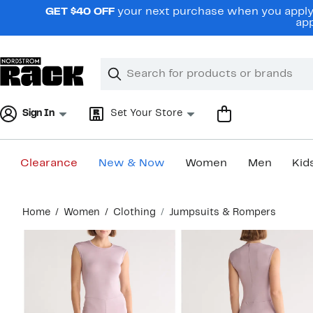
Skip
GET $40 OFF
your next purchase when you apply 
navigation
app
Clear
Search
Clear
Search
Text
Sign In
Set Your Store
Clearance
New & Now
Women
Men
Kid
Main
Home
Women
Clothing
Jumpsuits & Rompers
content