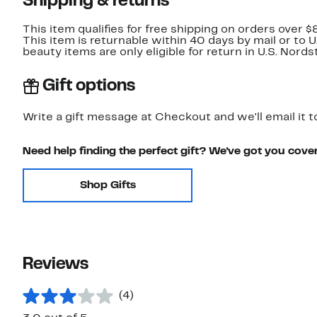
Shipping & returns
This item qualifies for free shipping on orders over $
This item is returnable within 40 days by mail or to 
beauty items are only eligible for return in U.S. Nor
Gift options
Write a gift message at Checkout and we'll email it t
Need help finding the perfect gift? We've got you cove
Shop Gifts
Reviews
(4)