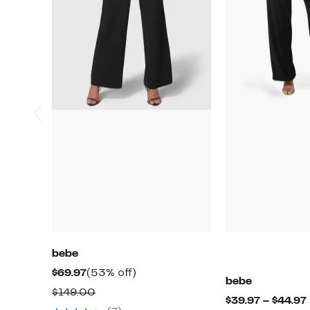
bebe
Current
53%
$69.97
(53% off)
bebe
Price
off.
Comparable
$149.00
$39.97 – $44.97
$69.97
value