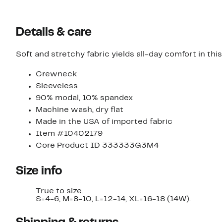
Details & care
Soft and stretchy fabric yields all-day comfort in thi
Crewneck
Sleeveless
90% modal, 10% spandex
Machine wash, dry flat
Made in the USA of imported fabric
Item #10402179
Core Product ID 333333G3M4
Size info
True to size.
S=4-6, M=8-10, L=12-14, XL=16-18 (14W).