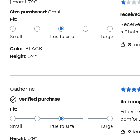
jjmamit720
Size purchased:
Small
received
Fit:
Receive
a Shein 
Small
True to size
Large
3
fou
Color:
BLACK
Height:
5’4”
Catherine
Verified purchase
flatteri
Fit:
Fits ver
comfort
Small
True to size
Large
2
fou
Height:
5’9”