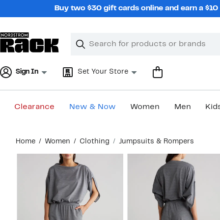
Skip
Buy two $30 gift cards online and earn a $1
navigation
Clear
Search
Clear
Search
Text
Sign In
Set Your Store
Clearance
New & Now
Women
Men
Kid
Main
Home
Women
Clothing
Jumpsuits & Rompers
content