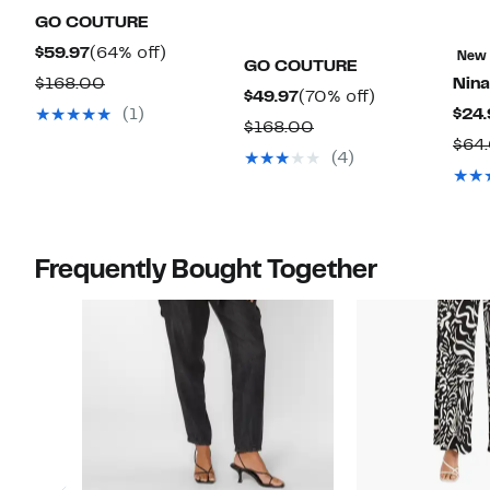
GO COUTURE
Current
64%
$59.97
(64% off)
New
GO COUTURE
Price
off.
Comparable
$168.00
Nina
Current
70%
$49.97
(70% off)
$59.97
value
(1)
$24.
Price
off.
Comparable
$168.00
$168.00
$64
$49.97
value
(4)
$168.00
Frequently Bought Together