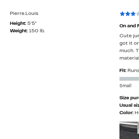
Pierre.Louis
Height:
5'5"
On and 
Weight:
150 lb.
Cute jum
got it o
much. Th
material
Fit:
Runs
Small
Size pu
Usual si
Color:
H