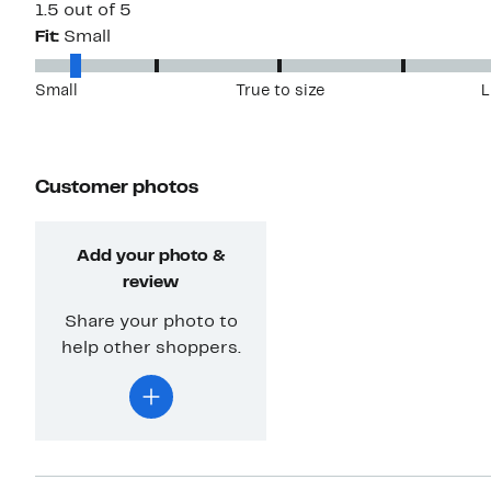
1.5 out of 5
Fit:
Small
Small
True to size
L
Customer photos
Add your photo &
review
Share your photo to
help other shoppers.