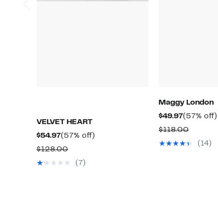
Maggy London
Current
$49.97
(57% off)
VELVET HEART
Price
Compar
$118.00
Current
57%
$54.97
(57% off)
$49.97
value
(14)
Price
off.
Comparable
$128.00
$118.0
$54.97
value
(7)
$128.00