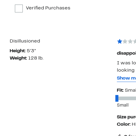
Verified Purchases
Disillusioned
Height:
5’3”
disappo
Weight:
128 lb.
I was lo
looking 
the neck and 
Show m
however
Fit:
Smal
Recommendation: put into de
and how
Small
Size pu
Color:
H