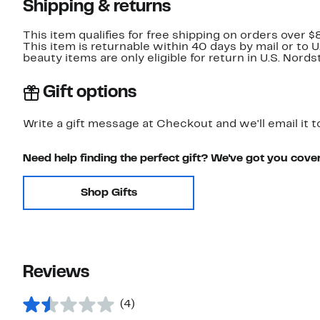
Shipping & returns
This item qualifies for free shipping on orders over $
This item is returnable within 40 days by mail or to 
beauty items are only eligible for return in U.S. Nor
Gift options
Write a gift message at Checkout and we'll email it t
Need help finding the perfect gift? We've got you cove
Shop Gifts
Reviews
(4)