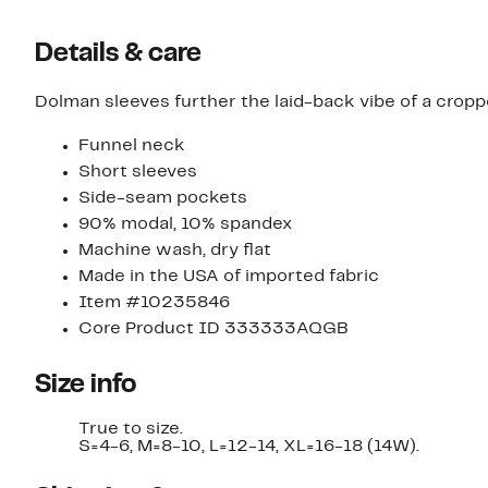
Details & care
Dolman sleeves further the laid-back vibe of a cropp
Funnel neck
Short sleeves
Side-seam pockets
90% modal, 10% spandex
Machine wash, dry flat
Made in the USA of imported fabric
Item #10235846
Core Product ID 333333AQGB
Size info
True to size.
S=4-6, M=8-10, L=12-14, XL=16-18 (14W).