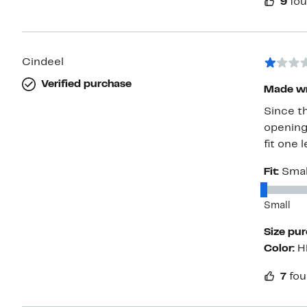
9
fou
Cindeel
Verified purchase
Made w
Since th
opening
fit one 
Fit:
Smal
Small
Size pu
Color:
H
7
fou