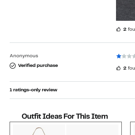
2
fou
Anonymous
Verified purchase
2
fou
1 ratings-only review
Outfit Ideas For This Item
Style idea 1