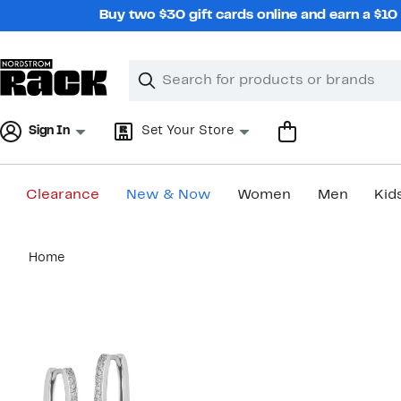
Skip
Buy two $30 gift cards online and earn a $1
navigation
Clear
Search
Clear
Search
Text
Sign In
Set Your Store
Clearance
New & Now
Women
Men
Kid
Main
Home
content