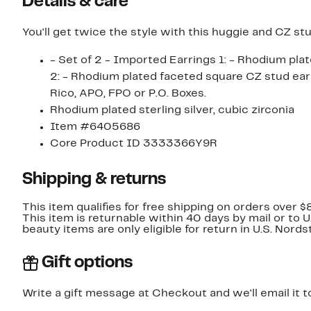
Details & care
You'll get twice the style with this huggie and CZ stu
- Set of 2 - Imported Earrings 1: - Rhodium plated elongated CZ huggie earrings - Hinged post pack Earrings
2: - Rhodium plated faceted square CZ stud earrings - Post back Orders cannot be shipped to Can
Rico, APO, FPO or P.O. Boxes.
Rhodium plated sterling silver, cubic zirconia
Item #6405686
Core Product ID 3333366Y9R
Shipping & returns
This item qualifies for free shipping on orders over $
This item is returnable within 40 days by mail or to 
beauty items are only eligible for return in U.S. Nor
Gift options
Write a gift message at Checkout and we'll email it t