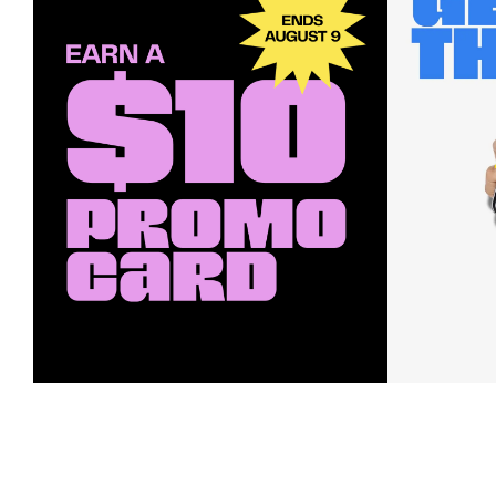
Earn a $10 Promo Card
Downl
When you buy two $30 gift cards
And save b
online. Promo card will be emailed
drops, new