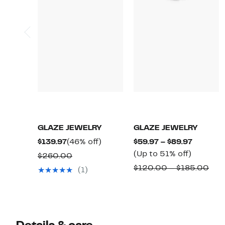
GLAZE JEWELRY
GLAZE JEWELRY
Current
46%
Current
$139.97
(46% off)
$59.97 – $89.97
Price
off.
Up
Price
(Up to 51% off)
Comparable
$260.00
$139.97
to
$59.97
value
Com
$120.00 – $185.00
(1)
51%
to
$260.00
valu
off.
$89.97
$12
to
$18