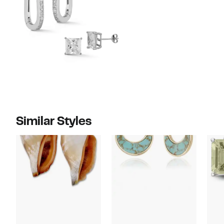
Similar Styles