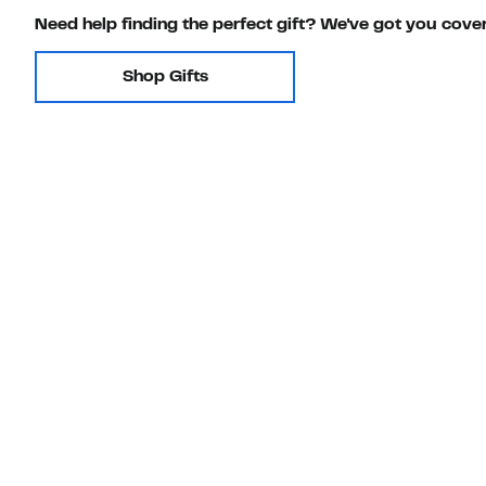
Need help finding the perfect gift? We've got you cove
Shop Gifts