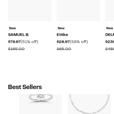
New
New
New
SAMUEL B.
Ettika
DEL
Current
51%
Current
58%
$79.97
(51% off)
$26.97
(58% off)
$23
Price
off.
Price
off.
Comparable
Comparable
$165.00
$65.00
$48
$79.97
$26.97
value
value
$165.00
$65.00
Best Sellers