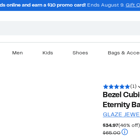
ds online and earn a $10 promo card!
Ends August 9.
Gift 
Men
Kids
Shoes
Bags & Acce
(1)
Bezel Cubi
Eternity B
GLAZE JEWE
Current
$34.97
(46% off)
Price
Compara
$65.00
$34.97