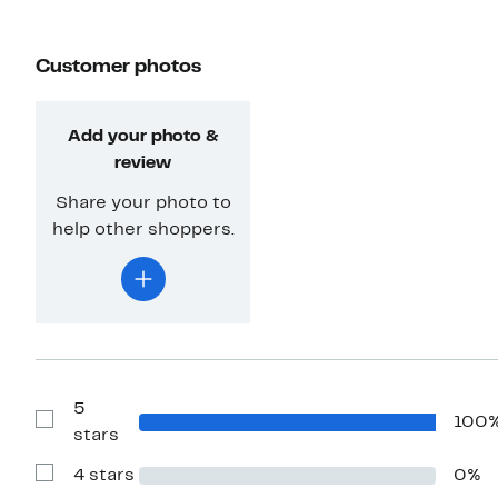
Customer photos
Add your photo &
review
Share your photo to
help other shoppers.
5
100
Show
stars
Reviews
with
4 stars
0%
5
Show
stars
Reviews