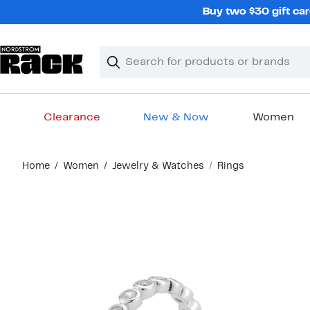
Skip
Buy two $30 gift car
navigation
Clear
Search
Clear
Search
Text
Clearance
New & Now
Women
Main
Home
Women
Jewelry & Watches
Rings
content