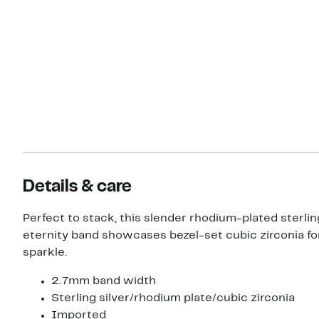
Details & care
Perfect to stack, this slender rhodium-plated sterlin
eternity band showcases bezel-set cubic zirconia fo
sparkle.
2.7mm band width
Sterling silver/rhodium plate/cubic zirconia
Imported