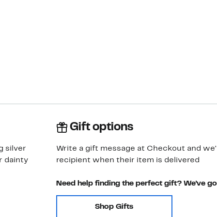
Gift options
g silver
Write a gift message at Checkout and we'll
r dainty
recipient when their item is delivered
Need help finding the perfect gift? We've g
Shop Gifts