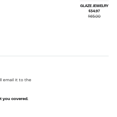
GLAZE JEWELRY
Current
$34.97
Price
Compara
$65.00
$34.97
value
$65.00
 email it to the
ot you covered.