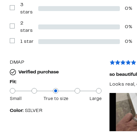
with
3
0%
4
Show
stars
stars
Reviews
with
2
3
0%
stars
Show
stars
Reviews
with
1 star
0%
2
Show
stars
Reviews
with
1
star
DMAP
Verified purchase
so beautiful
Fit:
Looks real, 
Small
True to size
Large
Color:
SILVER