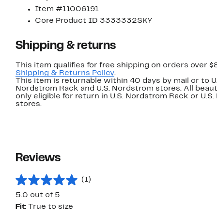
Item #11006191
Core Product ID 3333332SKY
Shipping & returns
This item qualifies for free shipping on orders over $
Shipping & Returns Policy
.
This item is returnable within 40 days by mail or to U
Nordstrom Rack and U.S. Nordstrom stores. All beaut
only eligible for return in U.S. Nordstrom Rack or U.S
stores.
Reviews
(1)
5.0 out of 5
Fit:
True to size