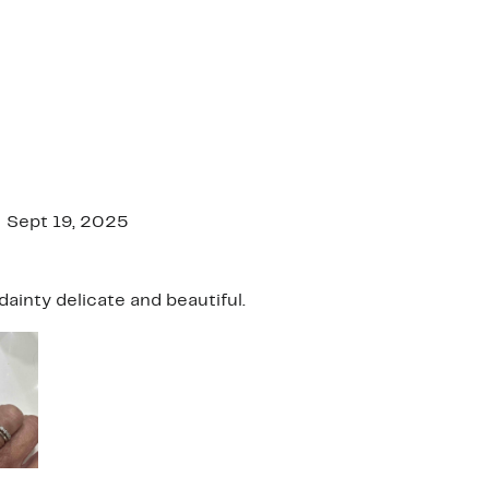
Sept 19, 2025
dainty delicate and beautiful.