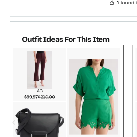
1
found t
Outfit Ideas For This Item
Style idea 1
AG
Current Price $99.97
Comparable value $210.00
$99.97
$210.00