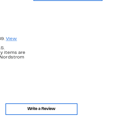
89.
View
.S.
y items are
. Nordstrom
Write a Review