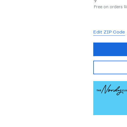
?
Free on orders 
Edit ZIP Code