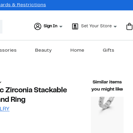
Cards & Restrictions
Sign In
Set Your Store
ssories
Beauty
Home
Gifts
Similar items
c Zirconia Stackable
you might like
and Ring
LRY
46%
ble value $65.00
off.