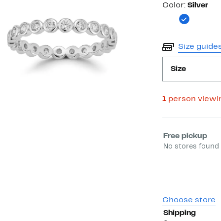
Color
Color:
Silver
Size guide
Size
1
person viewi
Select fulfill
Free pickup
No stores found 
Choose store
Shipping