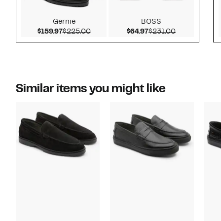
Gernie
BOSS
Current Price $159.97
Comparable value $225.00
Current Price $64.97
Comparable v
$159.97
$225.00
$64.97
$231.00
Similar items you might like