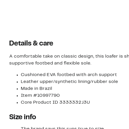
Details & care
A comfortable take on classic design, this loafer is
supportive footbed and flexible sole.
Cushioned EVA footbed with arch support
Leather upper/synthetic lining/rubber sole
Made in Brazil
Item #10997790
Core Product ID 3333332J3U
Size info