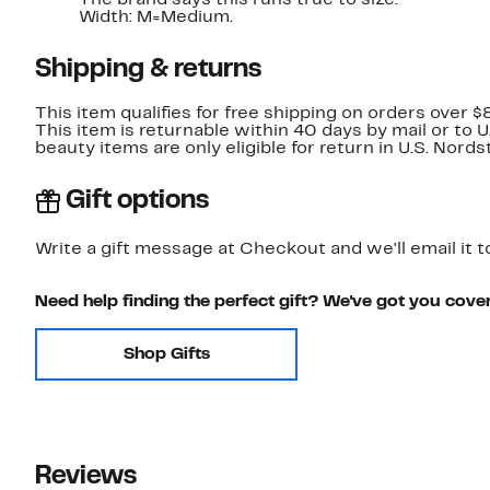
The brand says this runs true to size.
Width: M=Medium.
Shipping & returns
This item qualifies for free shipping on orders over $
This item is returnable within 40 days by mail or to 
beauty items are only eligible for return in U.S. Nor
Gift options
Write a gift message at Checkout and we'll email it t
Need help finding the perfect gift? We've got you cove
Shop Gifts
Reviews