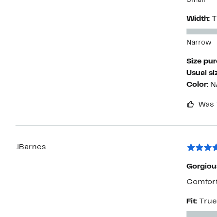
Small
Width:
T
Narrow
Size pu
Usual si
Color:
N
Was 
JBarnes
Gorgiou
Comfort 
Fit:
True