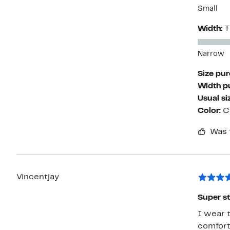
Small
Width:
T
Narrow
Size pu
Width p
Usual si
Color:
C
Was 
Vincentjay
Super st
I wear t
comfort