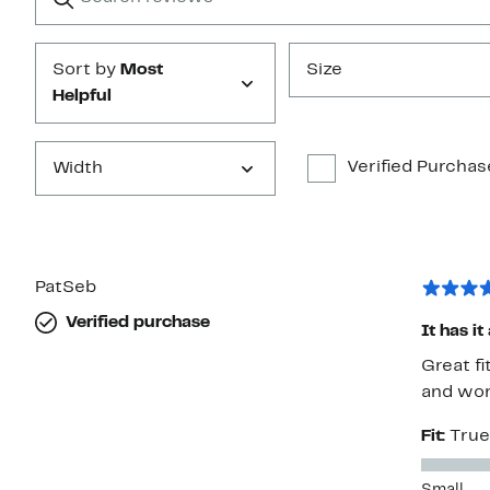
Submit
Sort by
Most
Size
Helpful
Verified Purchas
Width
PatSeb
Verified purchase
It has it
Great fi
and wor
Fit:
True