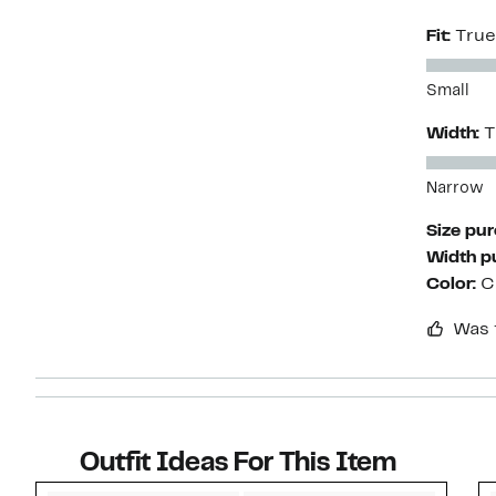
Fit:
True
Small
Width:
T
Narrow
Size pu
Width p
Color:
C
Was 
Outfit Ideas For This Item