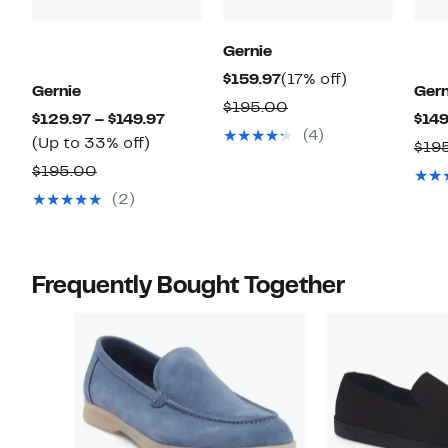
Gernie
Current
17%
$159.97
(17% off)
Gernie
Gern
Price
off.
Comparable
$195.00
Current
$129.97 – $149.97
$149
$159.97
value
(4)
Up
Price
(Up to 33% off)
$19
$195.00
to
$129.97
Comparable
$195.00
33%
to
value
(2)
off.
$149.97
$195.00
Frequently Bought Together