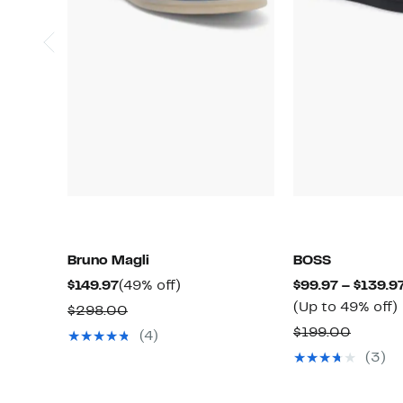
Bruno Magli
BOSS
Current
49%
$149.97
(49% off)
$99.97 – $139.9
Price
off.
(Up to 49% off)
Comparable
$298.00
$149.97
value
Compar
$199.00
(4)
$298.00
value
(3)
o
$199.0