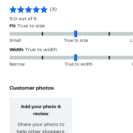
(3)
5.0 out of 5
Fit:
True to size
Small
True to size
L
Width:
True to width
Narrow
True to width
Customer photos
Add your photo &
review
Share your photo to
help other shoppers.