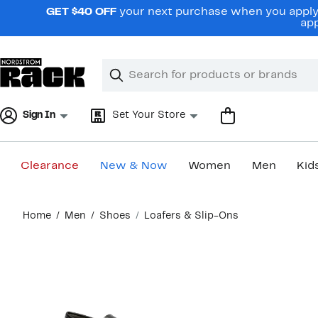
Skip
GET $40 OFF
your next purchase when you apply 
navigation
app
Clear
Search
Clear
Search
Text
Sign In
Set Your Store
Clearance
New & Now
Women
Men
Kid
Main
Home
Men
Shoes
Loafers & Slip-Ons
content