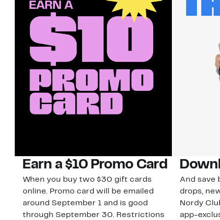
Earn a $10 Promo Card
Downl
When you buy two $30 gift cards
And save b
online. Promo card will be emailed
drops, new
around September 1 and is good
Nordy Cl
through September 30. Restrictions
app-exclus