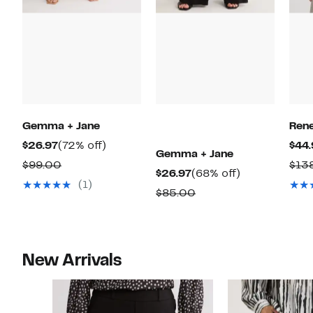
Gemma + Jane
Ren
Current
72%
$26.97
(72% off)
$44.
Gemma + Jane
Price
off.
Comparable
$99.00
$13
Current
68%
$26.97
(68% off)
$26.97
value
(1)
Price
off.
Comparable
$85.00
$99.00
$26.97
value
$85.00
New Arrivals