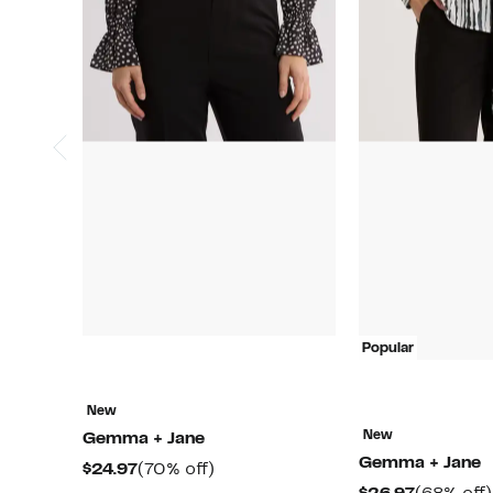
Popular
New
New
Gemma + Jane
Gemma + Jane
Current
70%
$24.97
(70% off)