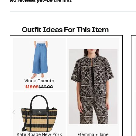
No reviews yet–be the first!
Outfit Ideas For This Item
Style idea 1
Vince Camuto
Current Price $19.99
Comparable value $89.00
$19.99
$89.00
Kate Spade New York
Gemma + Jane