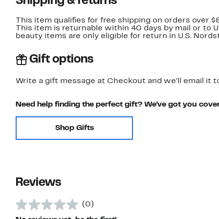
Shipping & returns
This item qualifies for free shipping on orders over $
This item is returnable within 40 days by mail or to 
beauty items are only eligible for return in U.S. Nor
Gift options
Write a gift message at Checkout and we'll email it t
Need help finding the perfect gift? We've got you cove
Shop Gifts
Reviews
(0)