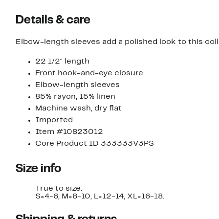
Details & care
Elbow-length sleeves add a polished look to this col
22 1/2" length
Front hook-and-eye closure
Elbow-length sleeves
85% rayon, 15% linen
Machine wash, dry flat
Imported
Item #10823012
Core Product ID 333333V3PS
Size info
True to size.
S=4-6, M=8-10, L=12-14, XL=16-18.