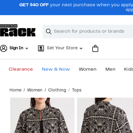
Skip
GET $40 OFF
your next purchase when you apply 
navigation
app
Clear
Search
Clear
Search
Text
Sign In
Set Your Store
Clearance
New & Now
Women
Men
Kid
Main
Home
Women
Clothing
Tops
content