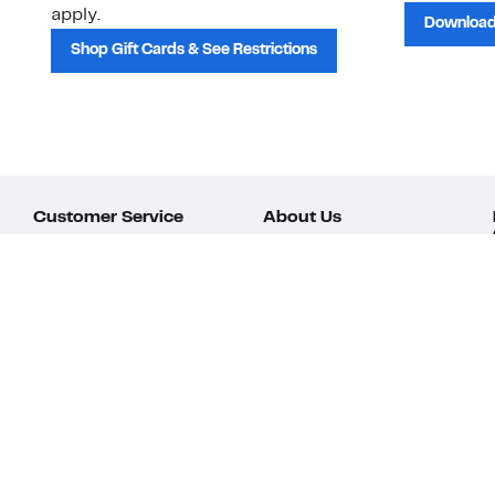
apply.
Download
Shop Gift Cards & See Restrictions
Customer Service
About Us
Order Status
About Our Brand
Guest Returns
The Nordy Club
Shipping & Return
Store Locator
Policy
All Brands
Gift Cards
Careers
Product Recalls
Get Email Updates
FAQ