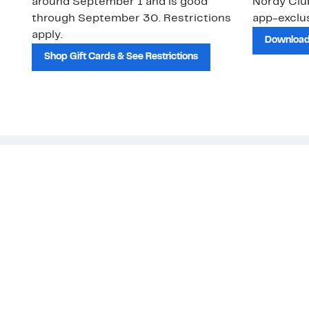
around September 1 and is good
Nordy Cl
through September 30. Restrictions
app-exclus
apply.
Download
Shop Gift Cards & See Restrictions
Customer Service
About Us
Order Status
About Our Brand
Guest Returns
The Nordy Club
Shipping & Return
Store Locator
Policy
All Brands
Gift Cards
Careers
Product Recalls