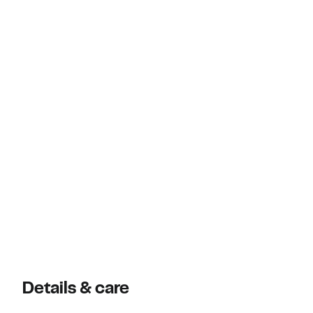
Details & care