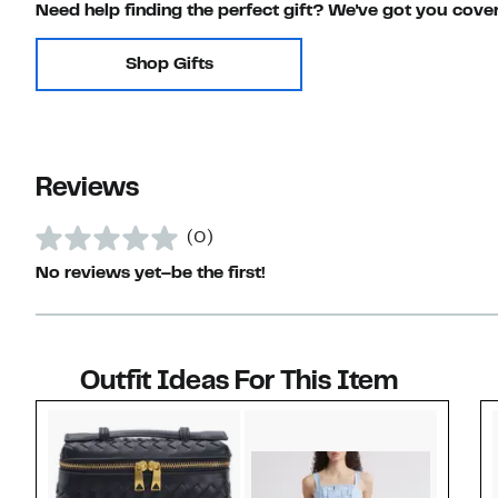
Need help finding the perfect gift? We've got you cove
Shop Gifts
Reviews
(0)
No reviews yet–be the first!
Outfit Ideas For This Item
Style idea 1