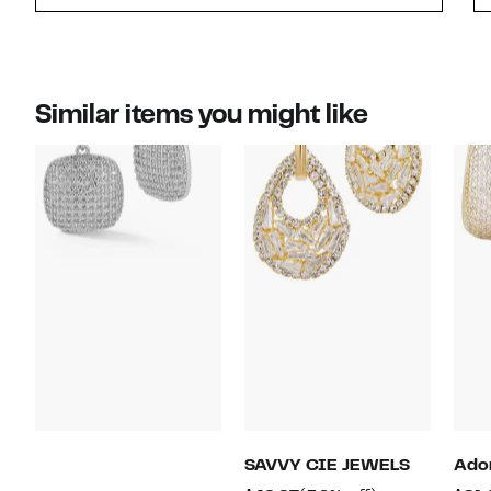
Similar items you might like
SAVVY CIE JEWELS
Ado