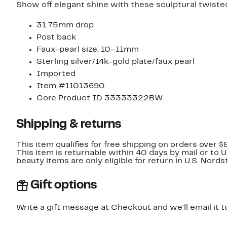
Show off elegant shine with these sculptural twiste
31.75mm drop
Post back
Faux-pearl size: 10–11mm
Sterling silver/14k-gold plate/faux pearl
Imported
Item #11013690
Core Product ID 33333322BW
Shipping & returns
This item qualifies for free shipping on orders over $
This item is returnable within 40 days by mail or to 
beauty items are only eligible for return in U.S. Nor
Gift options
Write a gift message at Checkout and we'll email it t