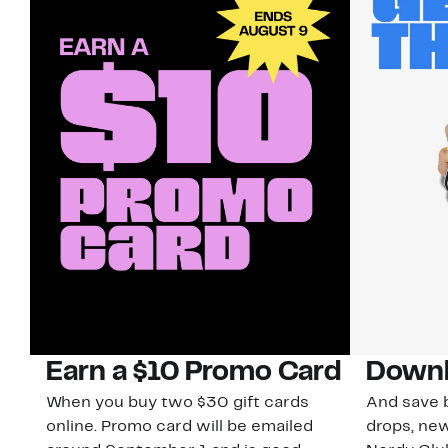
Earn a $10 Promo Card
Downl
When you buy two $30 gift cards
And save b
online. Promo card will be emailed
drops, new