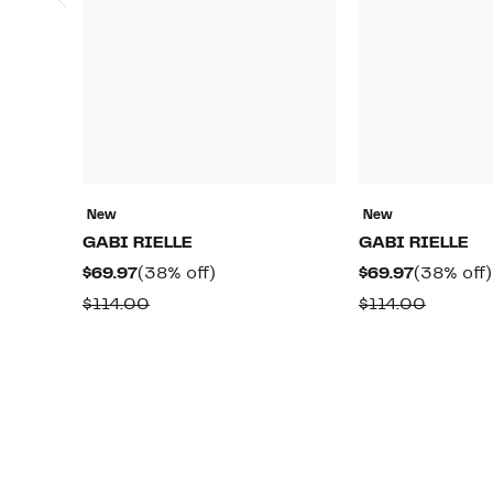
New
New
GABI RIELLE
GABI RIELLE
Current
38%
Current
$69.97
(38% off)
$69.97
(38% off)
Price
off.
Price
Comparable
Compar
$114.00
$114.00
$69.97
$69.97
value
value
$114.00
$114.00