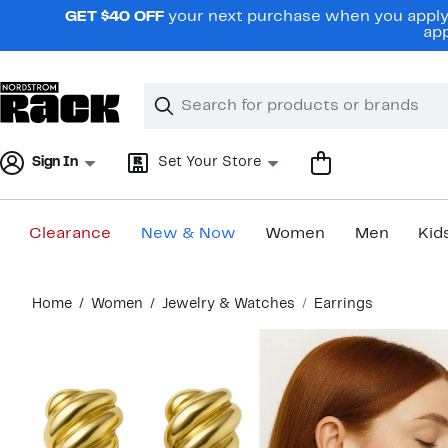
Skip
GET $40 OFF
your next purchase when you apply 
navigation
app
Clear
Search
Clear
Search
Text
Sign In
Set Your Store
Clearance
New & Now
Women
Men
Kid
Main
Home
Women
Jewelry & Watches
Earrings
content