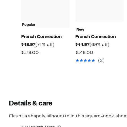
Popular
New
French Connection
French Connection
Current
71%
Current
69%
$49.97
(71% off)
$44.97
(69% off)
Price
off.
Price
off.
Comparable
Comparable
$178.00
$148.00
$49.97
$44.97
value
value
(2)
$178.00
$148.00
Details & care
Flaunt a shapely silhouette in this square-neck sheath