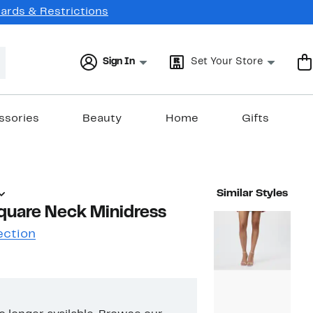
Cards & Restrictions
Sign In
Set Your Store
ssories
Beauty
Home
Gifts
Similar Styles
quare Neck Minidress
ection