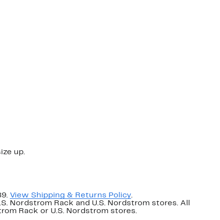
ize up.
89.
View Shipping & Returns Policy
.
U.S. Nordstrom Rack and U.S. Nordstrom stores. All
dstrom Rack or U.S. Nordstrom stores.