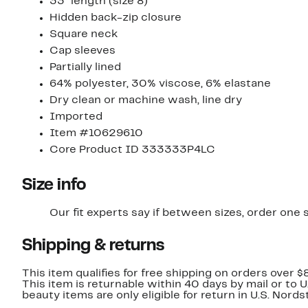
33" length (size 8)
Hidden back-zip closure
Square neck
Cap sleeves
Partially lined
64% polyester, 30% viscose, 6% elastane
Dry clean or machine wash, line dry
Imported
Item #10629610
Core Product ID 333333P4LC
Size info
Our fit experts say if between sizes, order one s
Shipping & returns
This item qualifies for free shipping on orders over $
This item is returnable within 40 days by mail or to 
beauty items are only eligible for return in U.S. Nor