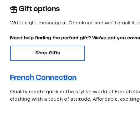
Gift options
Write a gift message at Checkout and we'll email it t
Need help finding the perfect gift? We've got you cove
Shop Gifts
French Connection
Quality meets quirk in the stylish world of French 
clothing with a touch of attitude. Affordable, exciti