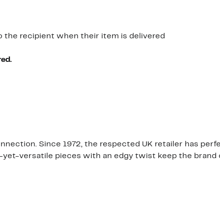
o the recipient when their item is delivered
red.
Connection. Since 1972, the respected UK retailer has pe
ng-yet-versatile pieces with an edgy twist keep the brand 