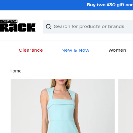
Skip
Buy two $30 gift car
navigation
Clear
Search
Clear
Search
Text
Clearance
New & Now
Women
Main
Home
content