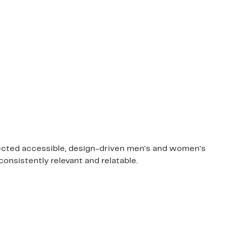
rfected accessible, design-driven men's and women's
consistently relevant and relatable.