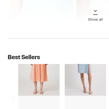
Show all
Best Sellers