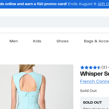
ds online and earn a $10 promo card!
Ends August 9.
Gift 
Men
Kids
Shoes
Bags & Acce
(2)
Whisper S
French Conn
Sold Out
SOLD OUT