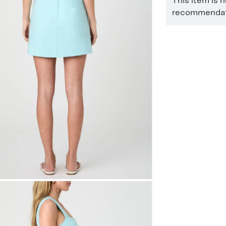
This item is 
recommendati