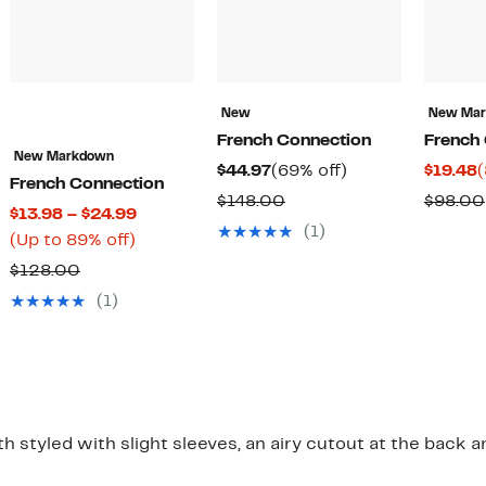
New
New Ma
French Connection
French
New Markdown
Current
69%
C
$44.97
(69% off)
$19.48
(
French Connection
Price
off.
P
Comparable
$148.00
$98.00
Current
$13.98 – $24.99
$44.97
$
value
(1)
Up
Price
(Up to 89% off)
$148.00
to
$13.98
Comparable
$128.00
89%
to
value
(1)
off.
$24.99
$128.00
 styled with slight sleeves, an airy cutout at the back an