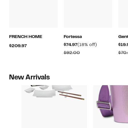
FRENCH HOME
Fortessa
Gent
Current
18%
$74.97
(18% off)
$19.
Current
$209.97
Price
off.
Price
Comparable
$92.00
$70
$74.97
$209.97
value
$92.00
New Arrivals