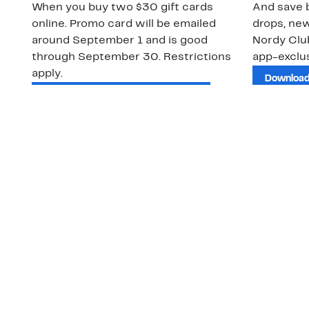
When you buy two $30 gift cards
And save b
online. Promo card will be emailed
drops, new
around September 1 and is good
Nordy Cl
through September 30. Restrictions
app-exclus
apply.
Download
Shop Gift Cards & See Restrictions
Customer Service
About Us
Order Status
About Our Brand
Guest Returns
The Nordy Club
Shipping & Return
Store Locator
Policy
All Brands