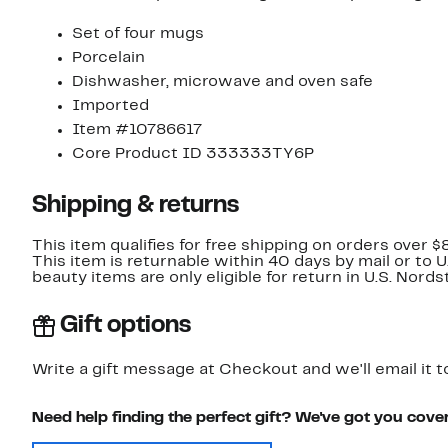
Set of four mugs
Porcelain
Dishwasher, microwave and oven safe
Imported
Item #10786617
Core Product ID 333333TY6P
Shipping & returns
This item qualifies for free shipping on orders over $
This item is returnable within 40 days by mail or to 
beauty items are only eligible for return in U.S. Nor
Gift options
Write a gift message at Checkout and we'll email it t
Need help finding the perfect gift? We've got you cove