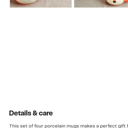
Details & care
This set of four porcelain mugs makes a perfect gift f