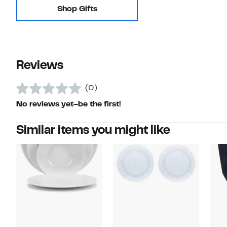
Shop Gifts
Reviews
(0)
No reviews yet–be the first!
Similar items you might like