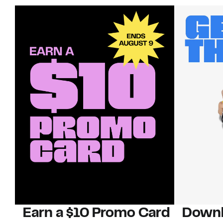
Earn a $10 Promo Card
Downl