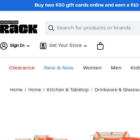
Skip
Buy two $30 gift cards online and earn a $1
navigation
Clear
Search
Clear
Search
Text
Sign In
Set Your Store
Clearance
New & Now
Women
Men
Kid
Main
Home
Home
Kitchen & Tabletop
Drinkware & Glassw
content