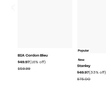
Popular
BIA Cordon Bleu
New
Current
16%
$49.97
(16% off)
Stanley
Price
off.
Comparable
$59.99
Current
$49.97
(33% off)
$49.97
value
Price
Compar
$75.00
$59.99
$49.97
value
$75.00