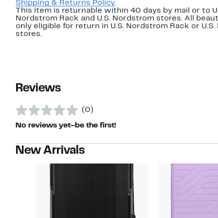
Shipping & Returns Policy
.
This item is returnable within 40 days by mail or to U
Nordstrom Rack and U.S. Nordstrom stores. All beaut
only eligible for return in U.S. Nordstrom Rack or U.S
stores.
Reviews
(0)
No reviews yet–be the first!
New Arrivals