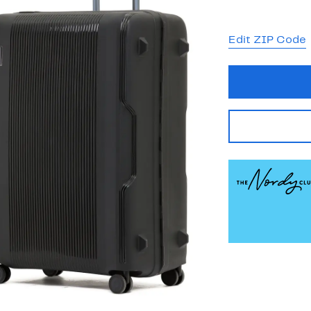
Edit ZIP Code