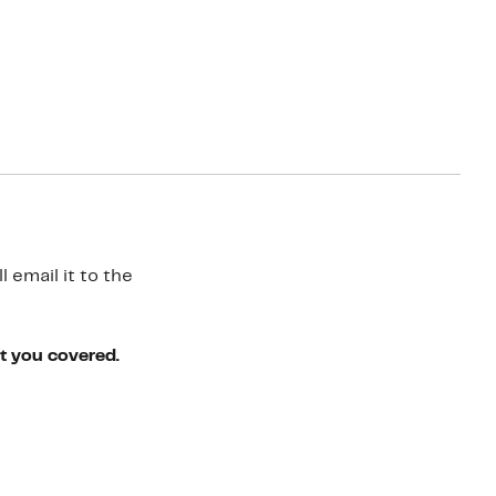
 email it to the
ot you covered.