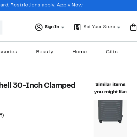
rd. Restrictions apply.
Apply Now
Sign In
Set Your Store
ssories
Beauty
Home
Gifts
shell 30-Inch Clamped
Similar items
you might like
t
29%
f)
rable value $385.00
off.
7