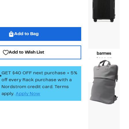
Add to Bag
Add to Wish List
barmes
Current
$209.97
Price
Compara
$299.00
$209.97
value
GET $40 OFF next purchase + 5%
$299.00
off every Rack purchase
with a
Nordstrom credit card. Terms
apply.
Apply Now