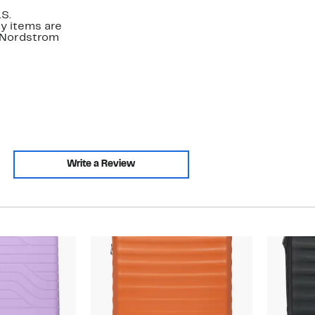
.S.
y items are
. Nordstrom
Write a Review