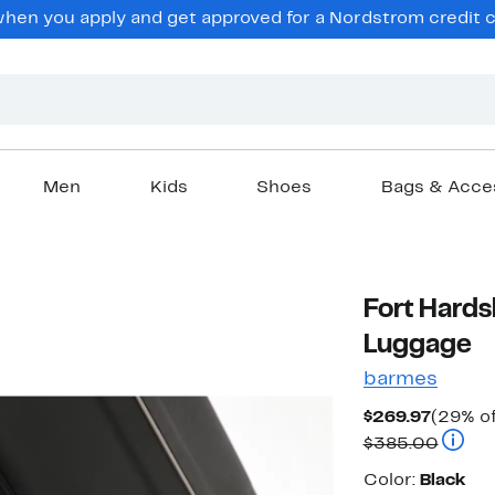
en you apply and get approved for a Nordstrom credit ca
Men
Kids
Shoes
Bags & Acce
Fort Hard
Luggage
barmes
Curren
$269.97
(29% of
Price
Compa
$385.00
$269.9
Color
Color:
Black