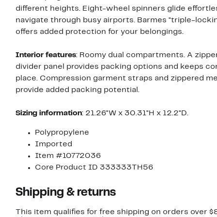
different heights. Eight-wheel spinners glide effortle
navigate through busy airports. Barmes "triple-lock
offers added protection for your belongings.
Interior features
: Roomy dual compartments. A zipper
divider panel provides packing options and keeps co
place. Compression garment straps and zippered m
provide added packing potential.
Sizing
information
: 21.26"W x 30.31"H x 12.2"D.
Polypropylene
Imported
Item #10772036
Core Product ID 333333TH56
Shipping & returns
This item qualifies for free shipping on orders over $