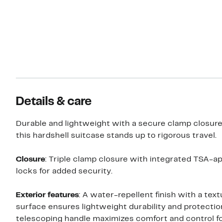
Details & care
Durable and lightweight with a secure clamp closur
this hardshell suitcase stands up to rigorous travel.
Closure
: Triple clamp closure with integrated TSA-a
locks for added security.
Exterior features
: A water-repellent finish with a tex
surface ensures lightweight durability and protectio
telescoping handle maximizes comfort and control fo