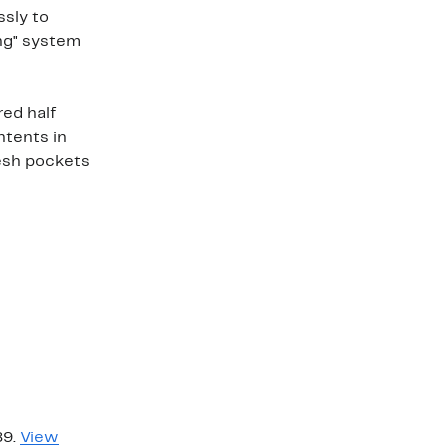
ssly to
ing" system
ed half
ntents in
esh pockets
89.
View