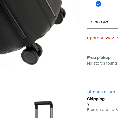
One Size
1
person viewi
Select fulfill
Free pickup
No stores found 
Choose store
Shipping
?
Free on orders 