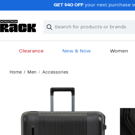
Skip
GET $40 OFF
your next purchase wh
navigation
Clear
Search
Clear
Search
Text
Clearance
New & Now
Women
Main
Home
Men
Accessories
content