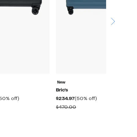
New
N
Bric's
Br
urrent
50%
Current
50%
50% off)
$234.97
(50% off)
$
rice
off.
Price
off.
Comparable
Comparable
$470.00
$
198.97
$234.97
value
value
$398.00
$470.00