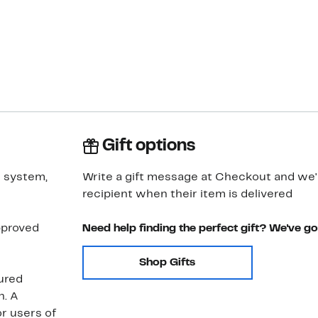
Gift options
e system,
Write a gift message at Checkout and we'll
recipient when their item is delivered
pproved
Need help finding the perfect gift? We've g
Shop Gifts
tured
n. A
r users of