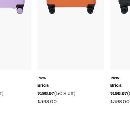
New
New
Bric's
Bric's
t
50%
Current
50%
C
f)
$198.97
(50% off)
$198.97
(
off.
Price
off.
P
rable
Comparable
$398.00
$398.00
$198.97
$
value
00
$398.00