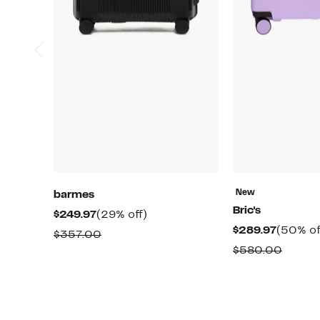
New
barmes
Bric's
Current
29%
$249.97
(29% off)
Curren
$289.97
(50% of
Price
off.
Comparable
$357.00
Price
$249.97
Compa
$580.00
value
$289.97
value
$357.00
$580.