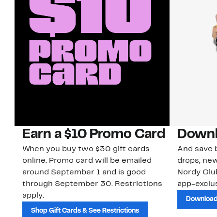
Earn a $10 Promo Card
Downl
When you buy two $30 gift cards
And save b
online. Promo card will be emailed
drops, new
around September 1 and is good
Nordy Cl
through September 30. Restrictions
app-exclus
apply.
Download
Shop Gift Cards & See Restrictions