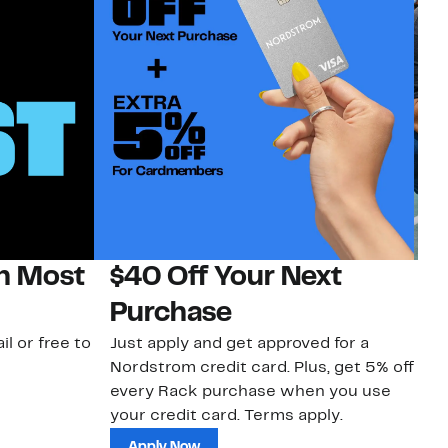
on Most
$40 Off Your Next
N
Purchase
N
il or free to
Just apply and get approved for a
Ne
Nordstrom credit card. Plus, get 5% off
ki
every Rack purchase when you use
bu
your credit card. Terms apply.
ma
sh
Apply Now