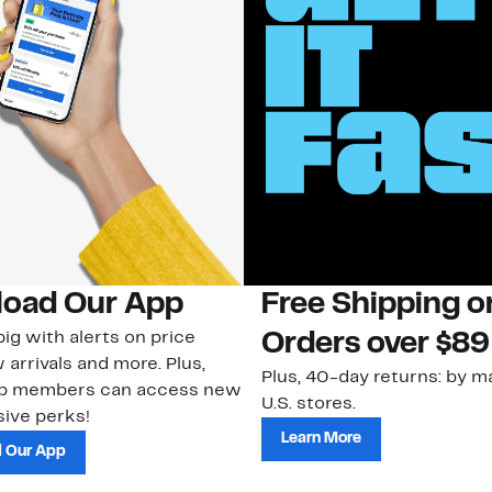
oad Our App
Free Shipping 
ig with alerts on price
Orders over $89
 arrivals and more. Plus,
Plus, 40-day returns: by ma
ub members can access new
U.S. stores.
ive perks!
Learn More
 Our App