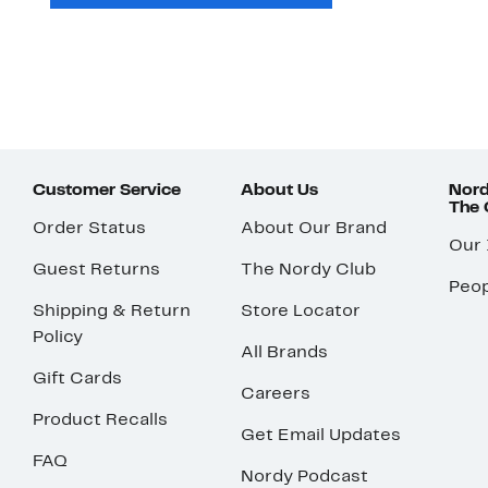
Customer Service
About Us
Nord
The
Order Status
About Our Brand
Our
Guest Returns
The Nordy Club
Peop
Shipping & Return
Store Locator
Policy
All Brands
Gift Cards
Careers
Product Recalls
Get Email Updates
FAQ
Nordy Podcast