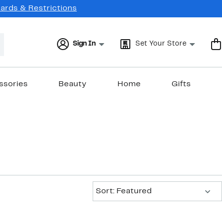
Cards & Restrictions
Sign In
Set Your Store
ssories
Beauty
Home
Gifts
Sort:
Sort: Featured