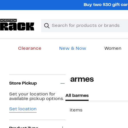
Skip
Buy two $30 gift car
navigation
Clear
Search
Clear
Search
Text
Clearance
New & Now
Women
Main
content
Page
barmes
Navigation
Store Pickup
Set your location for
All barmes
available pickup options.
Set location
3 items