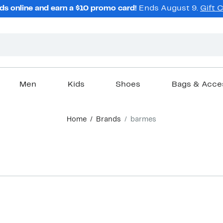
ds online and earn a $10 promo card!
Ends August 9.
Gift 
Men
Kids
Shoes
Bags & Acce
Home
Brands
barmes