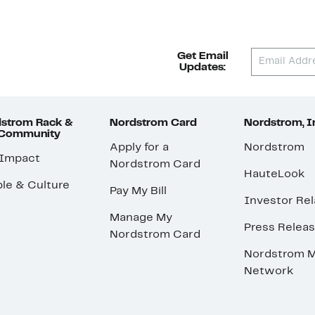
Get Email
Updates:
strom Rack &
Nordstrom Card
Nordstrom, I
 Community
Apply for a
Nordstrom
 Impact
Nordstrom Card
HauteLook
le & Culture
Pay My Bill
Investor Rel
Manage My
Press Relea
Nordstrom Card
Nordstrom M
Network