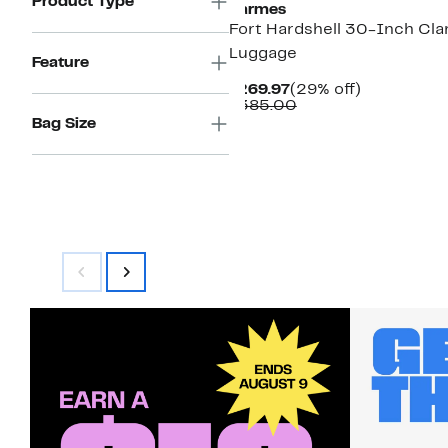
Product Type
barmes
Fort Hardshell 30-Inch Cl
Luggage
Feature
Current
29%
$269.97
(29% off)
Price
Comparable
off.
$385.00
$269.97
value
Bag Size
$385.00