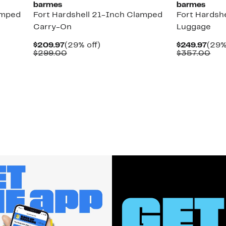
barmes
barmes
amped
Fort Hardshell 21-Inch Clamped
Fort Hardsh
Carry-On
Luggage
Current
29%
Curr
$209.97
(29% off)
$249.97
(29%
Price
Comparable
off.
Pric
Com
$299.00
$357.00
$209.97
value
$249
val
$299.00
$35