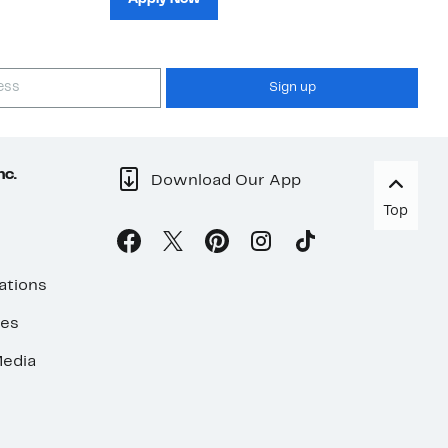
Sign up
nc.
Download Our App
Top
ations
ses
edia