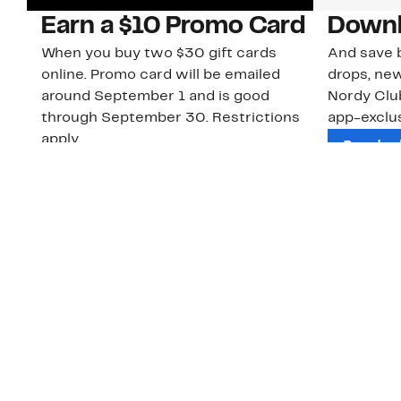
Earn a $10 Promo Card
Downl
When you buy two $30 gift cards
And save b
online. Promo card will be emailed
drops, new
around September 1 and is good
Nordy Cl
through September 30. Restrictions
app-exclus
apply.
Download
Shop Gift Cards & See Restrictions
Customer Service
About Us
Order Status
About Our Brand
Guest Returns
The Nordy Club