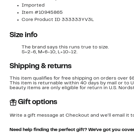
Imported
Item #10945865
Core Product ID 333333YV3L
Size info
The brand says this runs true to size.
S=2-6, M=6-10, L=10-12.
Shipping & returns
This item qualifies for free shipping on orders over $
This item is returnable within 40 days by mail or to 
beauty items are only eligible for return in U.S. Nor
Gift options
Write a gift message at Checkout and we'll email it t
Need help finding the perfect gift? We've got you cove