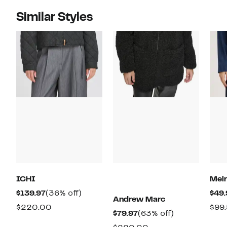
Similar Styles
ICHI
Melr
Current
36%
$139.97
(36% off)
$49.
Andrew Marc
Price
off.
Comparable
$220.00
$99
Current
63%
$79.97
(63% off)
$139.97
value
Price
off.