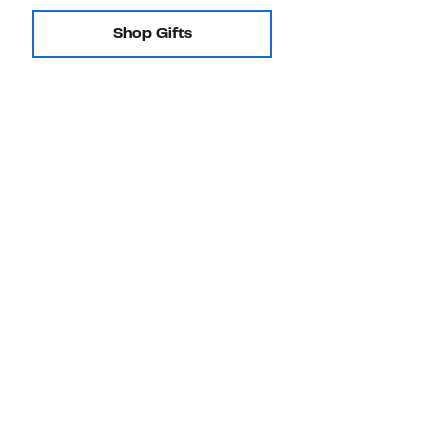
Shop Gifts