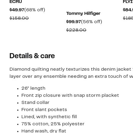
ECRU
FLY
Current
68%
$49.97
(68% off)
$84.
Tommy Hilfiger
Price
off.
Comparable
$158.00
$18
Current
56%
$99.97
(56% off)
$49.97
value
Price
off.
Comparable
$228.00
$158.00
$99.97
value
$228.00
Details & care
Diamond quilting neatly texturizes this denim jacket
layer over any ensemble needing an extra touch of 
26" length
Front zip closure with snap storm placket
Stand collar
Front slant pockets
Lined, with synthetic fill
75% cotton, 25% polyester
Hand wash, dry flat