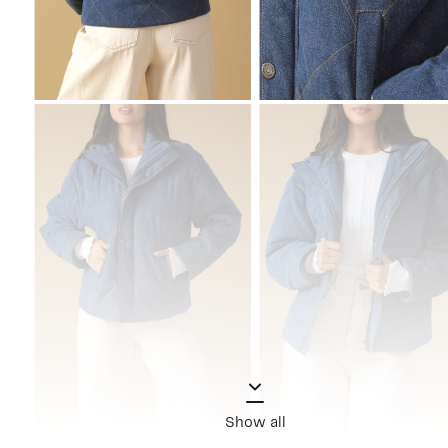
Show all