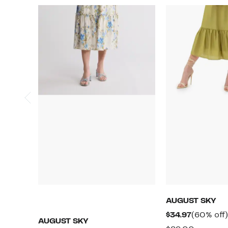
AUGUST SKY
Current
$34.97
(60% off)
AUGUST SKY
Price