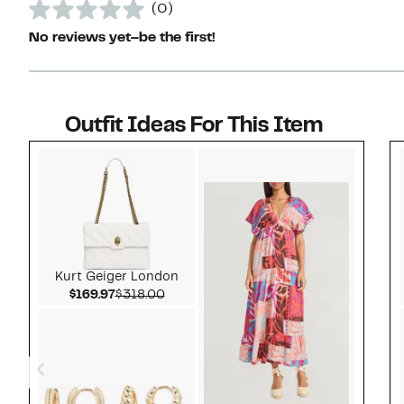
(0)
No reviews yet–be the first!
Outfit Ideas For This Item
Style idea 1
Kurt Geiger London
Current Price $169.97
Comparable value $318.00
$169.97
$318.00