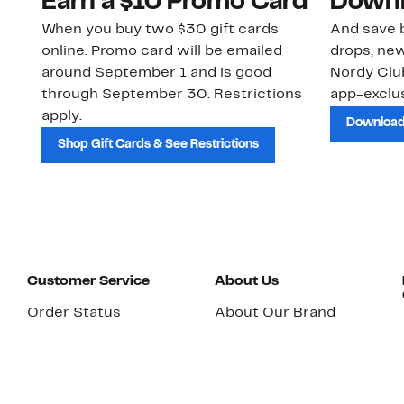
Earn a $10 Promo Card
Downl
When you buy two $30 gift cards
And save b
online. Promo card will be emailed
drops, new
around September 1 and is good
Nordy Cl
through September 30. Restrictions
app-exclus
apply.
Download
Shop Gift Cards & See Restrictions
Customer Service
About Us
Order Status
About Our Brand
Guest Returns
The Nordy Club
Shipping & Return
Store Locator
Policy