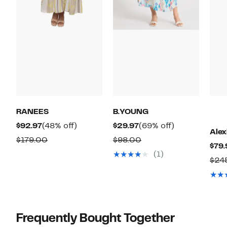
RANEES
B.YOUNG
Current
48%
Current
69%
$92.97
(48% off)
$29.97
(69% off)
Ale
Price
off.
Price
off.
Comparable
Comparable
$179.00
$98.00
$79.
$92.97
$29.97
value
value
(1)
$24
$179.00
$98.00
Frequently Bought Together