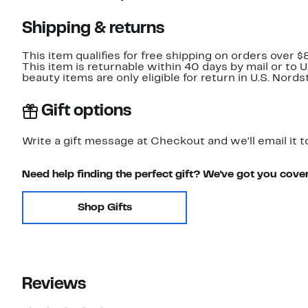
Shipping & returns
This item qualifies for free shipping on orders over $
This item is returnable within 40 days by mail or to 
beauty items are only eligible for return in U.S. Nor
Gift options
Write a gift message at Checkout and we'll email it t
Need help finding the perfect gift? We've got you cove
Shop Gifts
Reviews