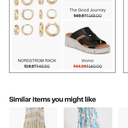
The Good Journey
Current Price $49.97
Comparable v
$49.97
$148.00
NORDSTROM RACK
Vionic
Current Price $19.97
Comparable value $49.50
Current Price $44.96
Comparable v
$19.97
$49.50
$44.96
$140.00
Similar items you might like