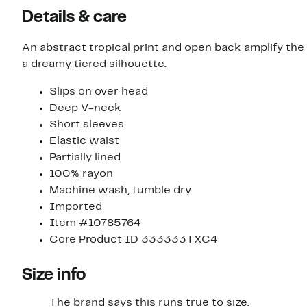
Details & care
An abstract tropical print and open back amplify the
a dreamy tiered silhouette.
Slips on over head
Deep V-neck
Short sleeves
Elastic waist
Partially lined
100% rayon
Machine wash, tumble dry
Imported
Item #10785764
Core Product ID 333333TXC4
Size info
The brand says this runs true to size.