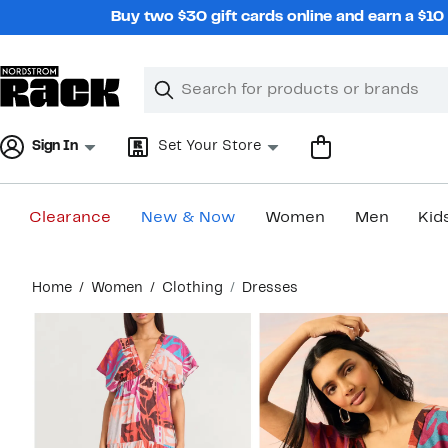
Skip
Buy two $30 gift cards online and earn a $1
navigation
Clear
Search
Clear
Search
Text
Sign In
Set Your Store
Clearance
New & Now
Women
Men
Kid
Main
Home
Women
Clothing
Dresses
content