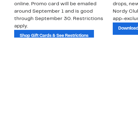
online. Promo card will be emailed
drops, new
around September 1 and is good
Nordy Cl
through September 30. Restrictions
app-exclus
apply.
Download
Shop Gift Cards & See Restrictions
Customer Service
About Us
Order Status
About Our Brand
Guest Returns
The Nordy Club
Shipping & Return
Store Locator
Policy
All Brands
Gift Cards