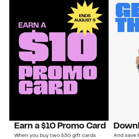
Earn a $10 Promo Card
Downl
When you buy two $30 gift cards
And save b