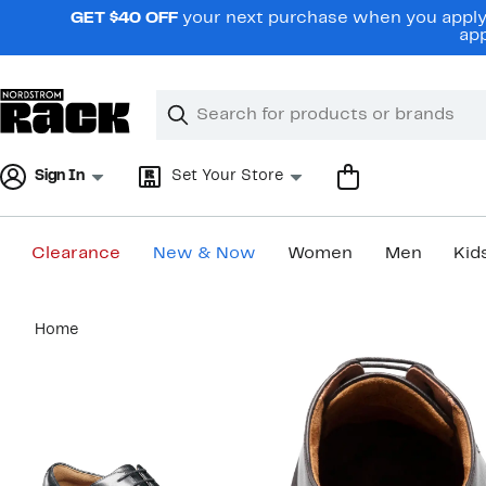
Skip
GET $40 OFF
your next purchase when you apply 
navigation
app
Clear
Search
Clear
Search
Text
Sign In
Set Your Store
Clearance
New & Now
Women
Men
Kid
Main
Home
content