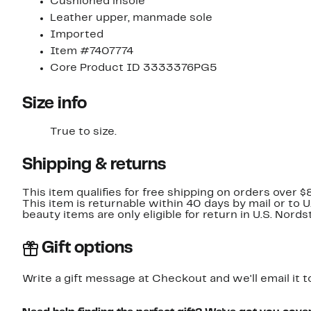
Cushioned insole
Leather upper, manmade sole
Imported
Item #7407774
Core Product ID 3333376PG5
Size info
True to size.
Shipping & returns
This item qualifies for free shipping on orders over $
This item is returnable within 40 days by mail or to 
beauty items are only eligible for return in U.S. Nor
Gift options
Write a gift message at Checkout and we'll email it t