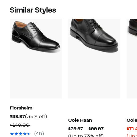
Similar Styles
Florsheim
Current
35%
$89.97
(35% off)
Cole Haan
Col
Price
off.
Comparable
$140.00
Current
$79.97 – $99.97
$71.
$89.97
value
(45)
Price
Up
(Up to 73% off)
(Up 