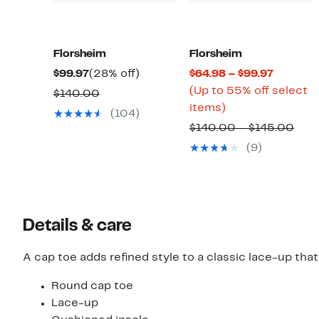
Florsheim
Florsheim
Current
28%
Current
$99.97
(28% off)
$64.98 – $99.97
Price
off.
Price
(Up to 55% off select
Comparable
$140.00
$99.97
Up
$64.98
items)
value
(104)
to
to
$140.00
Com
$140.00 – $145.00
55%
$99.97
valu
(9)
off
$14
select
to
items.
$14
Details & care
A cap toe adds refined style to a classic lace-up that
Round cap toe
Lace-up