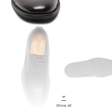
Show all