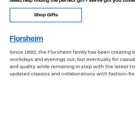
Need help finding the perfect gift? We've got you cove
Shop Gifts
Florsheim
Since 1892, the Florsheim family has been creating e
workdays and evenings out, but eventually for casua
and quality while remaining in step with the latest t
updated classics and collaborations with fashion-fo