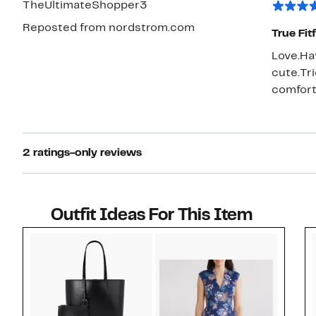
TheUltimateShopper3
flops bu
Reposted from nordstrom.com
will we
True Fit
Love.Ha
cute.Tr
comfort
2 ratings-only reviews
Outfit Ideas For This Item
Style idea 1