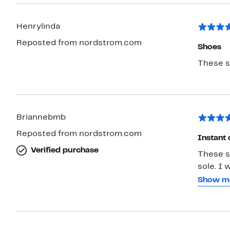
nicer lo
So.... comfor
Henrylinda
AND BOOTS are Microwobbleboard shoes fr
when they work so w
Reposted from nordstrom.com
Shoes
These sh
Briannebmb
Reposted from nordstrom.com
Instant 
Verified purchase
These s
sole. I 
have low instep and these stay with me when I walk. My foot is a
Show m
smidge 
my arch 
buckle 
them kee