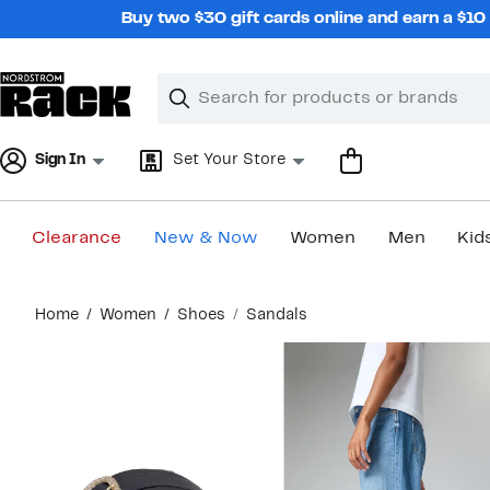
Skip
Buy two $30 gift cards online and earn a $1
navigation
Clear
Search
Clear
Search
Text
Sign In
Set Your Store
Clearance
New & Now
Women
Men
Kid
Main
Home
Women
Shoes
Sandals
content