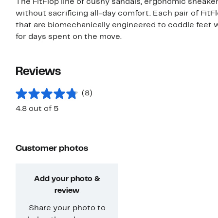
The FitFlop line of cushy sandals, ergonomic sneaker
without sacrificing all-day comfort. Each pair of FitF
that are biomechanically engineered to coddle feet w
for days spent on the move.
Reviews
(8)
4.8 out of 5
Customer photos
Add your photo &
review
Share your photo to