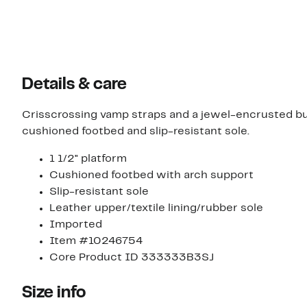
Details & care
Crisscrossing vamp straps and a jewel-encrusted bu
cushioned footbed and slip-resistant sole.
1 1/2" platform
Cushioned footbed with arch support
Slip-resistant sole
Leather upper/textile lining/rubber sole
Imported
Item #10246754
Core Product ID 333333B3SJ
Size info