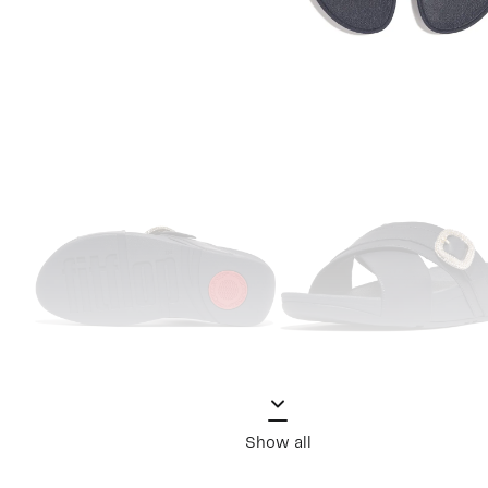
Show all