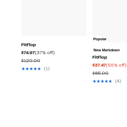
Popular
FitFlop
New Markdown
Current
37%
$74.97
(37% off)
FitFlop
Price
off.
Comparable
$120.00
Current
$37.47
(55% off)
$74.97
value
(1)
Price
Compar
$85.00
$120.00
$37.47
value
(4)
$85.00