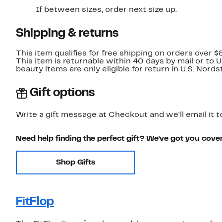
If between sizes, order next size up.
Shipping & returns
This item qualifies for free shipping on orders over $
This item is returnable within 40 days by mail or to 
beauty items are only eligible for return in U.S. Nor
Gift options
Write a gift message at Checkout and we'll email it t
Need help finding the perfect gift? We've got you cove
Shop Gifts
FitFlop