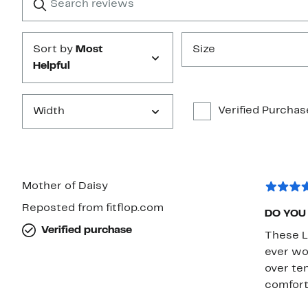
reviews
Submit
Sort by
Most
Size
Helpful
Verified Purchas
Width
Mother of Daisy
Reposted from fitflop.com
DO YOU
Verified purchase
These L
ever wo
over ten
comfort