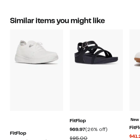
Similar items you might like
New
FitFlop
FitF
Current
26%
$69.97
(26% off)
FitFlop
$41.
Price
off.
Comparable
$95.00