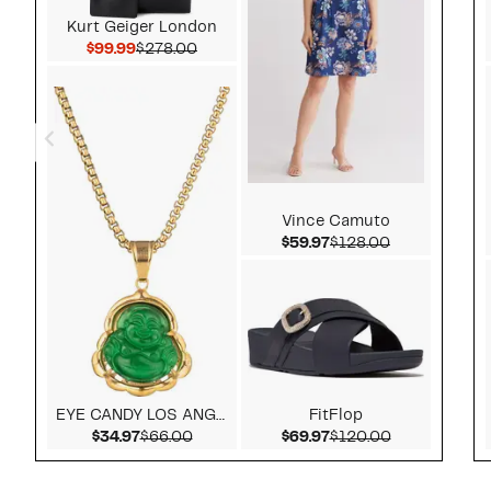
Kurt Geiger London
Current Price $99.99
Comparable value $278.00
$99.99
$278.00
Vince Camuto
Current Price $59.97
Comparable v
$59.97
$128.00
EYE CANDY LOS ANGELES
FitFlop
Current Price $34.97
Comparable value $66.00
Current Price $69.97
Comparable v
$34.97
$66.00
$69.97
$120.00