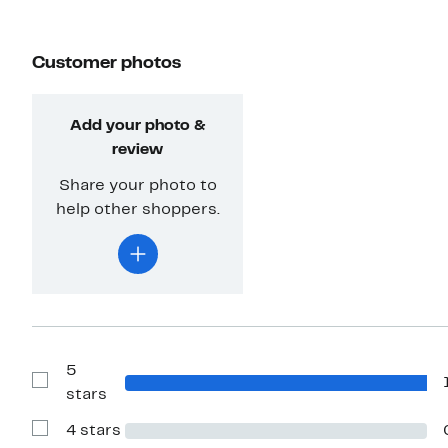
Customer photos
Add your photo &
review
Share your photo to
help other shoppers.
5
Show
stars
Reviews
with
4 stars
5
Show
stars