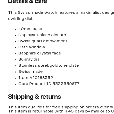
Details & care
This Swiss-made watch features a maximalist desig
swirling dial.
40mm case
Deployant clasp closure
Swiss quartz movement
Date window
Sapphire crystal face
Sunray dial
Stainless steel/goldtone plate
Swiss made
Item #10188352
Core Product ID 33333396T7
Shipping & returns
This item qualifies for free shipping on orders over $
This item is returnable within 40 days by mail or to 