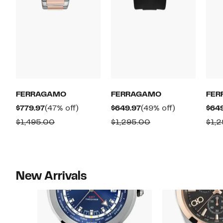
FERRAGAMO
FERRAGAMO
FER
Current
47%
Current
49%
$779.97
(47% off)
$649.97
(49% off)
$64
Price
off.
Price
off.
Comparable
Comparable
$1,495.00
$1,295.00
$1,
$779.97
$649.97
value
value
$1,495.00
$1,295.00
New Arrivals