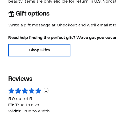
beauty items are only eligible for return in U.S. Nor
Gift options
Write a gift message at Checkout and we'll email it t
Need help finding the perfect gift? We've got you cove
Shop Gifts
Reviews
(1)
5.0 out of 5
Fit:
True to size
Width:
True to width