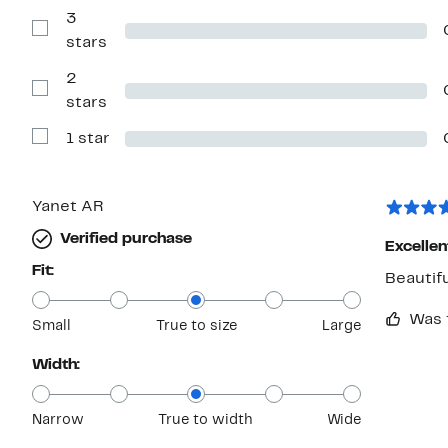
Reviews
with
3
4
Show
stars
stars
Reviews
with
2
3
stars
Show
stars
Reviews
with
1 star
2
Show
stars
Reviews
with
1
star
Yanet AR
Verified purchase
Excellen
Fit:
Beautif
Was 
Small
True to size
Large
Width:
Narrow
True to width
Wide