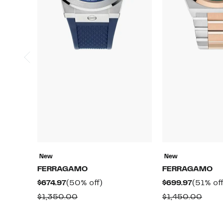
New
New
FERRAGAMO
FERRAGAMO
Current
50%
Current
$674.97
(50% off)
$699.97
(51% off
Price
off.
Price
Comparable
Comp
$1,350.00
$1,450.00
$674.97
$699.97
value
value
$1,350.00
$1,4