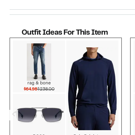
Outfit Ideas For This Item
Style idea 1
rag & bone
Current Price $64.98
Comparable value $238.00
$64.98
$238.00