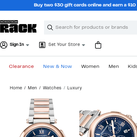
Skip
Buy two $30 gift cards online and earn a $1
navigation
Clear
Search
Clear
Search
Text
Sign In
Set Your Store
Clearance
New & Now
Women
Men
Kid
Main
Home
Men
Watches
Luxury
content