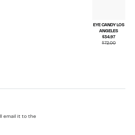
EYE CANDY LOS
ANGELES
Current
$34.97
Price
Compara
$72.00
$34.97
value
$72.00
 email it to the