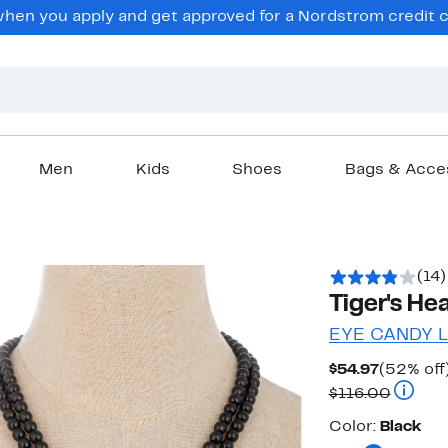
en you apply and get approved for a Nordstrom credit ca
Men
Kids
Shoes
Bags & Acce
(14)
Tiger's H
EYE CANDY 
Current
$54.97
(52% off
Price
Compar
$116.00
$54.97
Color
Color:
Black