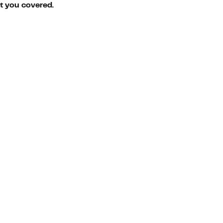
ot you covered.