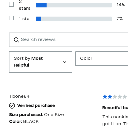
2
3
14%
stars
Show
stars
Reviews
with
1 star
7%
2
Show
stars
Reviews
with
1
Search
Clear
star
reviews
Submit
Sort by
Most
Color
Helpful
Tbone84
Verified purchase
Beautiful bu
Size purchased:
One Size
This neckla
Color:
BLACK
get it on. T