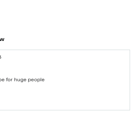
ew
3
be for huge people