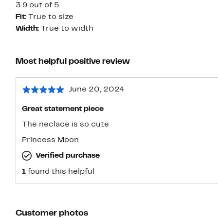
3.9 out of 5
Fit:
True to size
Width:
True to width
Most helpful positive review
June 20, 2024
Great statement piece
The neclace is so cute
Princess Moon
Verified purchase
1
found this helpful
Customer photos