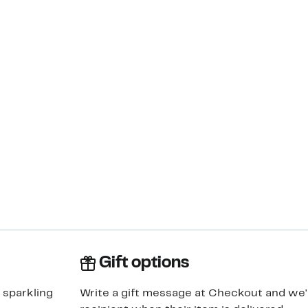
Gift options
 sparkling
Write a gift message at Checkout and we'll