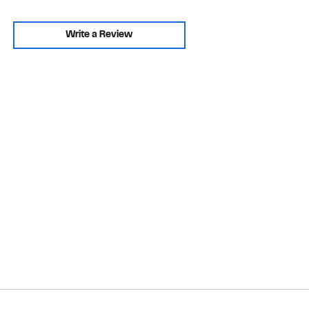
Write a Review