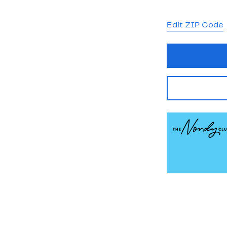
Edit ZIP Code