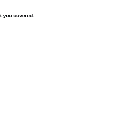
ot you covered.