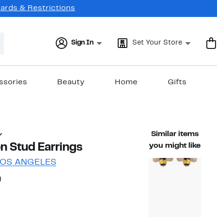
Cards & Restrictions
Sign In
Set Your Store
ssories
Beauty
Home
Gifts
Similar items
n Stud Earrings
you might like
LOS ANGELES
35%
)
ble value $39.00
off.