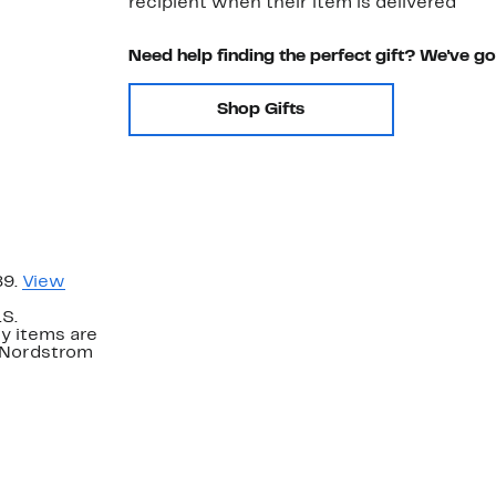
recipient when their item is delivered
Need help finding the perfect gift? We've g
Shop Gifts
89.
View
.S.
y items are
. Nordstrom