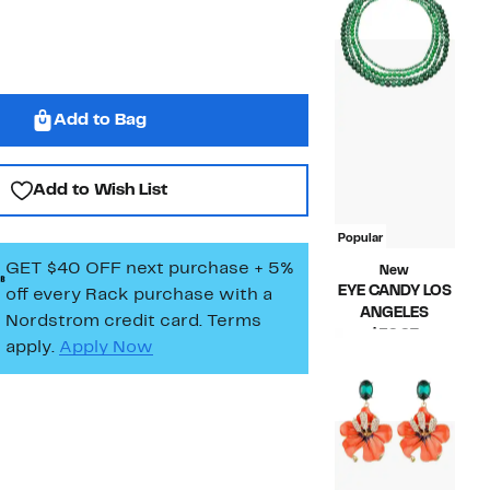
$62.00
Add to Bag
Add to Wish List
Popular
GET $40 OFF next purchase + 5%
New
EYE CANDY LOS
off every Rack purchase
with a
ANGELES
Nordstrom credit card. Terms
Current
$59.97
apply.
Apply Now
Price
Compara
$106.00
$59.97
value
$106.00