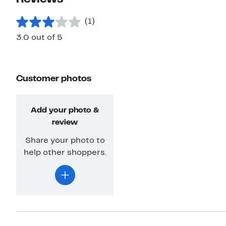
(1)
3.0 out of 5
Customer photos
Add your photo &
review
Share your photo to
help other shoppers.