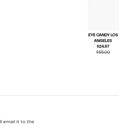
EYE CANDY LOS
ANGELES
Current
$24.97
Price
Compara
$55.00
$24.97
value
$55.00
 email it to the