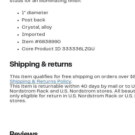
studs for an illuminating finish.
1" diameter
Post back
Crystal, alloy
Imported
Item #6838990
Core Product ID 333336LZGU
Shipping & returns
This item qualifies for free shipping on orders over $
Shipping & Returns Policy
.
This item is returnable within 40 days by mail or to U
Nordstrom Rack and U.S. Nordstrom stores. All beaut
only eligible for return in U.S. Nordstrom Rack or U.S
stores.
Reviews