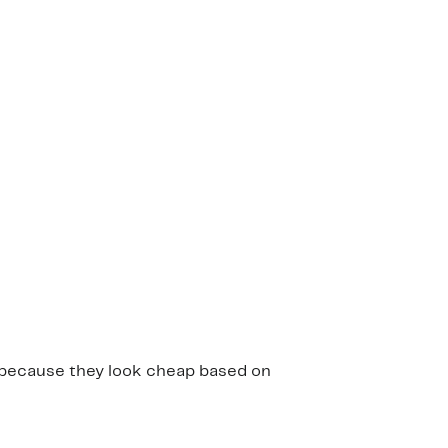
em because they look cheap based on