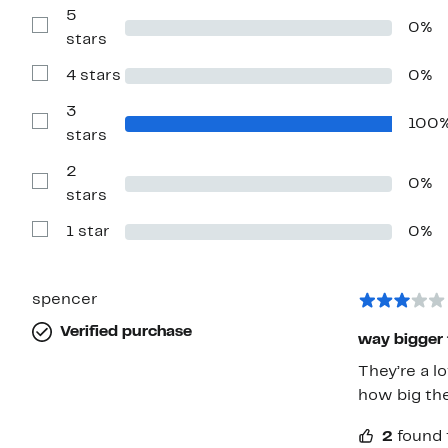
5
0%
Show
stars
Reviews
with
4 stars
0%
5
Show
stars
Reviews
with
3
100
4
Show
stars
stars
Reviews
with
2
3
0%
stars
Show
stars
Reviews
with
1 star
0%
2
Show
stars
Reviews
with
1
star
spencer
Verified purchase
way bigger 
They’re a l
how big the
2
found 