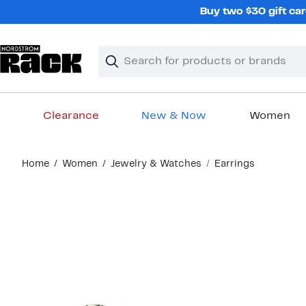
Skip
Buy two $30 gift car
navigation
Clear
Search
Clear
Search
Text
Clearance
New & Now
Women
Main
Home
Women
Jewelry & Watches
Earrings
content