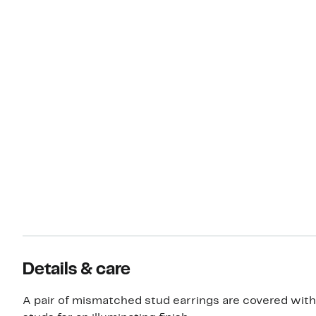
Details & care
A pair of mismatched stud earrings are covered with