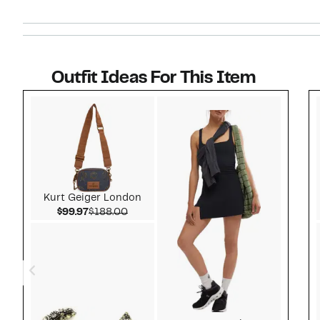
Outfit Ideas For This Item
Style idea 1
Kurt Geiger London
Current Price $99.97
Comparable value $188.00
$99.97
$188.00