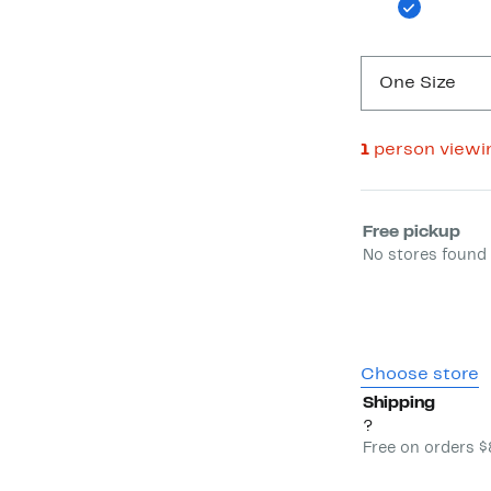
One Size
1
person viewi
Select fulfill
Free pickup
No stores found 
Choose store
Shipping
?
Free on orders 