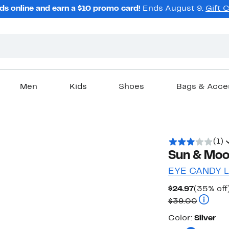
ds online and earn a $10 promo card!
Ends August 9.
Gift 
Men
Kids
Shoes
Bags & Acce
(1)
Sun & Moo
EYE CANDY 
Current
$24.97
(35% off
Price
Compara
$39.00
$24.97
Color
Color:
Silver