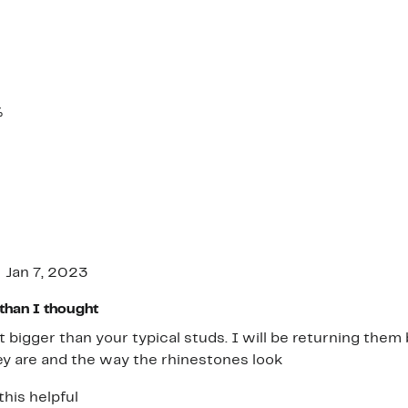
%
Jan 7, 2023
than I thought
ot bigger than your typical studs. I will be returning th
y are and the way the rhinestones look
this helpful