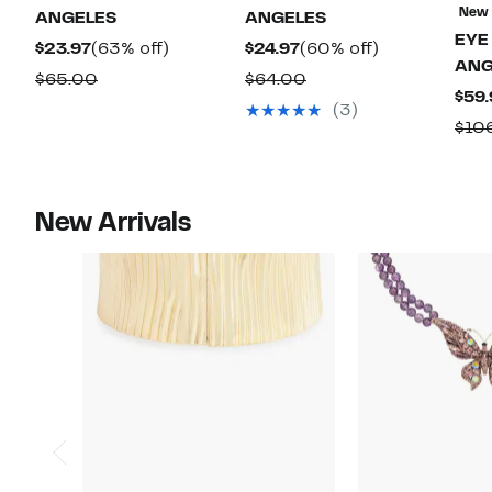
New
ANGELES
ANGELES
EYE
Current
63%
Current
60%
$23.97
(63% off)
$24.97
(60% off)
ANG
Price
off.
Price
off.
Comparable
Comparable
$65.00
$64.00
$59.
$23.97
$24.97
value
value
(3)
$10
$65.00
$64.00
New Arrivals