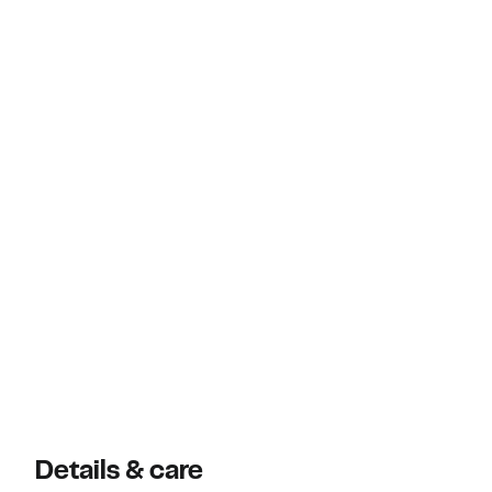
Details & care