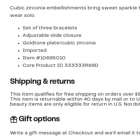
Cubic zirconia embellishments bring sweet sparkle to 
wear solo.
Set of three bracelets
Adjustable slide closure
Goldtone plate/cubic zirconia
Imported
Item #10695010
Core Product ID 333333R69D
Shipping & returns
This item qualifies for free shipping on orders over $
This item is returnable within 40 days by mail or to 
beauty items are only eligible for return in U.S. Nor
Gift options
Write a gift message at Checkout and we'll email it t