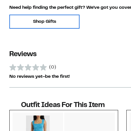
Need help finding the perfect gift? We've got you cove
Shop Gifts
Reviews
(0)
No reviews yet–be the first!
Outfit Ideas For This Item
Style idea 1