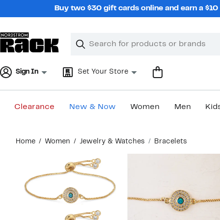
Skip
Buy two $30 gift cards online and earn a $1
navigation
Clear
Search
Clear
Search
Text
Sign In
Set Your Store
Clearance
New & Now
Women
Men
Kid
Main
Home
Women
Jewelry & Watches
Bracelets
content