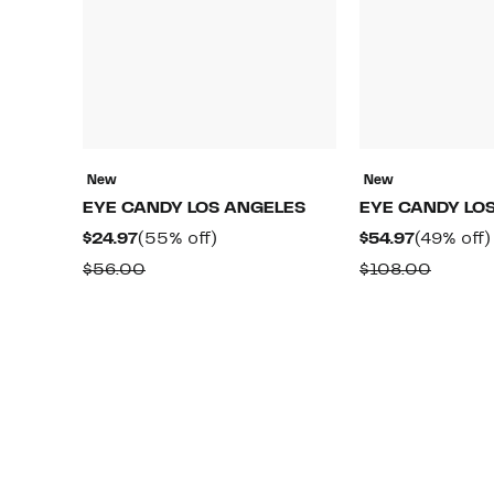
New
New
EYE CANDY LOS ANGELES
EYE CANDY LO
Current
55%
Current
$24.97
(55% off)
$54.97
(49% off)
Price
off.
Price
Comparable
Compa
$56.00
$108.00
$24.97
$54.97
value
value
$56.00
$108.0