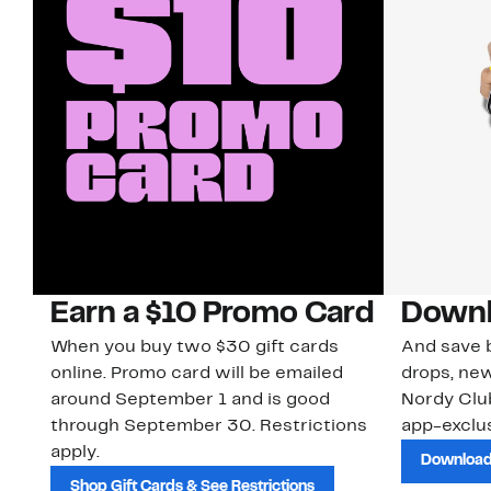
Earn a $10 Promo Card
Downl
When you buy two $30 gift cards
And save b
online. Promo card will be emailed
drops, new
around September 1 and is good
Nordy Cl
through September 30. Restrictions
app-exclus
apply.
Download
Shop Gift Cards & See Restrictions