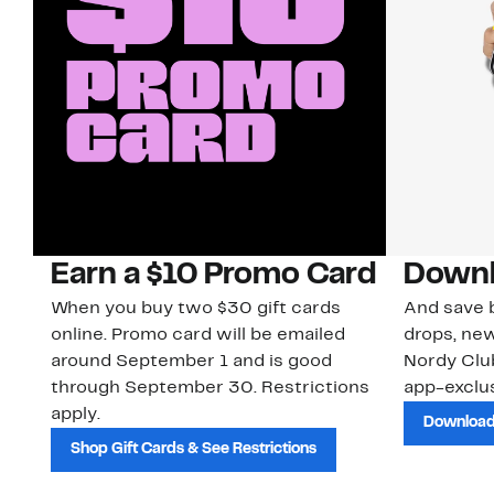
Earn a $10 Promo Card
Downl
When you buy two $30 gift cards
And save b
online. Promo card will be emailed
drops, new
around September 1 and is good
Nordy Cl
through September 30. Restrictions
app-exclus
apply.
Download
Shop Gift Cards & See Restrictions