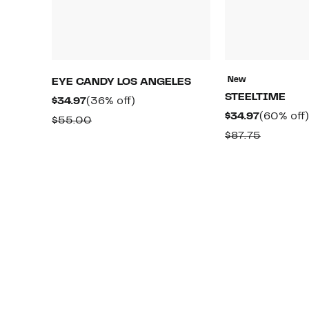
New
EYE CANDY LOS ANGELES
STEELTIME
Current
36%
$34.97
(36% off)
Current
$34.97
(60% off)
Price
off.
Comparable
$55.00
Price
$34.97
Compara
$87.75
value
$34.97
value
$55.00
$87.75