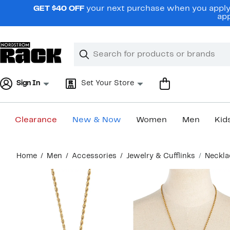
Skip
GET $40 OFF
your next purchase when you apply 
navigation
app
Clear
Search
Clear
Search
Text
Sign In
Set Your Store
Clearance
New & Now
Women
Men
Kid
Main
Home
Men
Accessories
Jewelry & Cufflinks
Neckla
content