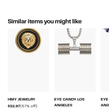
Similar items you might like
HMY JEWELRY
EYE CANDY LOS
EYE
ANGELES
ANG
Current
57%
$32.97
(57% off)