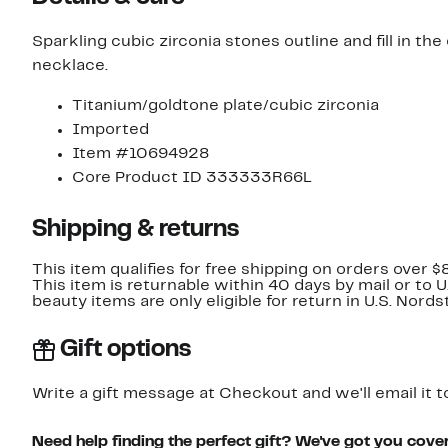
Sparkling cubic zirconia stones outline and fill in th
necklace.
Titanium/goldtone plate/cubic zirconia
Imported
Item #10694928
Core Product ID 333333R66L
Shipping & returns
This item qualifies for free shipping on orders over $
This item is returnable within 40 days by mail or to 
beauty items are only eligible for return in U.S. Nor
Gift options
Write a gift message at Checkout and we'll email it t
Need help finding the perfect gift? We've got you cove