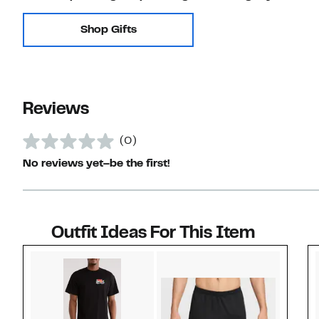
Shop Gifts
Reviews
(0)
No reviews yet–be the first!
Outfit Ideas For This Item
Style idea 1