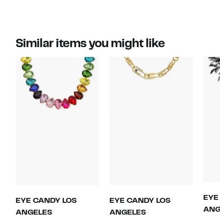
Similar items you might like
EYE
EYE CANDY LOS
EYE CANDY LOS
ANG
ANGELES
ANGELES