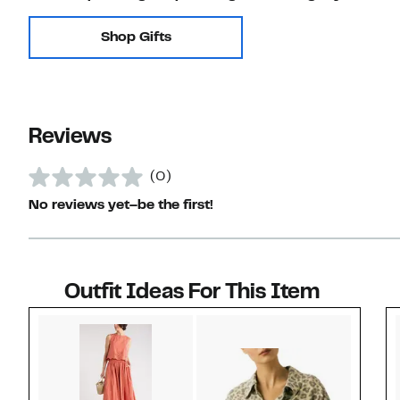
Shop Gifts
Reviews
(0)
No reviews yet–be the first!
Outfit Ideas For This Item
Style idea 1