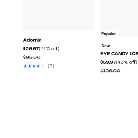
Popular
Adornia
New
Current
71%
$26.97
(71% off)
EYE CANDY LO
Price
off.
Comparable
$95.00
Current
$59.97
(43% off)
$26.97
value
(7)
Price
Compa
$106.00
$95.00
$59.97
value
$106.0