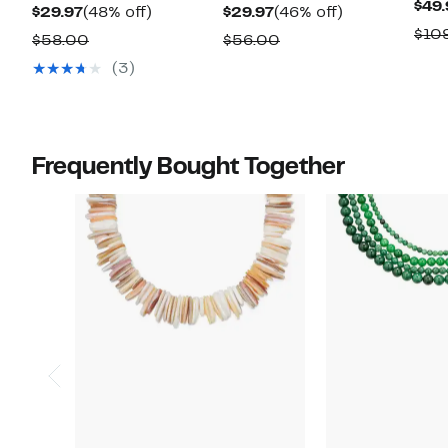
$49.
Current
48%
Current
46%
$29.97
(48% off)
$29.97
(46% off)
$10
Price
off.
Price
off.
Comparable
Comparable
$58.00
$56.00
$29.97
$29.97
value
value
(3)
$58.00
$56.00
Frequently Bought Together