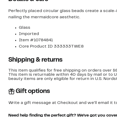
Perfectly placed circular glass beads create a scale-
nailing the mermaidcore aesthetic.
Glass
Imported
Item #10784841
Core Product ID 333333TWE8
Shipping & returns
This item qualifies for free shipping on orders over $
This item is returnable within 40 days by mail or to 
beauty items are only eligible for return in U.S. Nor
Gift options
Write a gift message at Checkout and we'll email it t
Need help finding the perfect gift? We've got you cove