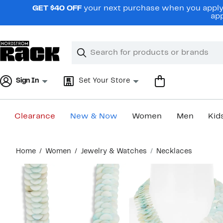
Skip
GET $40 OFF
your next purchase when you apply 
navigation
app
Clear
Search
Clear
Search
Text
Sign In
Set Your Store
Clearance
New & Now
Women
Men
Kid
Main
Home
Women
Jewelry & Watches
Necklaces
content