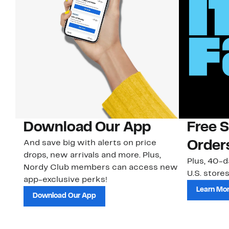
Download Our App
Free 
And save big with alerts on price
Order
drops, new arrivals and more. Plus,
Plus, 40-d
Nordy Club members can access new
U.S. stores
app-exclusive perks!
Learn Mo
Download Our App