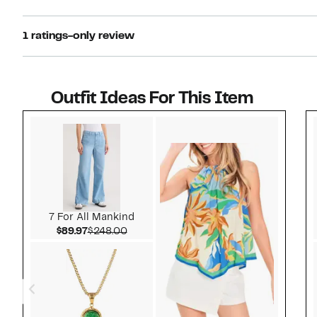
1 ratings-only review
Outfit Ideas For This Item
Style idea 1
7 For All Mankind
Current Price $89.97
Comparable value $248.00
$89.97
$248.00