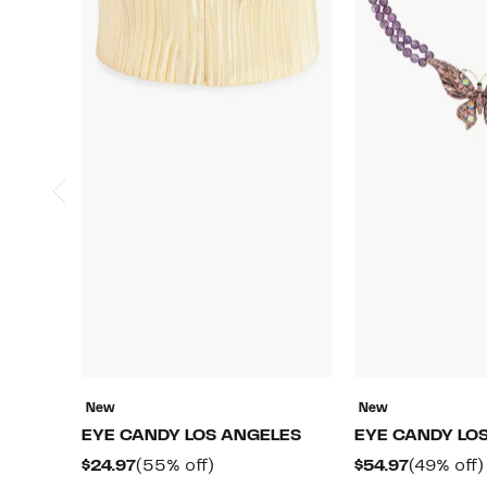
New
New
EYE CANDY LOS ANGELES
EYE CANDY LO
Current
55%
Current
$24.97
(55% off)
$54.97
(49% off)