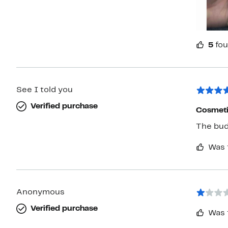
5
fou
See I told you
Verified purchase
Cosmeti
The bud
Was 
Anonymous
Verified purchase
Was 