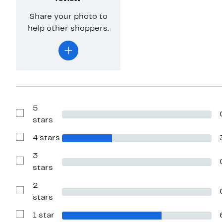
Share your photo to
help other shoppers.
5
Show
stars
Reviews
with
4 stars
5
Show
stars
Reviews
with
3
4
Show
stars
stars
Reviews
with
2
3
stars
Show
stars
Reviews
with
1 star
2
Show
stars