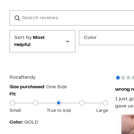
Reviews
with
1
Search
Clear
star
reviews
Submit
Sort by
Most
Color
Helpful
RozaRandy
Size purchased:
One Size
wrong n
Fit:
I just g
gave us 
Small
True to size
Large
Color:
GOLD