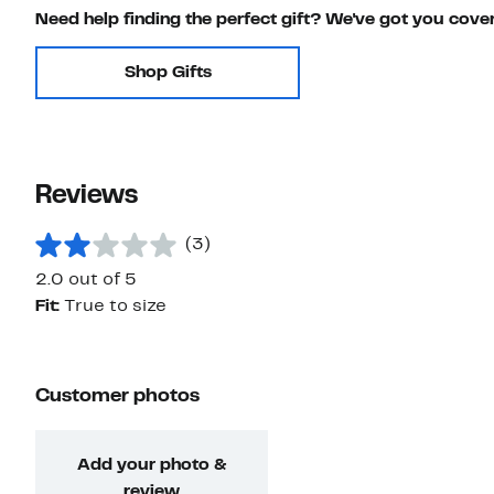
Need help finding the perfect gift? We've got you cove
Shop Gifts
Reviews
(3)
2.0 out of 5
Fit:
True to size
Customer photos
Add your photo &
review