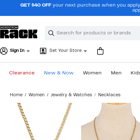
Skip
GET $40 OFF
your next purchase when you apply 
navigation
app
Clear
Search
Clear
Search
Text
Sign In
Set Your Store
Clearance
New & Now
Women
Men
Kid
Main
Home
Women
Jewelry & Watches
Necklaces
content