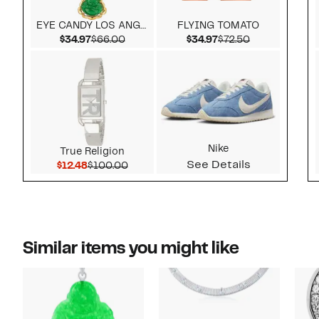
EYE CANDY LOS ANGELES
FLYING TOMATO
Current Price $34.97
Comparable value $66.00
Current Price $34.9
Comparable v
$34.97
$66.00
$34.97
$72.50
Nike
True Religion
See Details
Current Price $12.48
Comparable value $100.00
$12.48
$100.00
Similar items you might like