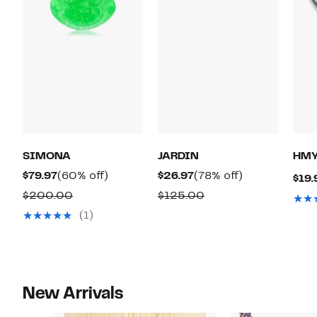
SIMONA
JARDIN
HMY
Current
60%
Current
78%
$79.97
(60% off)
$26.97
(78% off)
$19.
Price
off.
Price
off.
Comparable
Comparable
$200.00
$125.00
$79.97
$26.97
value
value
(1)
$200.00
$125.00
New Arrivals