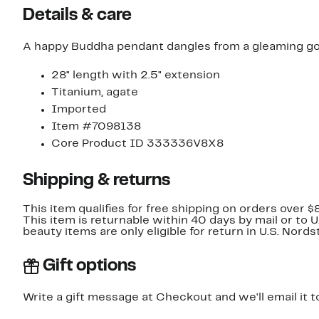
Details & care
A happy Buddha pendant dangles from a gleaming gold-
28" length with 2.5" extension
Titanium, agate
Imported
Item #7098138
Core Product ID 333336V8X8
Shipping & returns
This item qualifies for free shipping on orders over $
This item is returnable within 40 days by mail or to 
beauty items are only eligible for return in U.S. Nor
Gift options
Write a gift message at Checkout and we'll email it t