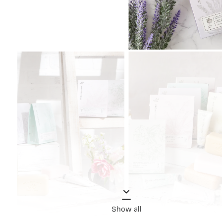
Show all