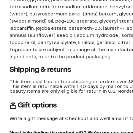
tetrasodium edta, tetrasodium etidronate, benzyl salic
(water), butyrospermum parkii (shea) butter* , glyce
(sweet almond) oil, peg-100 stearate, glyceryl steara
isoparaffin, jojoba esters, ceteareth-33, laureth-7, sor
annuus (sunflower) seed oil, sodium hydroxide , sorbic
tocopherol, benzyl salicylate, linalool, geraniol, citral
Ingredients are subject to change at the manufacture
ingredients, refer to the product packaging
Shipping & returns
This item qualifies for free shipping on orders over $
This item is returnable within 40 days by mail or to 
beauty items are only eligible for return in U.S. Nor
Gift options
Write a gift message at Checkout and we'll email it t
Need help finding the perfect gift? We've got you cove