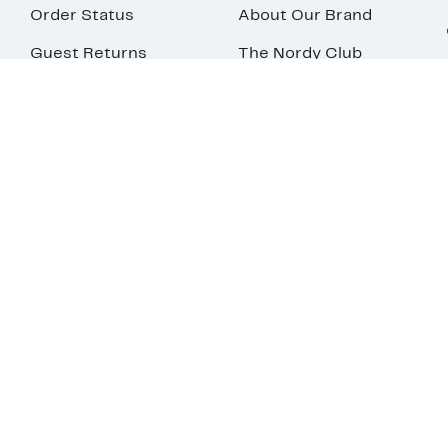
Order Status
About Our Brand
Guest Returns
The Nordy Club
Shipping & Return
Store Locator
Policy
All Brands
Gift Cards
Careers
Product Recalls
Get Email Updates
FAQ
Nordy Podcast
Contact Us
Store Openings
Download Our App
Top
Your Privacy
Terms &
Privacy