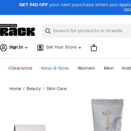
Skip
GET $40 OFF
your next purchase when you apply 
navigation
app
Clear
Search
Clear
Search
Text
Sign In
Set Your Store
Clearance
New & Now
Women
Men
Kid
Main
Home
Beauty
Skin Care
content