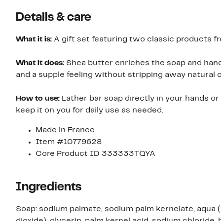
Details & care
What it is:
A gift set featuring two classic products fr
What it does:
Shea butter enriches the soap and hand
and a supple feeling without stripping away natural oi
How to use:
Lather bar soap directly in your hands or 
keep it on you for daily use as needed.
Made in France
Item #10779628
Core Product ID 333333TQYA
Ingredients
Soap: sodium palmate, sodium palm kernelate, aqua (w
dioxide), glycerin, palm kernel acid, sodium chloride