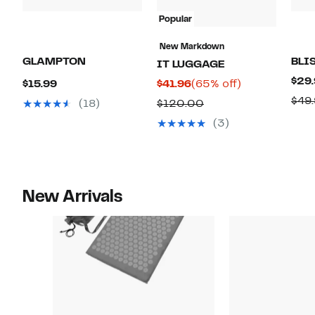
Popular
New Markdown
GLAMPTON
BLI
IT LUGGAGE
$29.
Current
Current
65%
$15.99
$41.96
(65% off)
Price
Price
off.
$49
Comparable
(18)
$120.00
$15.99
$41.96
value
(3)
$120.00
New Arrivals