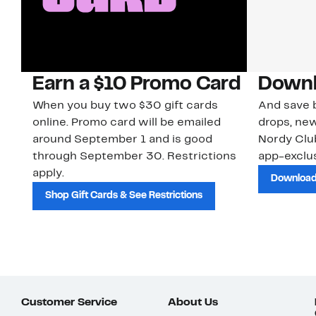
Earn a $10 Promo Card
Downl
When you buy two $30 gift cards
And save b
online. Promo card will be emailed
drops, new
around September 1 and is good
Nordy Cl
through September 30. Restrictions
app-exclus
apply.
Download
Shop Gift Cards & See Restrictions
Customer Service
About Us