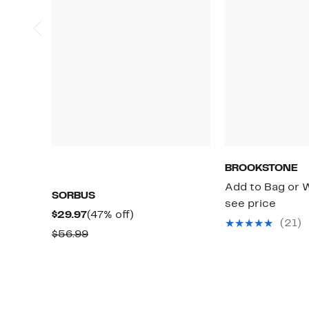
BROOKSTONE
Add to Bag or W
SORBUS
see price
Current
47%
$29.97
(47% off)
(21)
Price
off.
Comparable
$56.99
$29.97
value
$56.99