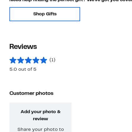
Shop Gifts
Reviews
(1)
5.0 out of 5
Customer photos
Add your photo &
review
Share your photo to