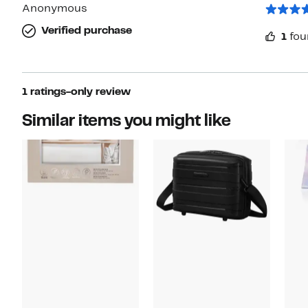
star
Anonymous
Verified purchase
1
fou
1 ratings-only review
Similar items you might like