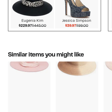
Eugenia Kim
Jessica Simpson
Current Price $229.97
Comparable value $445.00
Current Price $39.97
Comparable v
$229.97
$445.00
$39.97
$99.00
Similar items you might like