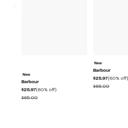
New
Barbour
New
Current
$25.97
(60% off
Barbour
Price
Compar
$65.00
Current
60%
$25.97
(60% off)
$25.97
value
Price
off.
Comparable
$65.00
$65.00
$25.97
value
$65.00