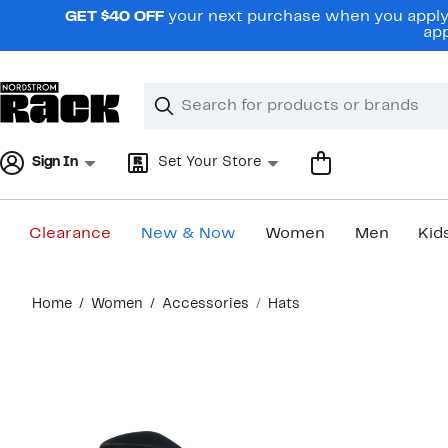
Skip
GET $40 OFF
your next purchase when you apply 
navigation
app
Clear
Search
Clear
Search
Text
Sign In
Set Your Store
Clearance
New & Now
Women
Men
Kid
Main
Home
Women
Accessories
Hats
content