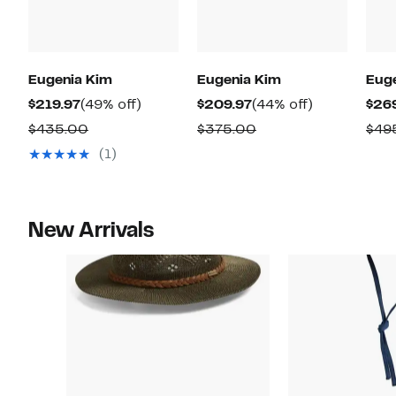
Eugenia Kim
Eugenia Kim
Eug
Current
49%
Current
44%
$219.97
(49% off)
$209.97
(44% off)
$26
Price
off.
Price
off.
Comparable
Comparable
$435.00
$375.00
$49
$219.97
$209.97
value
value
(1)
$435.00
$375.00
New Arrivals