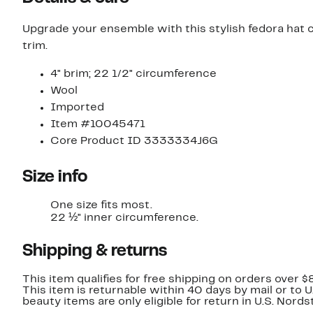
Upgrade your ensemble with this stylish fedora hat c
trim.
4" brim; 22 1/2" circumference
Wool
Imported
Item #10045471
Core Product ID 3333334J6G
Size info
One size fits most.
22 ½" inner circumference.
Shipping & returns
This item qualifies for free shipping on orders over $
This item is returnable within 40 days by mail or to 
beauty items are only eligible for return in U.S. Nor