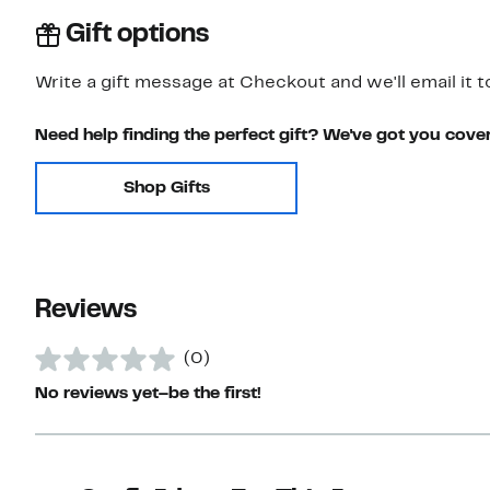
Gift options
Write a gift message at Checkout and we'll email it t
Need help finding the perfect gift? We've got you cove
Shop Gifts
Reviews
(0)
No reviews yet–be the first!