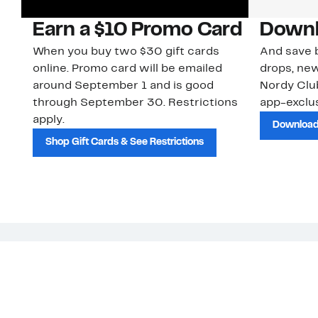
Earn a $10 Promo Card
Downl
When you buy two $30 gift cards
And save b
online. Promo card will be emailed
drops, new
around September 1 and is good
Nordy Cl
through September 30. Restrictions
app-exclus
apply.
Download
Shop Gift Cards & See Restrictions
Customer Service
About Us
Order Status
About Our Brand
Guest Returns
The Nordy Club