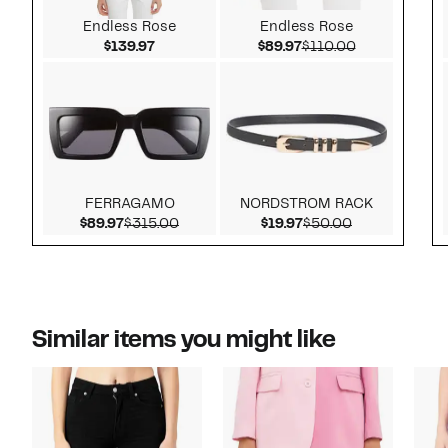
Endless Rose
Endless Rose
Current Price $139.97
Current Price $89.97
Comparable v
$139.97
$89.97
$110.00
FERRAGAMO
NORDSTROM RACK
Current Price $89.97
Comparable value $315.00
Current Price $19.97
Comparable v
$89.97
$315.00
$19.97
$50.00
Similar items you might like