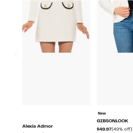
New
GIBSONLOOK
Alexia Admor
Current
$49.97
(49% off)