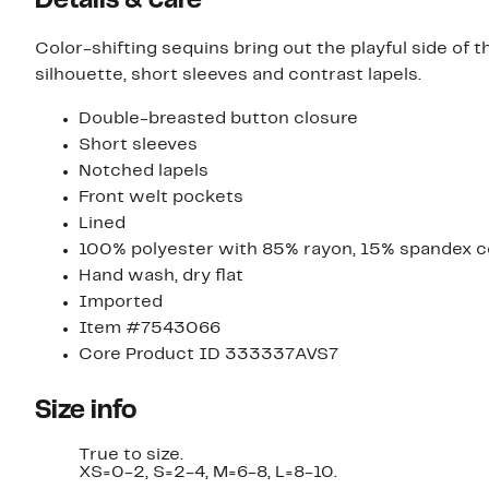
Details & care
Color-shifting sequins bring out the playful side of
silhouette, short sleeves and contrast lapels.
Double-breasted button closure
Short sleeves
Notched lapels
Front welt pockets
Lined
100% polyester with 85% rayon, 15% spandex c
Hand wash, dry flat
Imported
Item #7543066
Core Product ID 333337AVS7
Size info
True to size.
XS=0-2, S=2-4, M=6-8, L=8-10.