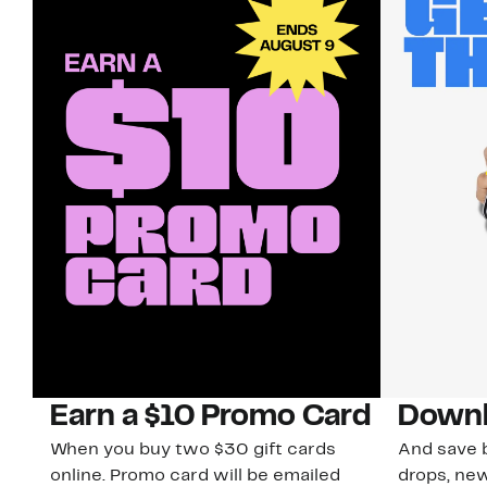
Earn a $10 Promo Card
Downl
When you buy two $30 gift cards
And save b
online. Promo card will be emailed
drops, new