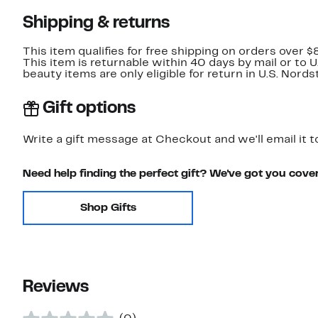
Shipping & returns
This item qualifies for free shipping on orders over $
This item is returnable within 40 days by mail or to 
beauty items are only eligible for return in U.S. Nor
Gift options
Write a gift message at Checkout and we'll email it t
Need help finding the perfect gift? We've got you cove
Shop Gifts
Reviews