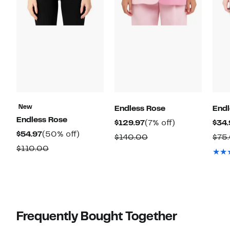
New
Endless Rose
Endl
Endless Rose
Current
7%
$129.97
(7% off)
$34.
Current
50%
$54.97
(50% off)
Price
off.
Comparable
$140.00
$75
Price
off.
$129.97
Comparable
$110.00
value
$54.97
value
$140.00
$110.00
Frequently Bought Together