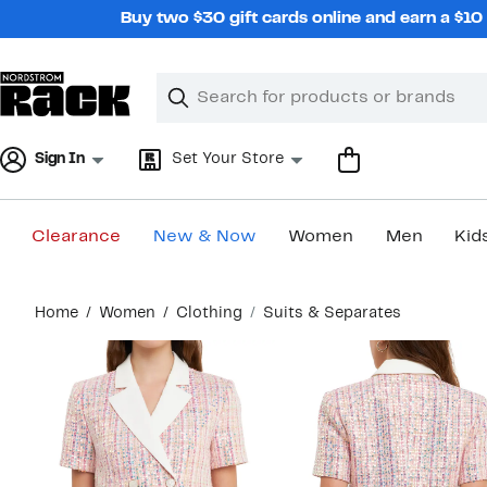
Skip
Buy two $30 gift cards online and earn a $1
navigation
Clear
Search
Clear
Search
Text
Sign In
Set Your Store
Clearance
New & Now
Women
Men
Kid
Main
Home
Women
Clothing
Suits & Separates
content