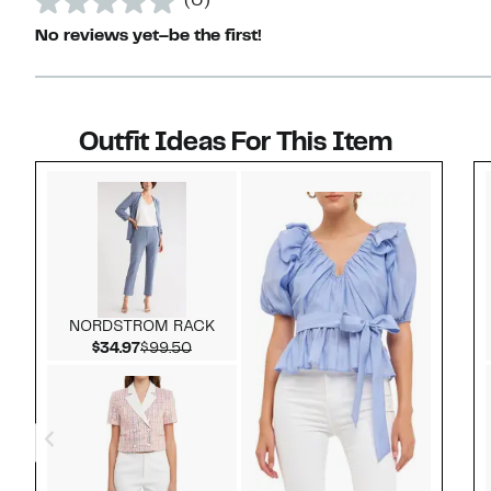
(0)
No reviews yet–be the first!
Outfit Ideas For This Item
Style idea 1
NORDSTROM RACK
Current Price $34.97
Comparable value $99.50
$34.97
$99.50