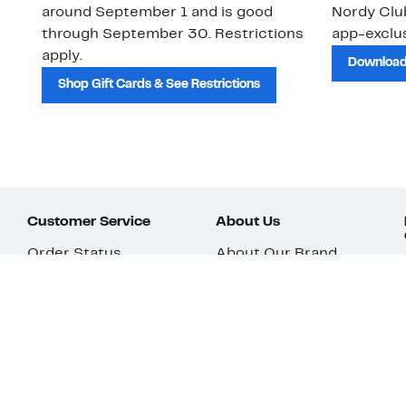
around September 1 and is good
Nordy Cl
through September 30. Restrictions
app-exclus
apply.
Download
Shop Gift Cards & See Restrictions
Customer Service
About Us
Order Status
About Our Brand
Guest Returns
The Nordy Club
Shipping & Return
Store Locator
Policy
All Brands
Gift Cards
Careers