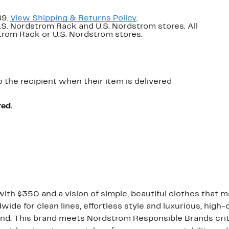
89.
View Shipping & Returns Policy
.
U.S. Nordstrom Rack and U.S. Nordstrom stores. All
dstrom Rack or U.S. Nordstrom stores.
o the recipient when their item is delivered
red.
ith $350 and a vision of simple, beautiful clothes that m
de for clean lines, effortless style and luxurious, high-
nd. This brand meets Nordstrom Responsible Brands criter