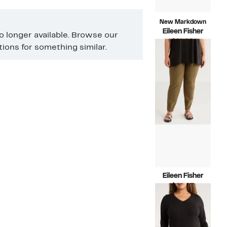
New Markdown
Eileen Fisher
no longer available. Browse our
Current
$61.99
ons for something similar.
Price
Compara
$288.00
$61.99
value
$288.00
Eileen Fisher
Current
$69.97
Price
Compara
$178.00
$69.97
value
$178.00