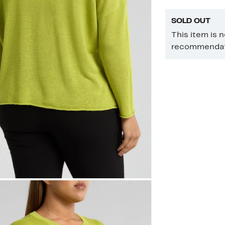
SOLD OUT
This item is 
recommendati