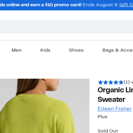
ds online and earn a $10 promo card!
Ends August 9.
Gift 
Men
Kids
Shoes
Bags & Acce
(1)
Organic Li
Sweater
Eileen Fisher
Plus
Sold Out