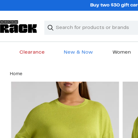
Skip
Buy two $30 gift car
navigation
Clear
Search
Clear
Search
Text
Clearance
New & Now
Women
Main
Home
content