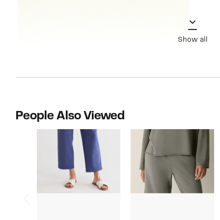
Show all
People Also Viewed