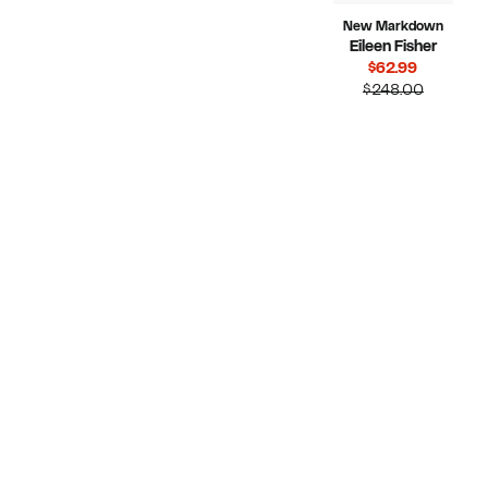
New Markdown
Eileen Fisher
Current
$62.99
Price
Compara
$248.00
$62.99
value
$248.00