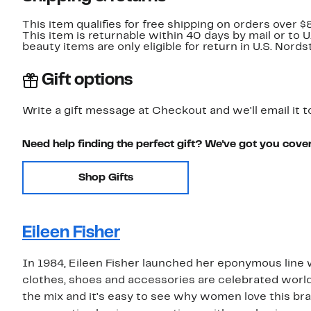
This item qualifies for free shipping on orders over $
This item is returnable within 40 days by mail or to 
beauty items are only eligible for return in U.S. Nor
Gift options
Write a gift message at Checkout and we'll email it t
Need help finding the perfect gift? We've got you cove
Shop Gifts
Eileen Fisher
In 1984, Eileen Fisher launched her eponymous line w
clothes, shoes and accessories are celebrated worldwi
the mix and it's easy to see why women love this bra