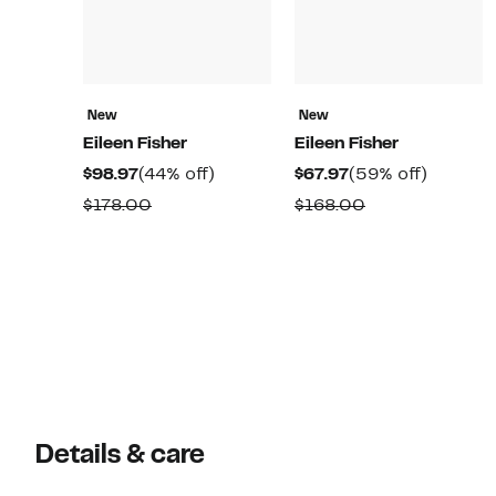
New
New
Eileen Fisher
Eileen Fisher
Current
44%
Current
59%
$98.97
(44% off)
$67.97
(59% off)
Price
off.
Price
off.
Comparable
Comparable
$178.00
$168.00
$98.97
$67.97
value
value
$178.00
$168.00
Details & care