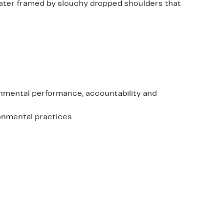
eater framed by slouchy dropped shoulders that
onmental performance, accountability and
ronmental practices