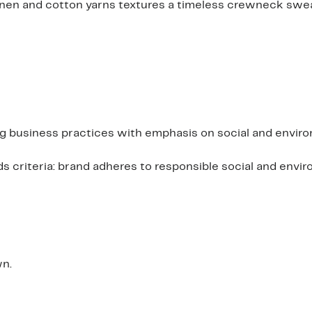
 linen and cotton yarns textures a timeless crewneck sw
ing business practices with emphasis on social and envir
criteria: brand adheres to responsible social and envi
wn.