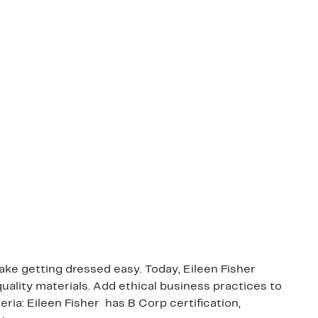
ake getting dressed easy. Today, Eileen Fisher
quality materials. Add ethical business practices to
ia: Eileen Fisher has B Corp certification,