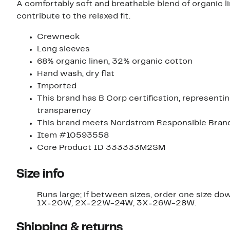
A comfortably soft and breathable blend of organic
contribute to the relaxed fit.
Crewneck
Long sleeves
68% organic linen, 32% organic cotton
Hand wash, dry flat
Imported
This brand has B Corp certification, represent
transparency
This brand meets Nordstrom Responsible Brands 
Item #10593558
Core Product ID 333333M2SM
Size info
Runs large; if between sizes, order one size do
1X=20W, 2X=22W-24W, 3X=26W-28W.
Shipping & returns