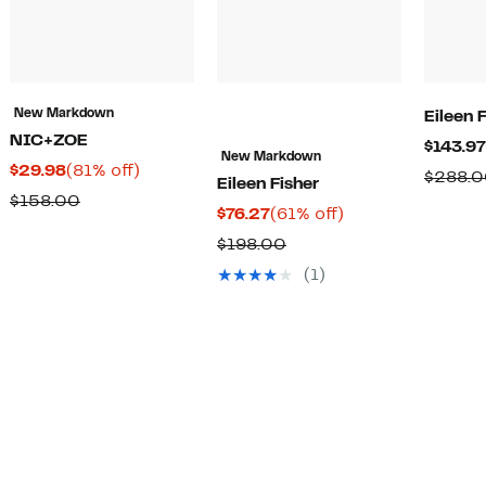
New Markdown
Eileen 
NIC+ZOE
$143.97
New Markdown
Current
81%
$29.98
(81% off)
$288.
Eileen Fisher
Price
off.
Comparable
$158.00
Current
61%
$76.27
(61% off)
$29.98
value
Price
off.
Comparable
$198.00
$158.00
$76.27
value
(1)
$198.00