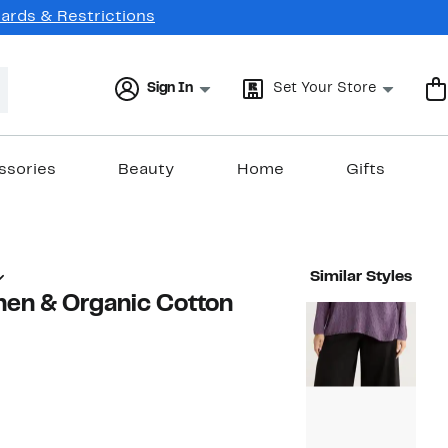
Cards & Restrictions
Sign In
Set Your Store
ssories
Beauty
Home
Gifts
Similar Styles
nen & Organic Cotton