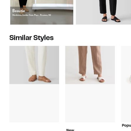
Similar Styles
Popu
New