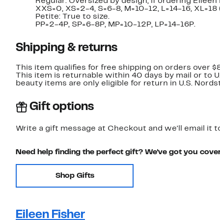
Regular: Oversized by design; if ordering Eileen 
XXS=0, XS=2-4, S=6-8, M=10-12, L=14-16, XL=18
Petite: True to size.
PP=2-4P, SP=6-8P, MP=10-12P, LP=14-16P.
Shipping & returns
This item qualifies for free shipping on orders over $
This item is returnable within 40 days by mail or to 
beauty items are only eligible for return in U.S. Nor
Gift options
Write a gift message at Checkout and we'll email it t
Need help finding the perfect gift? We've got you cove
Shop Gifts
Eileen Fisher