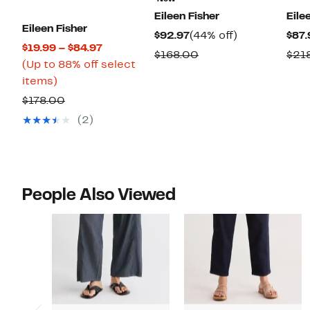
Eileen Fisher
Eile
Eileen Fisher
Current
44%
$92.97
(44% off)
$87.
Current
$19.99 – $84.97
Price
off.
Comparable
$168.00
$21
Price
(Up to 88% off select
$92.97
value
Up
$19.99
items)
$168.00
to
to
Comparable
$178.00
88%
$84.97
value
(2)
off
$178.00
select
items.
People Also Viewed