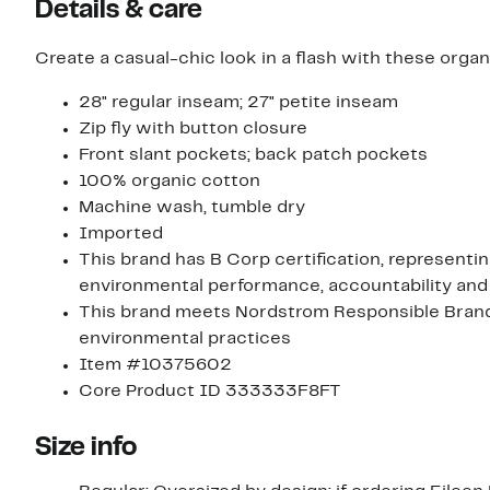
Details & care
Create a casual-chic look in a flash with these orga
28" regular inseam; 27" petite inseam
Zip fly with button closure
Front slant pockets; back patch pockets
100% organic cotton
Machine wash, tumble dry
Imported
This brand has B Corp certification, representi
environmental performance, accountability and
This brand meets Nordstrom Responsible Brands 
environmental practices
Item #10375602
Core Product ID 333333F8FT
Size info