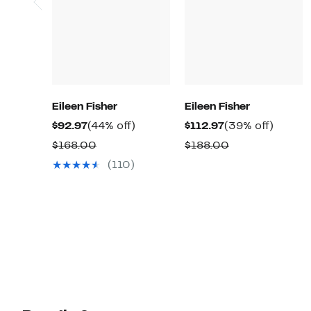
Eileen Fisher
Eileen Fisher
Current
44%
Current
39%
$92.97
(44% off)
$112.97
(39% off)
Price
off.
Price
off.
Comparable
Comparable
$168.00
$188.00
$92.97
$112.97
value
value
(110)
$168.00
$188.00