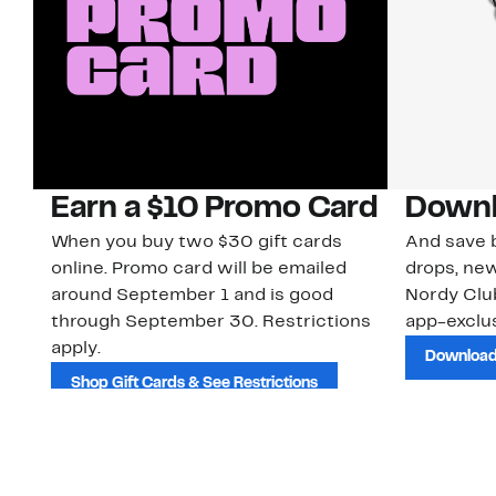
Earn a $10 Promo Card
Downl
When you buy two $30 gift cards
And save b
online. Promo card will be emailed
drops, new
around September 1 and is good
Nordy Cl
through September 30. Restrictions
app-exclus
apply.
Download
Shop Gift Cards & See Restrictions