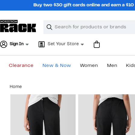
Skip
Buy two $30 gift cards online and earn a $1
navigation
Clear
Search
Clear
Search
Text
Sign In
Set Your Store
Clearance
New & Now
Women
Men
Kid
Main
Home
content