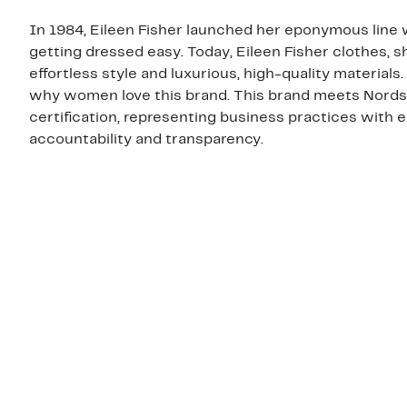
In 1984, Eileen Fisher launched her eponymous line w
getting dressed easy. Today, Eileen Fisher clothes, 
effortless style and luxurious, high-quality materials
why women love this brand. This brand meets Nordst
certification, representing business practices with
accountability and transparency.