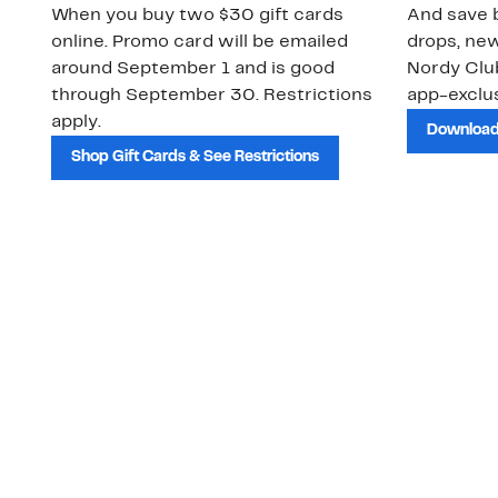
When you buy two $30 gift cards
And save b
online. Promo card will be emailed
drops, new
around September 1 and is good
Nordy Cl
through September 30. Restrictions
app-exclus
apply.
Download
Shop Gift Cards & See Restrictions
Customer Service
About Us
Order Status
About Our Brand
Guest Returns
The Nordy Club
Shipping & Return
Store Locator
Policy
All Brands