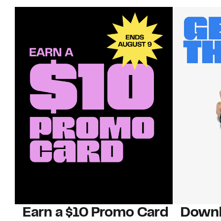
Earn a $10 Promo Card
Downl