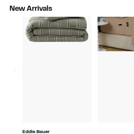
New Arrivals
Eddie Bauer