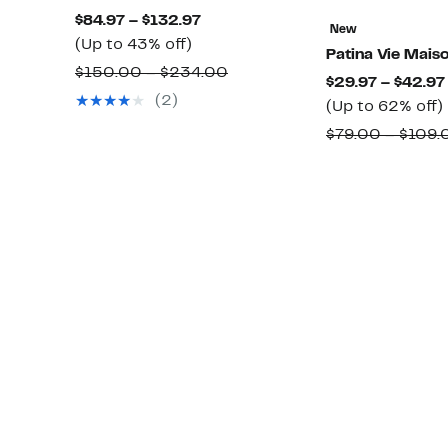
Current
$84.97 – $132.97
New
Up
Price
(Up to 43% off)
Patina Vie Mais
to
$84.97
Comparable
$150.00 – $234.00
$29.97 – $42.97
43%
to
value
(2)
(Up to 62% off)
off.
$132.97
$150.00
$79.00 – $109.
to
$234.00
o