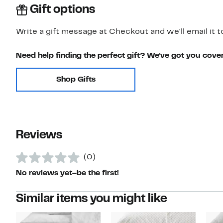
Gift options
Write a gift message at Checkout and we'll email it t
Need help finding the perfect gift? We've got you cove
Shop Gifts
Reviews
(0)
No reviews yet–be the first!
Similar items you might like