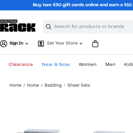
Skip
Buy two $30 gift cards online and earn a $1
navigation
Clear
Search
Clear
Search
Text
Sign In
Set Your Store
Clearance
New & Now
Women
Men
Kid
Main
Home
Home
Bedding
Sheet Sets
content