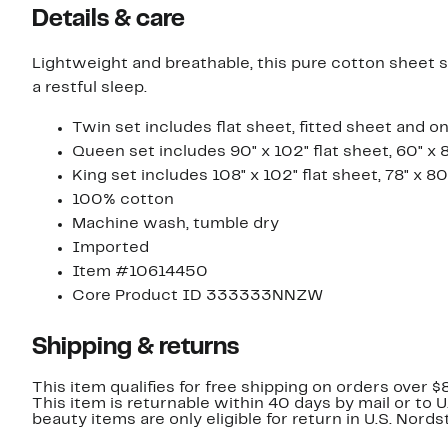
Details & care
Lightweight and breathable, this pure cotton sheet set
a restful sleep.
Twin set includes flat sheet, fitted sheet and o
Queen set includes 90" x 102" flat sheet, 60" x 
King set includes 108" x 102" flat sheet, 78" x 8
100% cotton
Machine wash, tumble dry
Imported
Item #10614450
Core Product ID 333333NNZW
Shipping & returns
This item qualifies for free shipping on orders over $
This item is returnable within 40 days by mail or to 
beauty items are only eligible for return in U.S. Nor