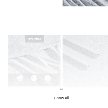
Show all