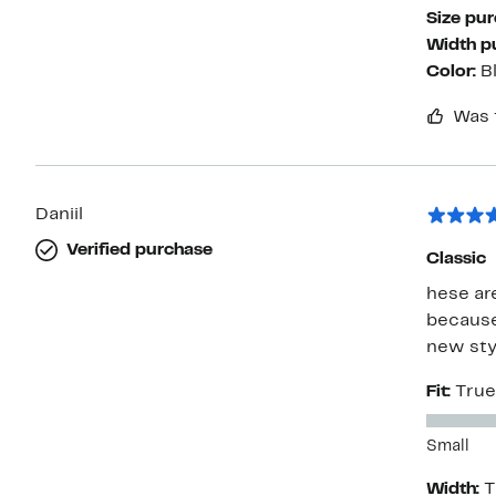
Size pu
Width p
Color:
B
Was 
Daniil
Verified purchase
Classic
hese ar
because 
new styl
Fit:
True
Small
Width:
T