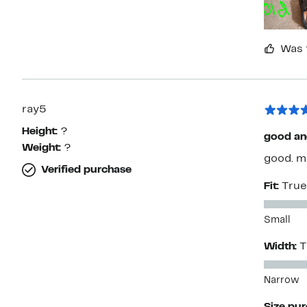
Was 
ray5
Height:
?
good an
Weight:
?
good. m
Verified purchase
Fit:
True
Small
Width:
T
Narrow