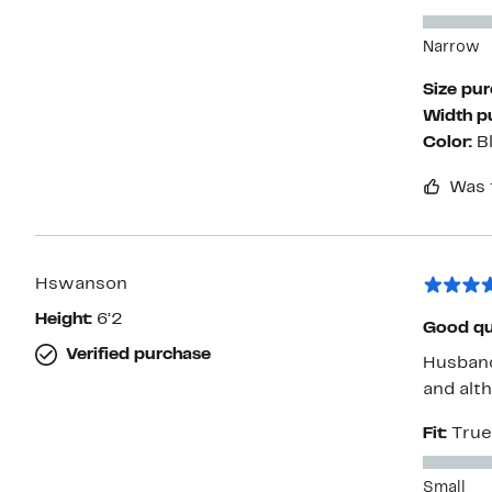
Narrow
Size pu
Width p
Color:
B
Was 
Hswanson
Height:
6’2
Good qua
Verified purchase
Husband
and alth
Fit:
True
Small