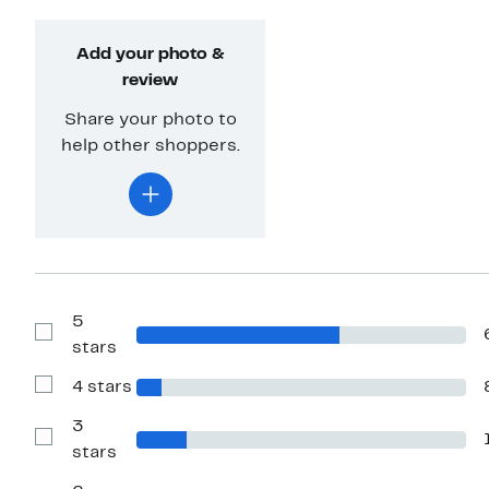
Add your photo &
review
Share your photo to
help other shoppers.
5
Show
stars
Reviews
with
4 stars
5
Show
stars
Reviews
with
3
4
Show
stars
stars
Reviews
with