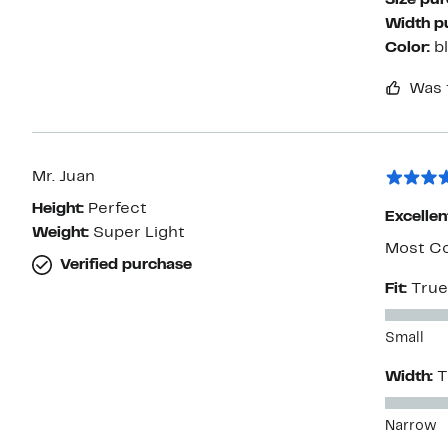
Size pu
Width p
Color:
b
Was 
Mr. Juan
Height:
Perfect
Excellen
Weight:
Super Light
Most Co
Verified purchase
Fit:
True
Small
Width:
T
Narrow