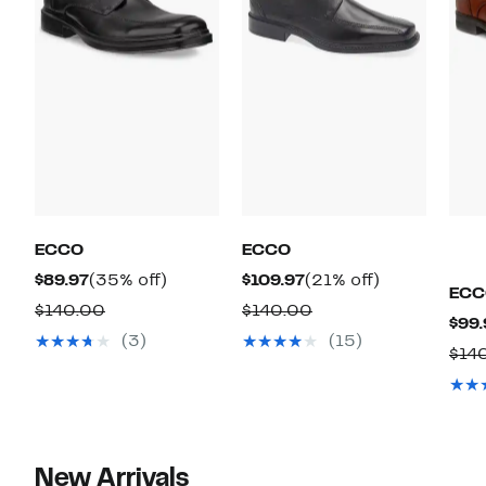
ECCO
ECCO
Current
35%
Current
21%
$89.97
(35% off)
$109.97
(21% off)
ECC
Price
off.
Price
off.
Comparable
Comparable
$140.00
$140.00
$99.
$89.97
$109.97
value
value
(3)
(15)
$14
$140.00
$140.00
New Arrivals