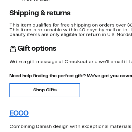
Shipping & returns
This item qualifies for free shipping on orders over $
This item is returnable within 40 days by mail or to 
beauty items are only eligible for return in U.S. Nor
Gift options
Write a gift message at Checkout and we'll email it t
Need help finding the perfect gift? We've got you cove
Shop Gifts
ECCO
Combining Danish design with exceptional materials