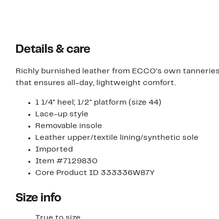
Details & care
Richly burnished leather from ECCO's own tanneries
that ensures all-day, lightweight comfort.
1 1/4" heel; 1/2" platform (size 44)
Lace-up style
Removable insole
Leather upper/textile lining/synthetic sole
Imported
Item #7129830
Core Product ID 333336W87Y
Size info
True to size.