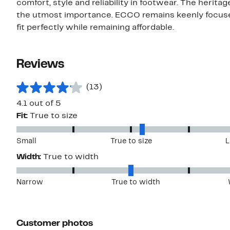
comfort, style and reliability in footwear. The heritage
the utmost importance. ECCO remains keenly focused
fit perfectly while remaining affordable.
Reviews
(13)
4.1 out of 5
Fit:
True to size
Small
True to size
L
Width:
True to width
Narrow
True to width
Customer photos