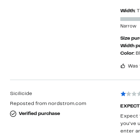
Width:
T
Narrow
Size pu
Width p
Color:
B
Was 
Sicilicide
Reposted from nordstrom.com
EXPECT
Verified purchase
Expect 
you've 
enter a