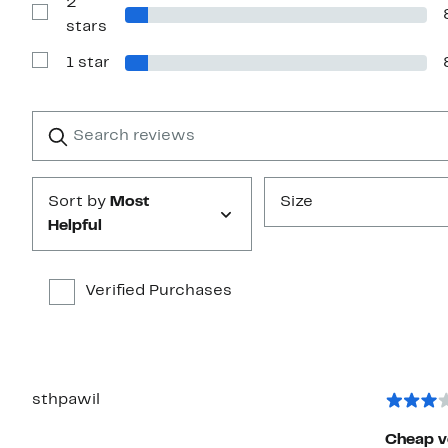
2
3
stars
Show
stars
Reviews
with
1 star
2
Show
stars
Reviews
with
1
Search
Clear
star
reviews
Submit
Sort by
Most
Size
Helpful
Verified Purchases
sthpawil
Cheap v