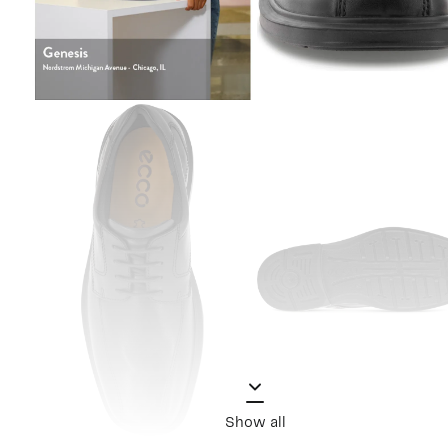
Show all