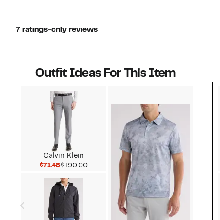
7 ratings-only reviews
Outfit Ideas For This Item
Style idea 1
Calvin Klein
Current Price $71.48
Comparable value $190.00
$71.48
$190.00