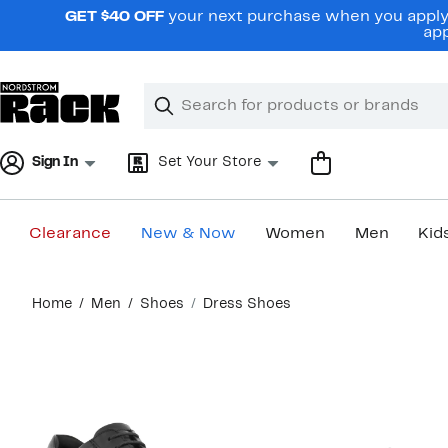
Skip
GET $40 OFF
your next purchase when you apply 
navigation
app
Clear
Search
Clear
Search
Text
Sign In
Set Your Store
Clearance
New & Now
Women
Men
Kid
Main
Home
Men
Shoes
Dress Shoes
content