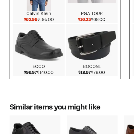
Calvin Klein
PGA TOUR
Current Price $62.96
Comparable value $195.00
Current Price $16.23
Comparable v
$62.96
$195.00
$16.23
$68.00
ECCO
BOCONI
Current Price $99.97
Comparable value $140.00
Current Price $19.97
Comparable v
$99.97
$140.00
$19.97
$78.00
Similar items you might like