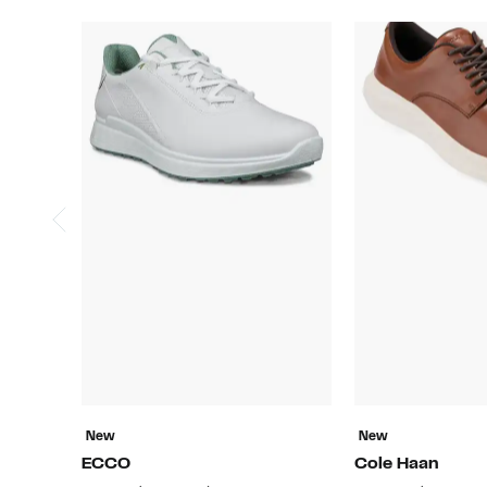
New
New
ECCO
Cole Haan