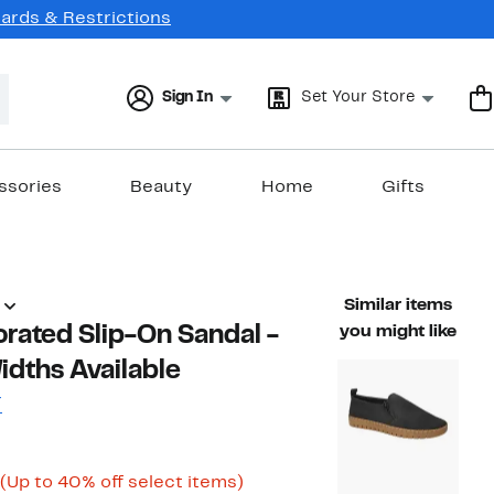
Cards & Restrictions
Sign In
Set Your Store
ssories
Beauty
Home
Gifts
Similar items
orated Slip-On Sandal -
you might like
idths Available
T
Current
Up
(Up to 40% off select items)