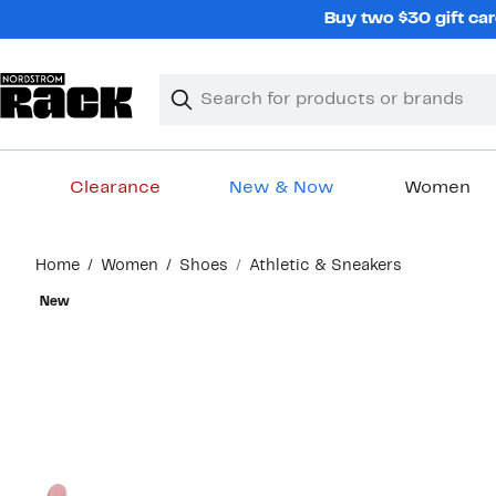
Skip
Buy two $30 gift car
navigation
Clear
Search
Clear
Search
Text
Clearance
New & Now
Women
Main
Home
Women
Shoes
Athletic & Sneakers
content
New