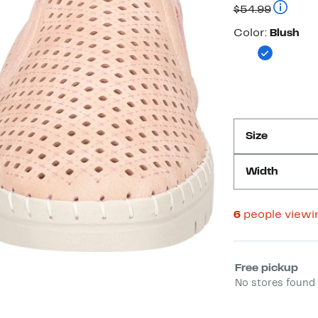
Compara
$54.99
Color
Color:
Blush
Size
Width
6
people viewi
Select fulfill
Free pickup
No stores found 