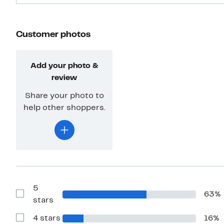
Customer photos
Add your photo &
review
Share your photo to
help other shoppers.
5
63%
Show
stars
Reviews
with
4 stars
16%
5
Show