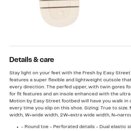
Details & care
Stay light on your feet with the Fresh by Easy Street
features a super flexible and lightweight outsole tha
every direction. The perfed upper, with twin gores fo
for fit features and an insole enhanced with the ultra
Motion by Easy Street footbed will have you walk in
every time you slip on this shoe. Sizing: True to size. M=medium
width, W=wide width, 2W=extra wide width, N=narr
- Round toe - Perforated details - Dual elastic s