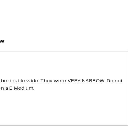
ew
 be double wide. They were VERY NARROW. Do not
en a B Medium.