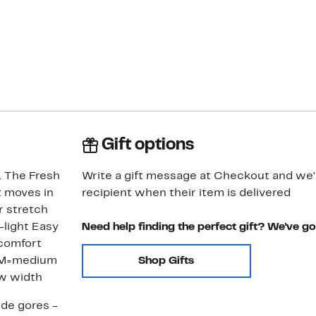
Gift options
. The Fresh
Write a gift message at Checkout and we'll
t moves in
recipient when their item is delivered
r stretch
-light Easy
Need help finding the perfect gift? We've g
 comfort
Shop Gifts
ow width
ide gores -