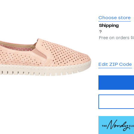
Choose store
Shipping
?
Free on orders 
Edit ZIP Code