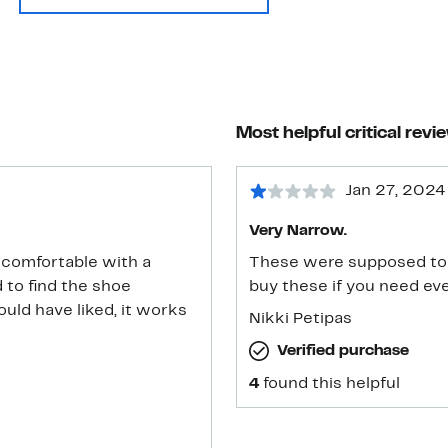
Most helpful critical revi
Jan 27, 2024
Very Narrow.
y comfortable with a
These were supposed to
 to find the shoe
buy these if you need ev
ould have liked, it works
Nikki Petipas
Verified purchase
4
found this helpful