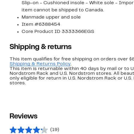
Slip-on - Cushioned insole - White sole - Imported
item cannot be shipped to Canada.
Manmade upper and sole
Item #6388454
Core Product ID 3333366EGS
Shipping & returns
This item qualifies for free shipping on orders over $
Shipping & Returns Policy
.
This item is returnable within 40 days by mail or to U
Nordstrom Rack and U.S. Nordstrom stores. All beaut
only eligible for return in U.S. Nordstrom Rack or U.S
stores.
Reviews
(19)