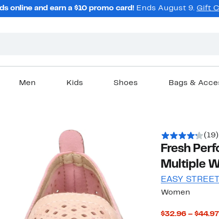
ds online and earn a $10 promo card!
Ends August 9.
Gift 
Men
Kids
Shoes
Bags & Acce
(19)
Fresh Perf
Multiple W
EASY STREE
Women
$32.96 – $44.97