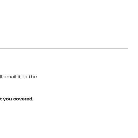
 email it to the
ot you covered.