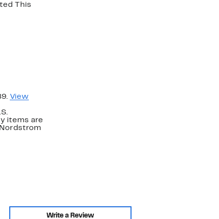
 This
89.
View
.S.
y items are
. Nordstrom
Write a Review