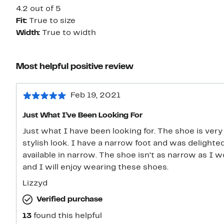
4.2 out of 5
Fit:
True to size
Width:
True to width
Most helpful positive review
Feb 19, 2021
Just What I’ve Been Looking For
Just what I have been looking for. The shoe is ver
stylish look. I have a narrow foot and was delighted
available in narrow. The shoe isn’t as narrow as I w
and I will enjoy wearing these shoes.
Lizzyd
Verified purchase
13
found this helpful