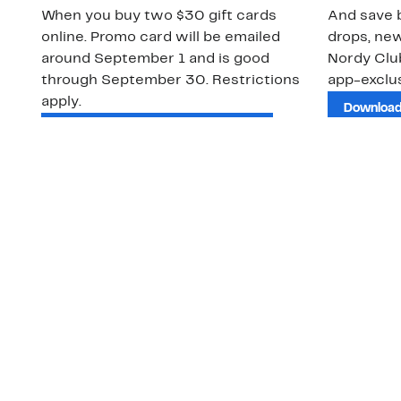
When you buy two $30 gift cards
And save b
online. Promo card will be emailed
drops, new
around September 1 and is good
Nordy Cl
through September 30. Restrictions
app-exclus
apply.
Download
Shop Gift Cards & See Restrictions
Customer Service
About Us
Order Status
About Our Brand
Guest Returns
The Nordy Club
Shipping & Return
Store Locator
Policy
All Brands