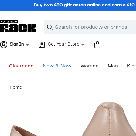
Skip
Buy two $30 gift cards online and earn a $1
navigation
Clear
Search
Clear
Search
Text
Sign In
Set Your Store
Clearance
New & Now
Women
Men
Kid
Main
Home
content