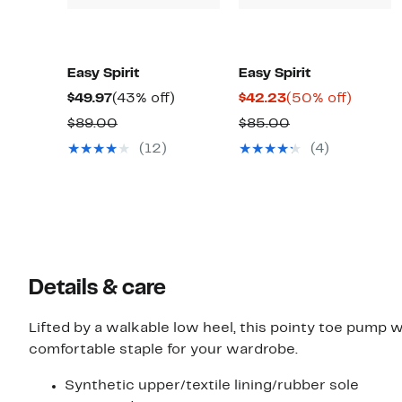
Easy Spirit
Easy Spirit
Current
43%
Current
50%
$49.97
(43% off)
$42.23
(50% off)
Price
off.
Price
off.
Comparable
Comparable
$89.00
$85.00
$49.97
$42.23
value
value
(12)
(4)
$89.00
$85.00
Details & care
Lifted by a walkable low heel, this pointy toe pump 
comfortable staple for your wardrobe.
Synthetic upper/textile lining/rubber sole