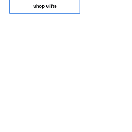
Shop Gifts