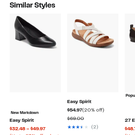
Similar Styles
Popu
Easy Spirit
Current
20%
$54.97
(20% off)
New Markdown
Price
off.
Comparable
$69.00
Easy Spirit
27 E
$54.97
value
(2)
Current
$32.48 – $49.97
$48.
$69.00