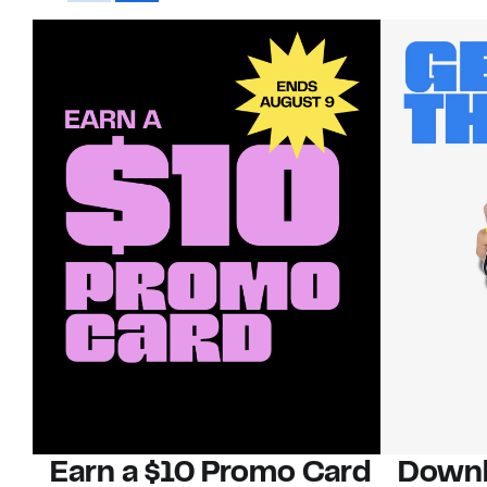
Earn a $10 Promo Card
Downl