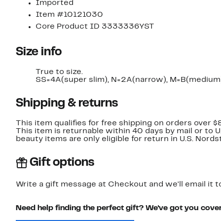
Imported
Item #10121030
Core Product ID 3333336YST
Size info
True to size.
SS=4A(super slim), N=2A(narrow), M=B(medium)
Shipping & returns
This item qualifies for free shipping on orders over $
This item is returnable within 40 days by mail or to 
beauty items are only eligible for return in U.S. Nor
Gift options
Write a gift message at Checkout and we'll email it t
Need help finding the perfect gift? We've got you cove