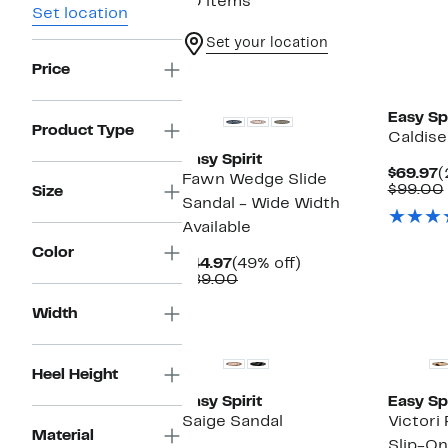
70 items
Set location
Set your location
Price
New
Easy Spi
Product Type
Caldis
Easy Spirit
C
$69.97
(
Fawn Wedge Slide
P
$99.00
Size
Sandal - Wide Width
$
Available
Color
Current
49%
$44.97
(49% off)
Price
Comparable
off.
$89.00
$44.97
value
$89.00
Width
Heel Height
Easy Spirit
Easy Spi
Saige Sandal
Victori
Material
Slip-O