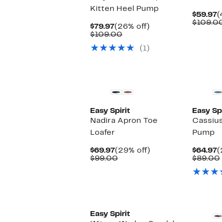
Kitten Heel Pump
C
$59.97
(
P
$109.0
Current
26%
$79.97
(26% off)
$
Price
Comparable
off.
$109.00
$79.97
value
(1)
$109.00
Easy Spirit
Easy Spi
Nadira Apron Toe
Cassius
Loafer
Pump
Current
29%
C
$69.97
(29% off)
$64.97
(
Price
Comparable
off.
P
$99.00
$89.00
$69.97
value
$
$99.00
Easy Spirit