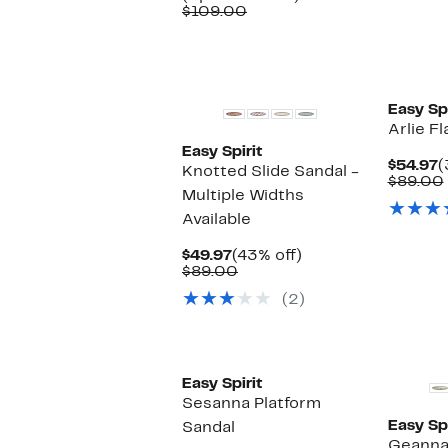
Comparable
$64.97
to
$109.00
value
to
40%
$109.00
$69.97
off.
Easy Spi
Arlie Fl
Easy Spirit
C
$54.97
(
Knotted Slide Sandal -
P
$89.00
Multiple Widths
$
Available
Current
43%
$49.97
(43% off)
Price
Comparable
off.
$89.00
$49.97
value
(2)
$89.00
Easy Spirit
Sesanna Platform
Easy Spi
Sandal
Geanna