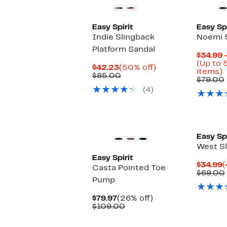
Easy Spirit
Easy Spi
Indie Slingback
Noemi 
Platform Sandal
$34.99 
(Up to 
Current
50%
$42.23
(50% off)
U
items)
Price
Comparable
off.
$85.00
t
$79.00
$42.23
value
(4)
$85.00
o
s
i
Easy Spi
West Sl
Easy Spirit
C
$34.99
(
Casta Pointed Toe
P
$69.00
Pump
$
Current
26%
$79.97
(26% off)
Price
Comparable
off.
$109.00
$79.97
value
$109.00