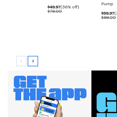
Pump
Current
36%
$49.97
(36% off)
Price
Comparable
off.
$79.00
C
$59.97
(
$49.97
value
P
$99.00
$79.00
$