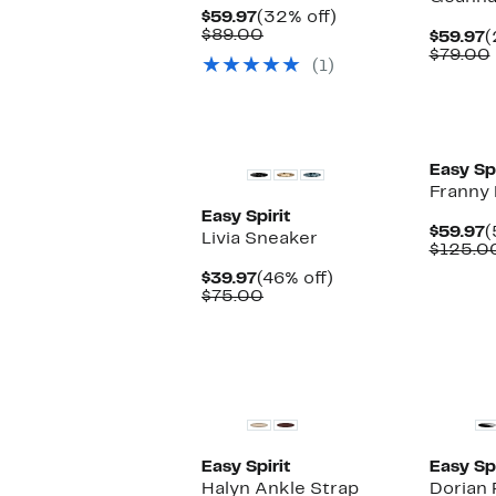
Current
32%
$59.97
(32% off)
Price
Comparable
off.
$89.00
C
$59.97
(
$59.97
value
P
$79.00
(1)
$89.00
$
Easy Spi
Franny
Easy Spirit
C
$59.97
(
Livia Sneaker
P
$125.0
$
Current
46%
$39.97
(46% off)
Price
Comparable
off.
$75.00
$39.97
value
$75.00
Easy Spirit
Easy Spi
Halyn Ankle Strap
Dorian