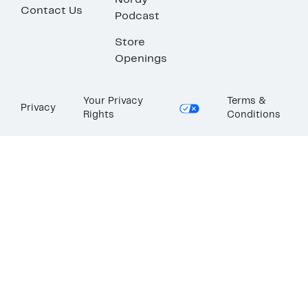
Nordy
Contact Us
Podcast
Store
Openings
Your Privacy
Terms &
Privacy
Rights
Conditions