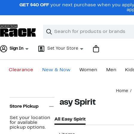
Skip
GET $40 OFF
your next purchase when you apply 
navigation
app
Clear
Search
Clear
Search
Text
Sign In
Set Your Store
Clearance
New & Now
Women
Men
Kid
Main
Home
content
Page
Easy Spirit
Navigation
Store Pickup
Set your location
All Easy Spirit
for available
pickup options.