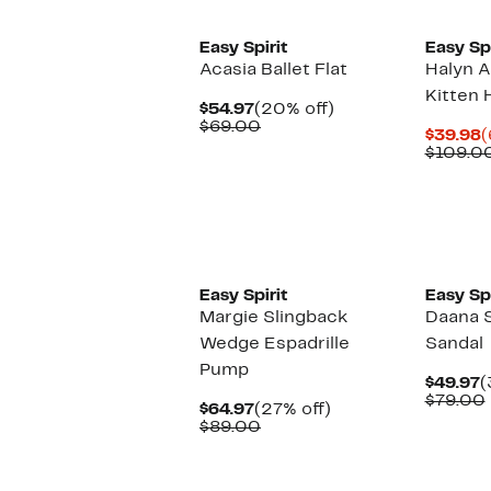
Easy Spirit
Easy Spi
Acasia Ballet Flat
Halyn A
Kitten 
Current
20%
$54.97
(20% off)
Price
Comparable
off.
$69.00
C
$39.98
(
$54.97
value
P
$109.0
$69.00
$
Easy Spirit
Easy Spi
Margie Slingback
Daana 
Wedge Espadrille
Sandal
Pump
C
$49.97
(
P
$79.00
Current
27%
$64.97
(27% off)
$
Price
Comparable
off.
$89.00
$64.97
value
$89.00