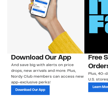
Download Our App
Free 
And save big with alerts on price
Order
drops, new arrivals and more. Plus,
Plus, 40-d
Nordy Club members can access new
U.S. stores
app-exclusive perks!
Learn Mo
Download Our App