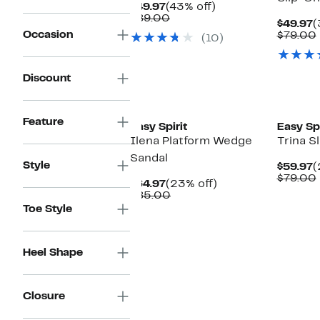
Current
43%
$49.97
(43% off)
Price
Comparable
off.
$89.00
C
$49.97
(
$49.97
value
Occasion
P
$79.00
(10)
$89.00
$
Discount
Feature
Easy Spirit
Easy Spi
Ilena Platform Wedge
Trina S
Sandal
Style
C
$59.97
(
P
$79.00
Current
23%
$64.97
(23% off)
$
Price
Comparable
off.
$85.00
$64.97
value
Toe Style
$85.00
Heel Shape
Closure