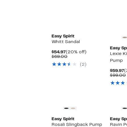
Easy Spirit
Whitt Sandal
Easy Spi
Current
20%
$54.97
(20% off)
Lexie K
Price
Comparable
off.
$69.00
Pump
$54.97
value
(2)
$69.00
C
$59.97
(
P
$99.00
$
Easy Spirit
Easy Spi
Rosali Slingback Pump
Ravin P