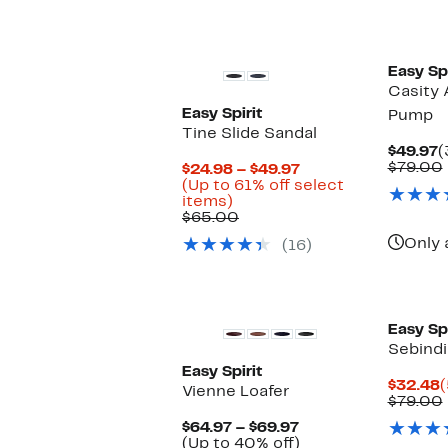
Easy Spi
Casity 
Easy Spirit
Pump
Tine Slide Sandal
C
$49.97
(
P
$79.00
Current
$24.98 – $49.97
$
Price
(Up to 61% off select
Up
$24.98
items)
to
Comparable
to
$65.00
61%
value
$49.97
Only 
(16)
off
$65.00
select
items.
Easy Spi
Sebindi
Easy Spirit
C
$32.48
(
Vienne Loafer
P
$79.00
$
Current
$64.97 – $69.97
Price
Up
(Up to 40% off)