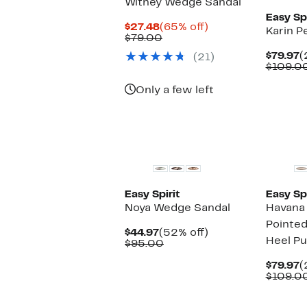
Witney Wedge Sandal
Easy Spi
Current
65%
$27.48
(65% off)
Karin P
Price
Comparable
off.
$79.00
$27.48
value
C
$79.97
(
(21)
$79.00
P
$109.0
$
Only a few left
New
Easy Spirit
Easy Spi
Noya Wedge Sandal
Havana
Pointed
Current
52%
$44.97
(52% off)
Heel P
Price
Comparable
off.
$95.00
$44.97
value
$95.00
C
$79.97
(
P
$109.0
$