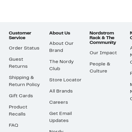
Customer
About Us
Nordstrom
Service
Rack & The
Community
About Our
Order Status
Brand
Our Impact
Guest
The Nordy
People &
Returns
Club
Culture
Shipping &
Store Locator
Return Policy
All Brands
Gift Cards
Careers
Product
Get Email
Recalls
Updates
FAQ