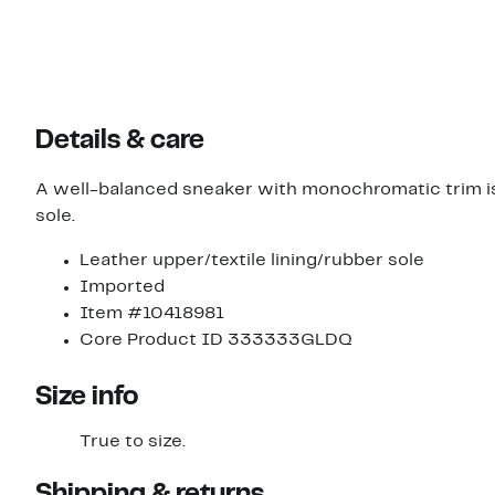
Details & care
A well-balanced sneaker with monochromatic trim is
sole.
Leather upper/textile lining/rubber sole
Imported
Item #10418981
Core Product ID 333333GLDQ
Size info
True to size.