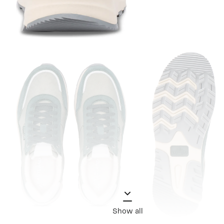
Show all