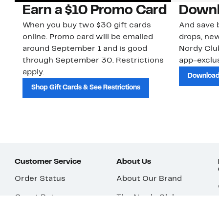
Earn a $10 Promo Card
Downl
When you buy two $30 gift cards
And save b
online. Promo card will be emailed
drops, new
around September 1 and is good
Nordy Cl
through September 30. Restrictions
app-exclus
apply.
Download
Shop Gift Cards & See Restrictions
Customer Service
About Us
Order Status
About Our Brand
Guest Returns
The Nordy Club
Shipping & Return
Store Locator