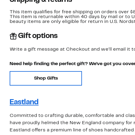
Shipping & returns
This item qualifies for free shipping on orders over $
This item is returnable within 40 days by mail or to 
beauty items are only eligible for return in U.S. Nor
Gift options
Write a gift message at Checkout and we'll email it t
Need help finding the perfect gift? We've got you cove
Shop Gifts
Eastland
Committed to crafting durable, comfortable and class
have proudly helmed the New England company for more
Eastland offers a premium line of shoes handcrafted i