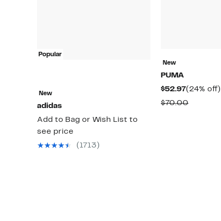
Popular
New
PUMA
Current
$52.97
(24% off)
New
Price
Compar
$70.00
adidas
$52.97
value
Add to Bag or Wish List to
$70.00
see price
(1713)