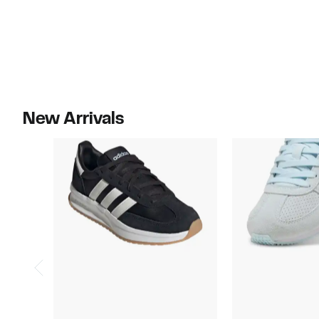
New Arrivals