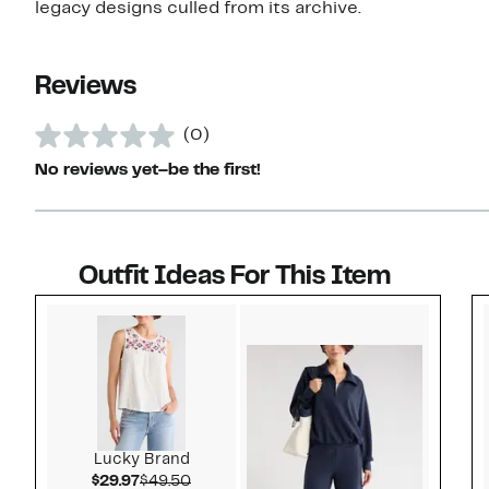
legacy designs culled from its archive.
Reviews
(0)
No reviews yet–be the first!
Outfit Ideas For This Item
Style idea 1
Lucky Brand
Current Price $29.97
Comparable value $49.50
$29.97
$49.50