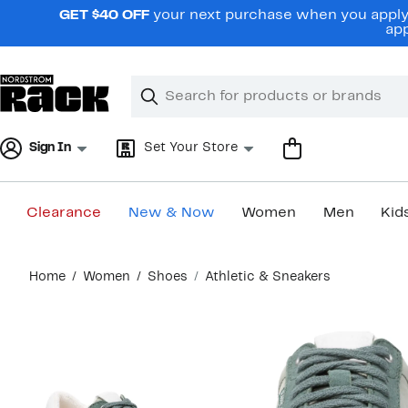
Skip
GET $40 OFF
your next purchase when you apply 
navigation
app
Clear
Search
Clear
Search
Text
Sign In
Set Your Store
Clearance
New & Now
Women
Men
Kid
Main
Home
Women
Shoes
Athletic & Sneakers
content