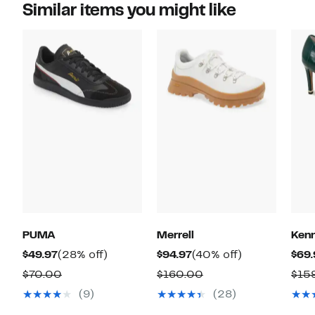
Similar items you might like
PUMA
Merrell
Kenn
Current
28%
Current
40%
$49.97
(28% off)
$94.97
(40% off)
$69.
Price
off.
Price
off.
Comparable
Comparable
$70.00
$160.00
$15
$49.97
$94.97
value
value
(9)
(28)
$70.00
$160.00