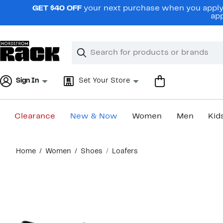
Skip
GET $40 OFF
your next purchase when you apply 
navigation
app
Clear
Search
Clear
Search
Text
Sign In
Set Your Store
Clearance
New & Now
Women
Men
Kid
Main
Home
Women
Shoes
Loafers
content