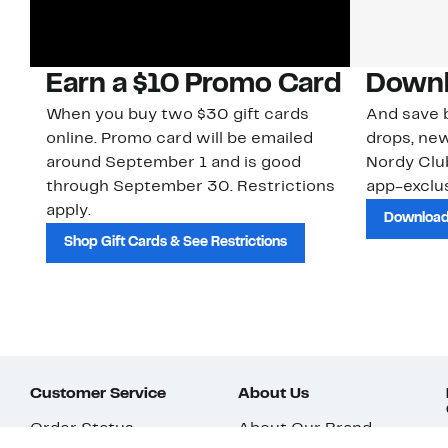
Earn a $10 Promo Card
Downl
When you buy two $30 gift cards
And save b
online. Promo card will be emailed
drops, new
around September 1 and is good
Nordy Cl
through September 30. Restrictions
app-exclus
apply.
Download
Shop Gift Cards & See Restrictions
Customer Service
About Us
Order Status
About Our Brand