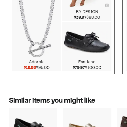
BY DESIGN
Current Price $39.97
Comparable v
$39.97
$88.00
Adornia
Eastland
Current Price $19.98
Comparable value $95.00
Current Price $79.97
Comparable 
$19.98
$95.00
$79.97
$100.00
Similar items you might like