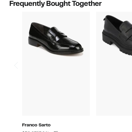
Frequently Bought Together
Franco Sarto