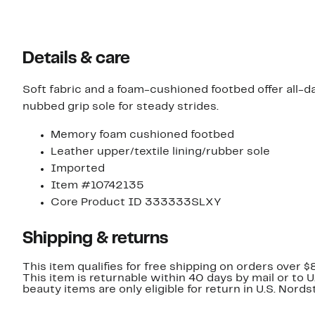
Details & care
Soft fabric and a foam-cushioned footbed offer all-day
nubbed grip sole for steady strides.
Memory foam cushioned footbed
Leather upper/textile lining/rubber sole
Imported
Item #10742135
Core Product ID 333333SLXY
Shipping & returns
This item qualifies for free shipping on orders over $
This item is returnable within 40 days by mail or to 
beauty items are only eligible for return in U.S. Nor