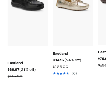
East
Eastland
$79.
Current
24%
$94.97
(24% off)
Eastland
$10
Price
off.
Comparable
$125.00
Current
21%
$89.97
(21% off)
$94.97
value
(6)
Price
off.
Comparable
$115.00
$125.00
$89.97
value
$115.00