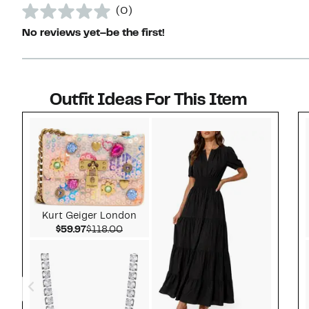
(0)
No reviews yet–be the first!
Outfit Ideas For This Item
Style idea 1
Kurt Geiger London
Current Price $59.97
Comparable value $118.00
$59.97
$118.00