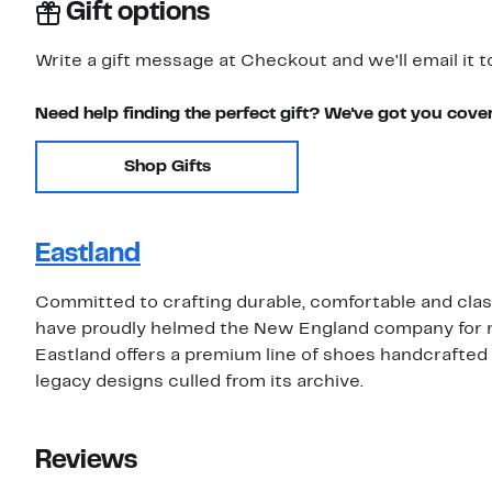
Gift options
Write a gift message at Checkout and we'll email it t
Need help finding the perfect gift? We've got you cove
Shop Gifts
Eastland
Committed to crafting durable, comfortable and class
have proudly helmed the New England company for more
Eastland offers a premium line of shoes handcrafted i
legacy designs culled from its archive.
Reviews